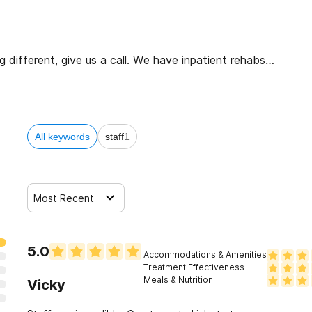
different, give us a call. We have inpatient rehabs
re. You don’t have to commit to coming here, or even
 options.
All keywords
staff
1
Most Recent
5.0
Accommodations & Amenities
Treatment Effectiveness
Meals & Nutrition
Vicky