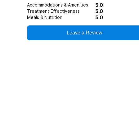
5.0
Accommodations & Amenities
5.0
Treatment Effectiveness
5.0
Meals & Nutrition
Leave a Review