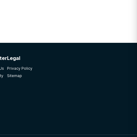
ter
Legal
 Us
Privacy Policy
ty
Sitemap