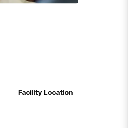
Facility Location