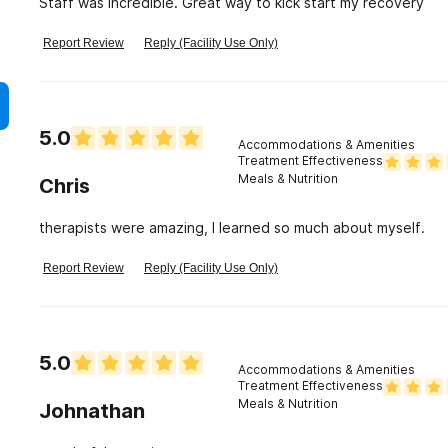
Staff was incredible. Great way to kick start my recovery
Report Review
Reply (Facility Use Only)
5.0
Accommodations & Amenities
Treatment Effectiveness
Meals & Nutrition
Chris
therapists were amazing, I learned so much about myself.
Report Review
Reply (Facility Use Only)
5.0
Accommodations & Amenities
Treatment Effectiveness
Meals & Nutrition
Johnathan