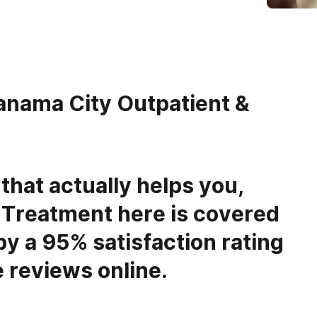
nama City Outpatient &
 that actually helps you,
e. Treatment here is covered
y a 95% satisfaction rating
 reviews online.