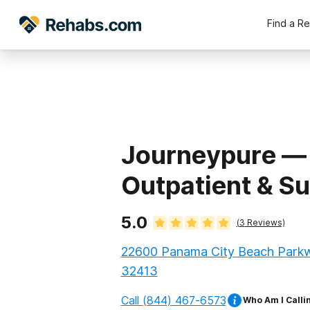
Find a R
Journeypure —
Outpatient & S
5.0
(
3
Reviews)
22600 Panama City Beach Parkwa
32413
Call
(844) 467-6573
Who Am I Calli