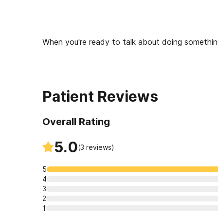
When you're ready to talk about doing something 
and outpatient clinics to meet you where you a
to getting treatment, to start talking about your
Patient Reviews
Overall Rating
5.0
(
3
reviews)
5
4
3
2
1