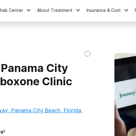
ehab Center
About Treatment
Insurance & Cost
 Panama City
uboxone Clinic
y, Panama City Beach, Florida,
ng?