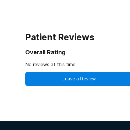
Patient Reviews
Overall Rating
No reviews at this time
Leave a Review