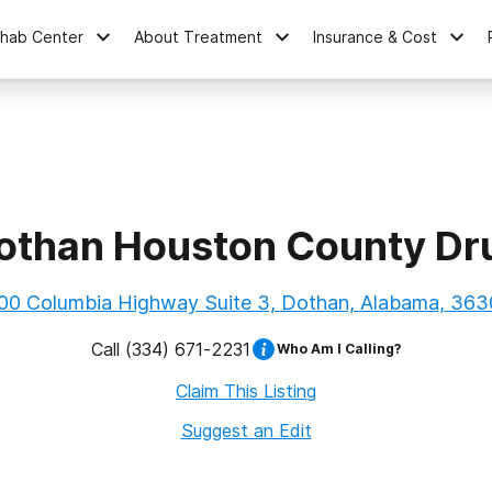
ehab Center
About Treatment
Insurance & Cost
othan Houston County Dr
00 Columbia Highway Suite 3, Dothan, Alabama, 363
Call
(334) 671-2231
Who Am I Calling?
Claim This Listing
Suggest an Edit