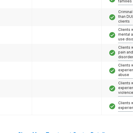
families
Criminal
than DUI
clients
Clients 
mental 
use dis
Clients 
pain an
disorde
Clients
experie
abuse
Clients
experie
violenc
Clients
experie