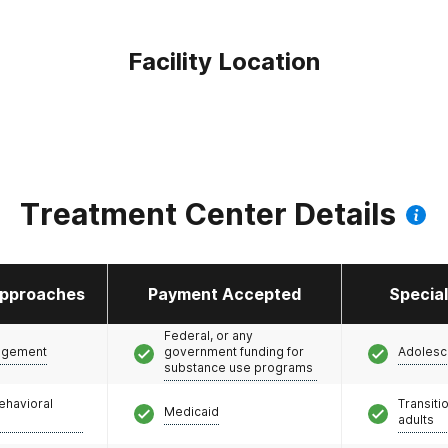
Facility Location
Treatment Center Details
pproaches
Payment Accepted
Specia
Federal, or any
agement
government funding for
Adolesc
substance use programs
ehavioral
Transiti
Medicaid
adults