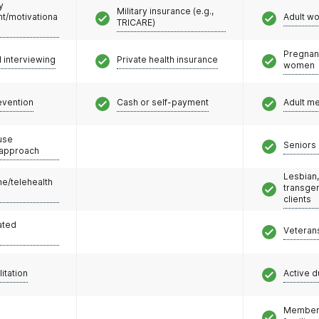
y
Military insurance (e.g.,
/motivationa
Adult w
TRICARE)
Pregnan
l interviewing
Private health insurance
women
evention
Cash or self-payment
Adult m
use
Seniors 
 approach
Lesbian,
e/telehealth
transge
clients
ated
Veteran
litation
Active d
Members