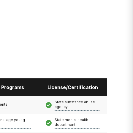
l Programs
License/Certification
State substance abuse
ents
agency
onal age young
State mental health
department