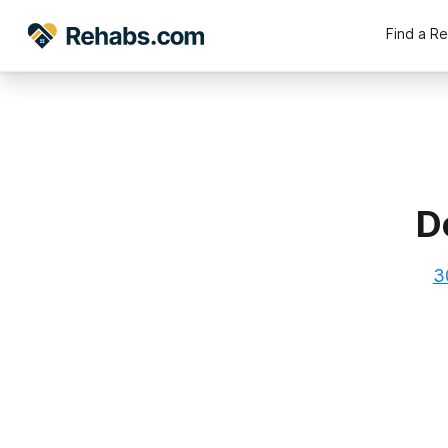
Find a R
D
3