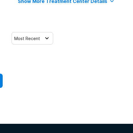
Show More Treatment Center Details
Most Recent