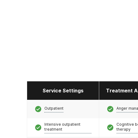
Service Settings
Treatment A
Outpatient
Anger man
Intensive outpatient
Cognitive b
treatment
therapy