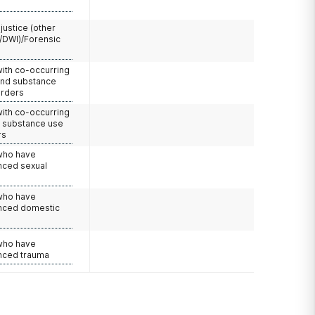
 justice (other
/DWI)/Forensic
with co-occurring
and substance
orders
with co-occurring
d substance use
rs
 who have
nced sexual
 who have
nced domestic
e
 who have
nced trauma