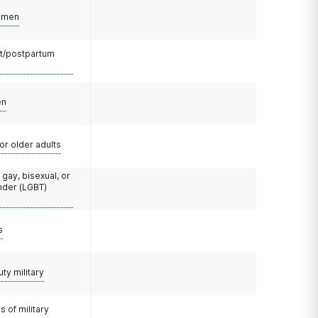
omen
t/postpartum
en
or older adults
 gay, bisexual, or
nder (LGBT)
s
uty military
 of military