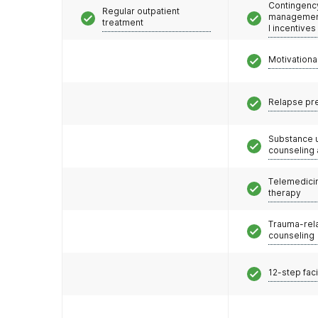
Contingenc
Regular outpatient
management
treatment
l incentives
Motivationa
Relapse pr
Substance 
counseling
Telemedicin
therapy
Trauma-rel
counseling
12-step faci