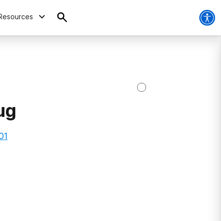
Resources
ug
01