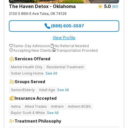
The Haven Detox - Oklahoma
5.0
(
90
)
2130 S 85th E Ave
Tulsa
,
OK
74129
(888) 605-5597
View Profile
Same-Day Admission
No Referral Needed
Accepting New Clients
Transportation Provided
Services Offered
Mental Health Only
Residential Treatment
Sober Living Home
See All
Groups Served
Senior/Elderly
Adult Age
See All
Insurance Accepted
Aetna
Allied Trades
Anthem
Anthem BCBS
Baylor Scott & White
See All
Treatment Philosophy