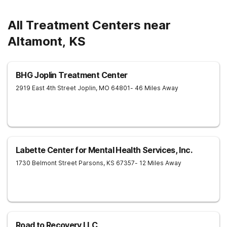
All Treatment Centers near
Altamont, KS
BHG Joplin Treatment Center
2919 East 4th Street
Joplin
,
MO
64801
- 46 Miles Away
Labette Center for Mental Health Services, Inc.
1730 Belmont Street
Parsons
,
KS
67357
- 12 Miles Away
Road to Recovery LLC