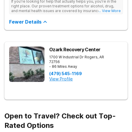
If you're looking for help that actually helps you, you're in the
right place. Our proven treatment options for alcohol, drug,
and mental health issues are covered by insurance — backed
... View More
by the highest accreditation in healthcare and hundreds of
positive reviews online.
Fewer Details
Ozark Recovery Center
1700 W Industrial Dr
Rogers
,
AR
72756
- 86 Miles Away
(479) 545-1169
View Profile
Open to Travel? Check out Top-
Rated Options