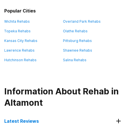
Popular Cities
Wichita Rehabs
Overland Park Rehabs
Topeka Rehabs
Olathe Rehabs
Kansas City Rehabs
Pittsburg Rehabs
Lawrence Rehabs
Shawnee Rehabs
Hutchinson Rehabs
Salina Rehabs
Information About Rehab in
Altamont
Latest Reviews