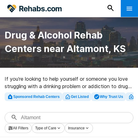
Drug & Alcohol Rehab
Centers near Altamont, KS
If you’re looking to help yourself or someone you love
struggling with a drinking problem or addiction to drugs
in Altamont, KS, Rehabs.com houses large online
Sponsored Rehab Centers
Get Listed
Why Trust Us
Cl
catalog of exclusive centers, as well as a lot of other
choices. We can assist you in discovering substance
abuse treatment centers for a variety of addictions.
Search for an excellent rehabilitation program in
All Filters
Type of Care
Insurance
Altamont now, and take off on the road to clean and