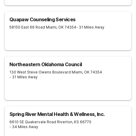
Quapaw Counseling Services
58150 East 66 Road
Miami
,
OK
74354
- 31 Miles Away
Northeastern Oklahoma Council
130 West Steve Owens Boulevard
Miami
,
OK
74354
- 31 Miles Away
Spring River Mental Health & Wellness, Inc.
6610 SE Quakervale Road
Riverton
,
KS
66770
- 34 Miles Away