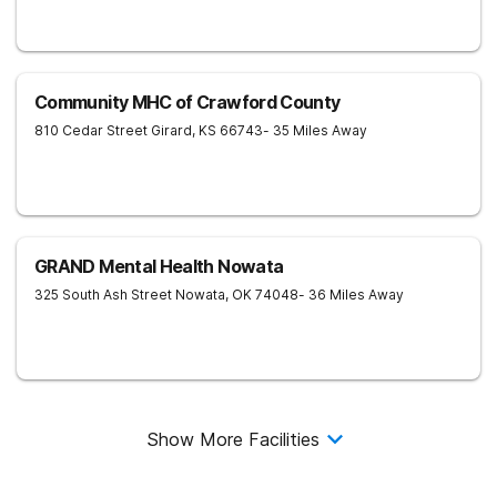
Community MHC of Crawford County
810 Cedar Street
Girard
,
KS
66743
- 35 Miles Away
GRAND Mental Health Nowata
325 South Ash Street
Nowata
,
OK
74048
- 36 Miles Away
Show More Facilities