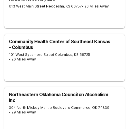
613 West Main Street
Neodesha
,
KS
66757
- 26 Miles Away
Community Health Center of Southeast Kansas
- Columbus
101 West Sycamore Street
Columbus
,
KS
66725
- 26 Miles Away
Northeastern Oklahoma Council on Alcoholism
Inc
304 North Mickey Mantle Boulevard
Commerce
,
OK
74339
- 29 Miles Away