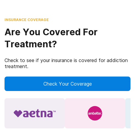
INSURANCE COVERAGE
Are You Covered For
Treatment?
Check to see if your insurance is covered for addiction
treatment.
Check Your Coverage