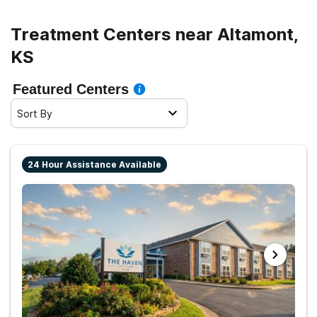
sober living.
Treatment Centers near Altamont,
KS
Featured Centers
Sort By
24 Hour Assistance Available