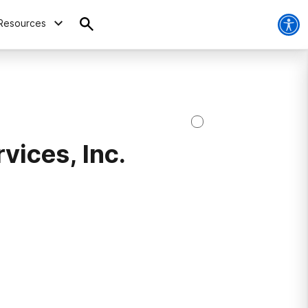
Resources
vices, Inc.