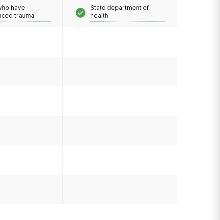
 who have
State department of
nced trauma
health