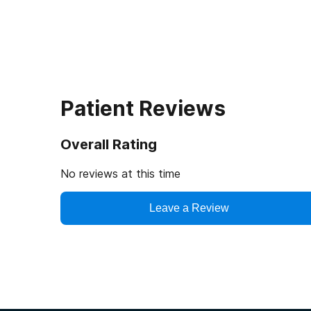
Patient Reviews
Overall Rating
No reviews at this time
Leave a Review