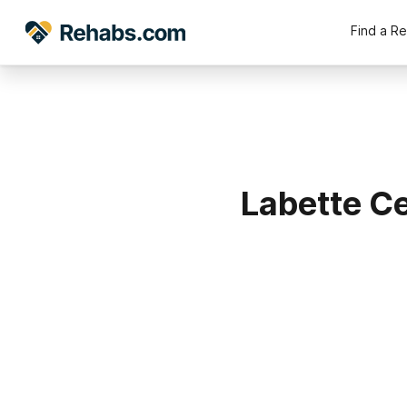
Find a R
Labette Ce