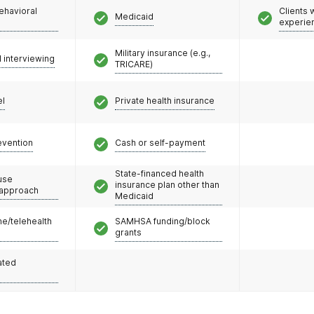
ehavioral
Clients
Medicaid
experie
Military insurance (e.g.,
l interviewing
TRICARE)
el
Private health insurance
evention
Cash or self-payment
State-financed health
use
insurance plan other than
 approach
Medicaid
e/telehealth
SAMHSA funding/block
grants
ated