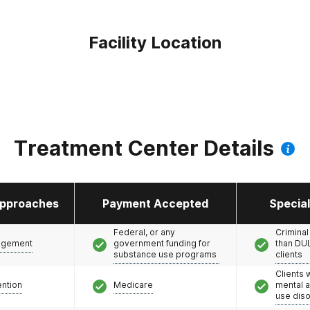
Facility Location
Treatment Center Details
pproaches
Payment Accepted
Specia
Federal, or any
Criminal
agement
government funding for
than DUI
substance use programs
clients
Clients 
ention
Medicare
mental 
use dis