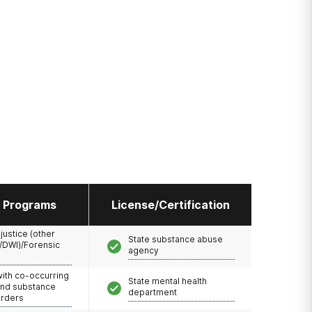
l Programs
License/Certification
 justice (other
State substance abuse
/DWI)/Forensic
agency
with co-occurring
State mental health
and substance
department
orders