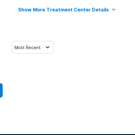
Show More Treatment Center Details
Most Recent