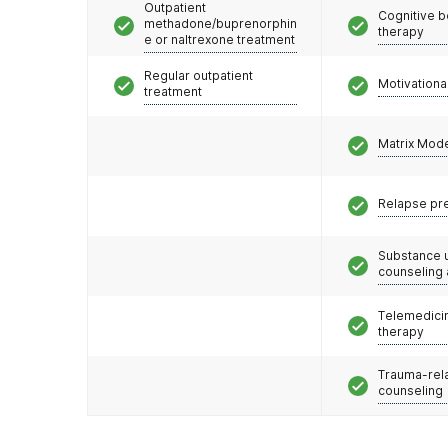
Outpatient
Cognitive b
methadone/buprenorphin
therapy
e or naltrexone treatment
Regular outpatient
Motivationa
treatment
Matrix Mod
Relapse pr
Substance 
counseling
Telemedicin
therapy
Trauma-rel
counseling