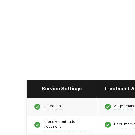
Service Settings
Treatment A
Outpatient
Anger man
Intensive outpatient
Brief interv
treatment