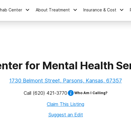
ehab Center
About Treatment
Insurance & Cost
nter for Mental Health Ser
1730 Belmont Street, Parsons, Kansas, 67357
Call
(620) 421-3770
Who Am I Calling?
Claim This Listing
Suggest an Edit