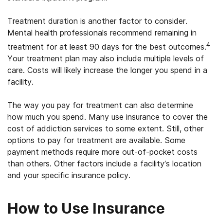
Treatment duration is another factor to consider.
Mental health professionals recommend remaining in
4
treatment for at least 90 days for the best outcomes.
Your treatment plan may also include multiple levels of
care. Costs will likely increase the longer you spend in a
facility.
The way you pay for treatment can also determine
how much you spend. Many use insurance to cover the
cost of addiction services to some extent. Still, other
options to pay for treatment are available. Some
payment methods require more out-of-pocket costs
than others. Other factors include a facility’s location
and your specific insurance policy.
How to Use Insurance