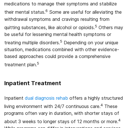
medications to manage their symptoms and stabilize
6
their mental status.
Some are useful for alleviating the
withdrawal symptoms and cravings resulting from
5
quitting substances, like alcohol or opioids.
Others may
be useful for lessening mental health symptoms or
5
treating multiple disorders.
Depending on your unique
situation, medications combined with other evidence-
based approaches could provide a comprehensive
5
treatment plan.
Inpatient Treatment
Inpatient
dual diagnosis rehab
offers a highly structured
4
living environment with 24/7 continuous care.
These
programs often vary in duration, with shorter stays of
4
about 3 weeks to longer stays of 12 months or more.