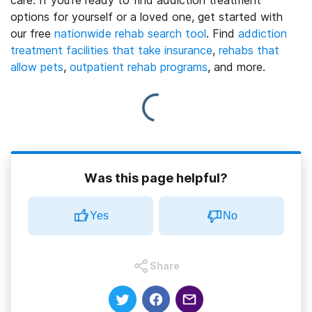
options for yourself or a loved one, get started with
our free
nationwide rehab search tool
. Find
addiction
treatment facilities that take insurance
,
rehabs that
allow pets
,
outpatient rehab programs
, and more.
Was this page helpful?
Yes
No
Share