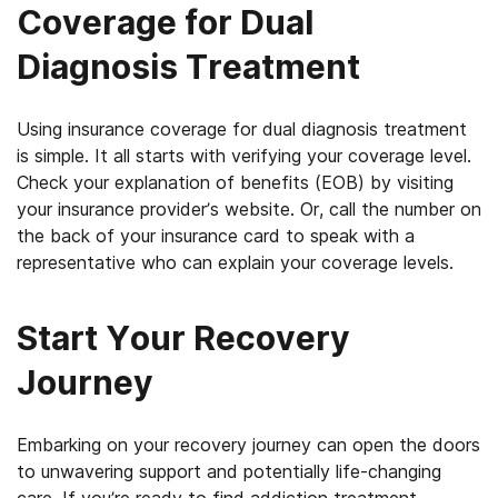
Coverage for Dual
Diagnosis Treatment
Using insurance coverage for dual diagnosis treatment
is simple. It all starts with verifying your coverage level.
Check your explanation of benefits (EOB) by visiting
your insurance provider’s website. Or, call the number on
the back of your insurance card to speak with a
representative who can explain your coverage levels.
Start Your Recovery
Journey
Embarking on your recovery journey can open the doors
to unwavering support and potentially life-changing
care.
If you’re ready to find addiction treatment