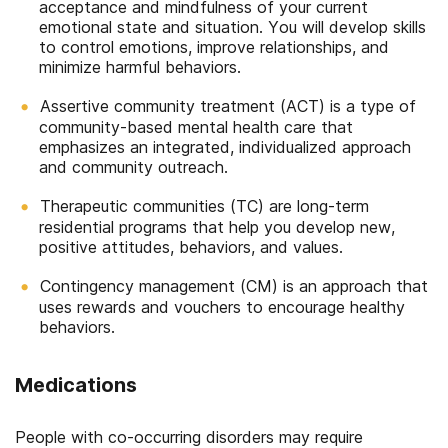
acceptance and mindfulness of your current
emotional state and situation. You will develop skills
to control emotions, improve relationships, and
minimize harmful behaviors.
Assertive community treatment (ACT) is a type of
community-based mental health care that
emphasizes an integrated, individualized approach
and community outreach.
Therapeutic communities (TC) are long-term
residential programs that help you develop new,
positive attitudes, behaviors, and values.
Contingency management (CM) is an approach that
uses rewards and vouchers to encourage healthy
behaviors.
Medications
People with co-occurring disorders may require