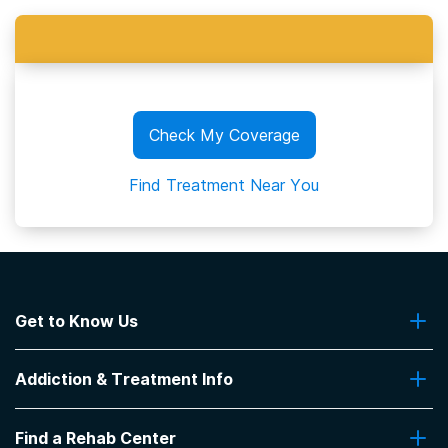
Check My Coverage
Find Treatment Near You
Get to Know Us
About Us
Addiction & Treatment Info
Contact Us
Addiction Quizzes
Find a Rehab Center
Addiction Treatment Programs