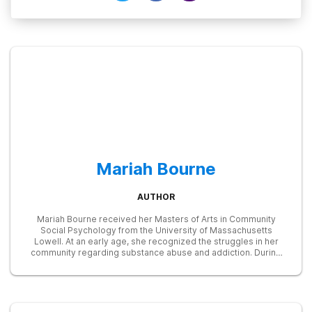
Mariah Bourne
AUTHOR
Mariah Bourne received her Masters of Arts in Community
Social Psychology from the University of Massachusetts
Lowell. At an early age, she recognized the struggles in her
community regarding substance abuse and addiction. During
her graduate career, she developed and taught a prevention
program on substance abuse for high-risk teens. She later
served as a Research Associate in many studies focused on
education, addiction, and treatment, including one examining
the efficacy of an LED treatment device in reducing opioid