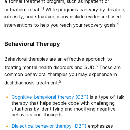
a formal treatment program, such as inpatient or
4
outpatient rehab.
While programs can vary by duration,
intensity, and structure, many include evidence-based
4
interventions to help you reach your recovery goals.
Behavioral Therapy
Behavioral therapies are an effective approach to
5
treating mental health disorders and SUD.
These are
common behavioral therapies you may experience in
5
dual diagnosis treatment:
Cognitive-behavioral therapy (CBT)
is a type of talk
therapy that helps people cope with challenging
situations by identifying and modifying negative
behaviors and thoughts.
Dialectical behavior therapy (DBT)
emphasizes