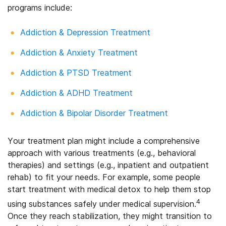
programs include:
Addiction & Depression Treatment
Addiction & Anxiety Treatment
Addiction & PTSD Treatment
Addiction & ADHD Treatment
Addiction & Bipolar Disorder Treatment
Your treatment plan might include a comprehensive
approach with various treatments (e.g., behavioral
therapies) and settings (e.g., inpatient and outpatient
rehab) to fit your needs. For example, some people
start treatment with medical detox to help them stop
4
using substances safely under medical supervision.
Once they reach stabilization, they might transition to