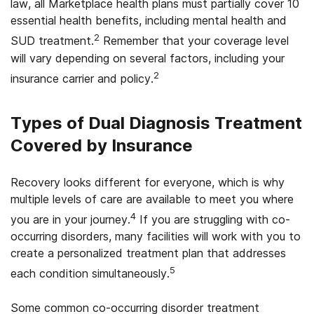
law, all Marketplace health plans must partially cover 10
essential health benefits, including mental health and
2
SUD treatment.
Remember that your coverage level
will vary depending on several factors, including your
2
insurance carrier and policy.
Types of Dual Diagnosis Treatment
Covered by Insurance
Recovery looks different for everyone, which is why
multiple levels of care are available to meet you where
4
you are in your journey.
If you are struggling with co-
occurring disorders, many facilities will work with you to
create a personalized treatment plan that addresses
5
each condition simultaneously.
Some common co-occurring disorder treatment