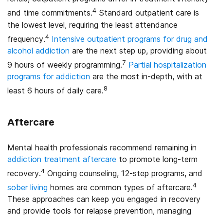
4
and time commitments.
Standard outpatient care is
the lowest level, requiring the least attendance
4
frequency.
Intensive outpatient programs for drug and
alcohol addiction
are the next step up, providing about
7
9 hours of weekly programming.
Partial hospitalization
programs for addiction
are the most in-depth, with at
8
least 6 hours of daily care.
Aftercare
Mental health professionals recommend remaining in
addiction treatment aftercare
to promote long-term
4
recovery.
Ongoing counseling, 12-step programs, and
4
sober living
homes are common types of aftercare.
These approaches can keep you engaged in recovery
and provide tools for relapse prevention, managing