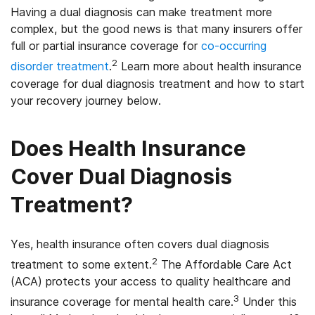
Having a dual diagnosis can make treatment more
complex, but the good news is that many insurers offer
full or partial insurance coverage for
co-occurring
2
disorder treatment
.
Learn more about health insurance
coverage for dual diagnosis treatment and how to start
your recovery journey below.
Does Health Insurance
Cover Dual Diagnosis
Treatment?
Yes, health insurance often covers dual diagnosis
2
treatment to some extent.
The Affordable Care Act
(ACA) protects your access to quality healthcare and
3
insurance coverage for mental health care.
Under this