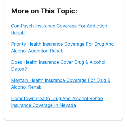
cravings. Currently, she works as a freelance writer and is
dedicated to providing helpful information to those seeking
More on This Topic:
recovery from substance abuse.
ComPsych Insurance Coverage For Addiction
Rehab
Priority Health Insurance Coverage For Drug And
Alcohol Addiction Rehab
Does Health Insurance Cover Drug & Alcohol
Detox?
Meritain Health Insurance Coverage For Drug &
Alcohol Rehab
Hometown Health Drug And Alcohol Rehab
Insurance Coverage In Nevada