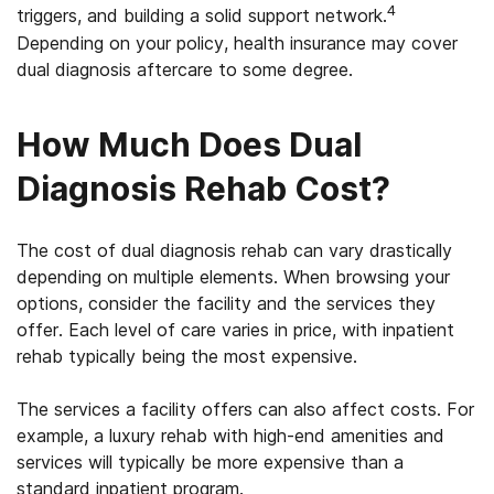
4
triggers, and building a solid support network.
Depending on your policy, health insurance may cover
dual diagnosis aftercare to some degree.
How Much Does Dual
Diagnosis Rehab Cost?
The cost of dual diagnosis rehab can vary drastically
depending on multiple elements. When browsing your
options, consider the facility and the services they
offer. Each level of care varies in price, with inpatient
rehab typically being the most expensive.
The services a facility offers can also affect costs. For
example, a luxury rehab with high-end amenities and
services will typically be more expensive than a
standard inpatient program.