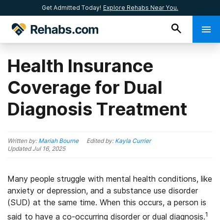
Get Admitted Today!
Explore Rehabs Near You.
Health Insurance
Coverage for Dual
Diagnosis Treatment
Written by:
Mariah Bourne
Edited by:
Kayla Currier
Updated
Jul 16, 2025
Many people struggle with mental health conditions, like
anxiety or depression, and a substance use disorder
(SUD) at the same time. When this occurs, a person is
1
said to have a co-occurring disorder or dual diagnosis.