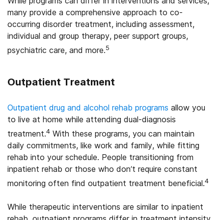
While programs can differ in interventions and services,
many provide a comprehensive approach to co-
occurring disorder treatment, including assessment,
individual and group therapy, peer support groups,
5
psychiatric care, and more.
Outpatient Treatment
Outpatient drug and alcohol rehab programs
allow you
to live at home while attending dual-diagnosis
4
treatment.
With these programs, you can maintain
daily commitments, like work and family, while fitting
rehab into your schedule. People transitioning from
inpatient rehab or those who don’t require constant
4
monitoring often find outpatient treatment beneficial.
While therapeutic interventions are similar to inpatient
rehab, outpatient programs differ in treatment intensity