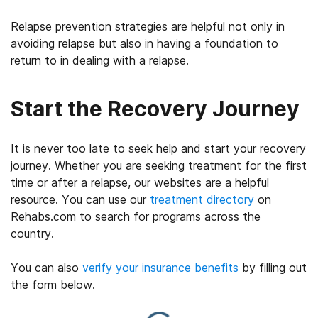
Relapse prevention strategies are helpful not only in
avoiding relapse but also in having a foundation to
return to in dealing with a relapse.
Start the Recovery Journey
It is never too late to seek help and start your recovery
journey. Whether you are seeking treatment for the first
time or after a relapse, our websites are a helpful
resource. You can use our
treatment directory
on
Rehabs.com to search for programs across the
country.
You can also
verify your insurance benefits
by filling out
the form below.