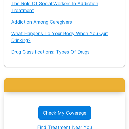
The Role Of Social Workers In Addiction
Treatment
Addiction Among Caregivers
What Happens To Your Body When You Quit
Drinking?
Drug Classifications: Types Of Drugs
Check My Coverage
Find Treatment Near You