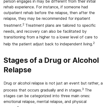
person engages in may be different from their initial
rehab experience. For instance, if someone had
outpatient rehab before the relapse, then after the
relapse, they may be recommended for inpatient
2
treatment.
Treatment plans are tailored to specific
needs, and recovery can also be facilitated by
transitioning from a higher to a lower level of care to
2
help the patient adjust back to independent living.
Stages of a Drug or Alcohol
Relapse
Drug or alcohol relapse is not just an event but rather, a
3
process that occurs gradually and in stages.
The
stages can be categorized into three main ones:
emotional relapse, mental relapse, and physical