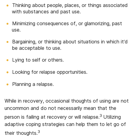
Thinking about people, places, or things associated
with substances and past use.
Minimizing consequences of, or glamorizing, past
use.
Bargaining, or thinking about situations in which it’d
be acceptable to use.
Lying to self or others.
Looking for relapse opportunities.
Planning a relapse.
While in recovery, occasional thoughts of using are not
uncommon and do not necessarily mean that the
3
person is failing at recovery or will relapse.
Utilizing
adaptive coping strategies can help them to let go of
3
their thoughts.