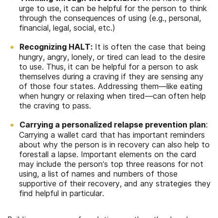
urge to use, it can be helpful for the person to think
through the consequences of using (e.g., personal,
financial, legal, social, etc.)
Recognizing HALT:
It is often the case that being
h
ungry,
a
ngry,
l
onely, or
t
ired can lead to the desire
to use. Thus, it can be helpful for a person to ask
themselves during a craving if they are sensing any
of those four states. Addressing them—like eating
when hungry or relaxing when tired—can often help
the craving to pass.
Carrying a personalized relapse prevention plan
:
Carrying a wallet card that has important reminders
about why the person is in recovery can also help to
forestall a lapse. Important elements on the card
may include the person’s top three reasons for not
using, a list of names and numbers of those
supportive of their recovery, and any strategies they
find helpful in particular.