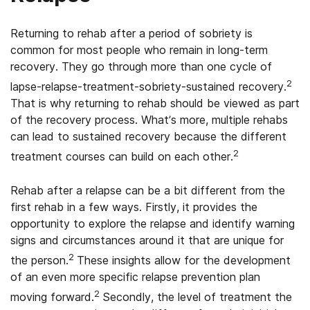
Returning to rehab after a period of sobriety is
common for most people who remain in long-term
recovery. They go through more than one cycle of
2
lapse-relapse-treatment-sobriety-sustained recovery.
That is why returning to rehab should be viewed as part
of the recovery process. What’s more, multiple rehabs
can lead to sustained recovery because the different
2
treatment courses can build on each other.
Rehab after a relapse can be a bit different from the
first rehab in a few ways. Firstly, it provides the
opportunity to explore the relapse and identify warning
signs and circumstances around it that are unique for
2
the person.
These insights allow for the development
of an even more specific relapse prevention plan
2
moving forward.
Secondly, the level of treatment the