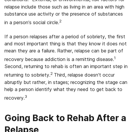
relapse include those such as living in an area with high
substance use activity or the presence of substances
2
in a person’s social circle.
If a person relapses after a period of sobriety, the first
and most important thing is that they know it does not
mean they are a failure. Rather, relapse can be part of
1
recovery because addiction is a remitting disease.
Second, returning to rehab is often an important step in
2
returning to sobriety.
Third, relapse doesn’t occur
abruptly but rather, in stages; recognizing the stage can
help a person identify what they need to get back to
3
recovery.
Going Back to Rehab After a
Relapse