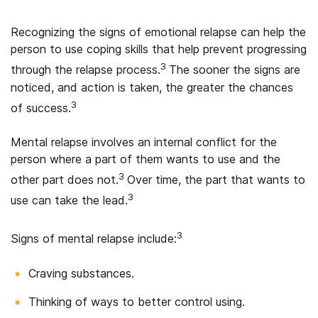
Recognizing the signs of emotional relapse can help the
person to use coping skills that help prevent progressing
3
through the relapse process.
The sooner the signs are
noticed, and action is taken, the greater the chances
3
of success.
Mental relapse involves an internal conflict for the
person where a part of them wants to use and the
3
other part does not.
Over time, the part that wants to
3
use can take the lead.
3
Signs of mental relapse include:
Craving substances.
Thinking of ways to better control using.