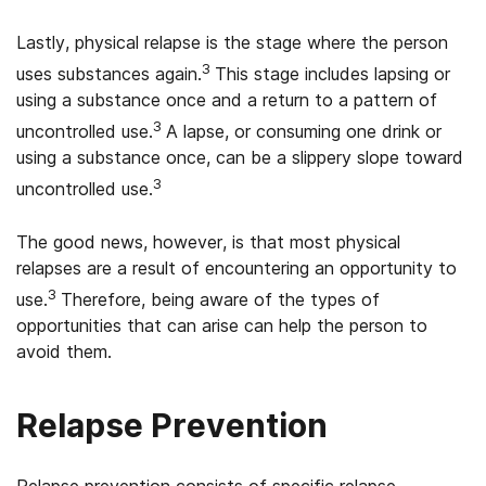
Lastly, physical relapse is the stage where the person
3
uses substances again.
This stage includes lapsing or
using a substance once and a return to a pattern of
3
uncontrolled use.
A lapse, or consuming one drink or
using a substance once, can be a slippery slope toward
3
uncontrolled use.
The good news, however, is that most physical
relapses are a result of encountering an opportunity to
3
use.
Therefore, being aware of the types of
opportunities that can arise can help the person to
avoid them.
Relapse Prevention
Relapse prevention consists of specific relapse