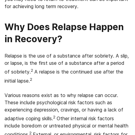
for achieving long term recovery.
Why Does Relapse Happen
in Recovery?
Relapse is the use of a substance after sobriety. A slip,
or lapse, is the first use of a substance after a period
2
of sobriety.
A relapse is the continued use after the
2
initial lapse.
Various reasons exist as to why relapse can occur.
These include psychological risk factors such as
experiencing depression, cravings, or having a lack of
2
adaptive coping skills.
Other internal risk factors
include boredom or untreated physical or mental health
2
conditions.
External, or environmental, risk factors for