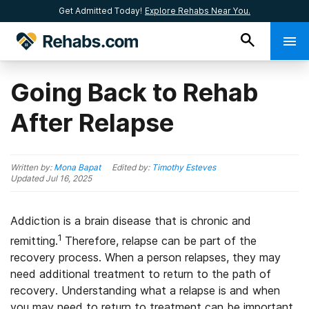
Get Admitted Today!
Explore Rehabs Near You.
Going Back to Rehab
After Relapse
Written by:
Mona Bapat
Edited by:
Timothy Esteves
Updated
Jul 16, 2025
Addiction is a brain disease that is chronic and
1
remitting.
Therefore, relapse can be part of the
recovery process. When a person relapses, they may
need additional treatment to return to the path of
recovery. Understanding what a relapse is and when
you may need to return to treatment can be important