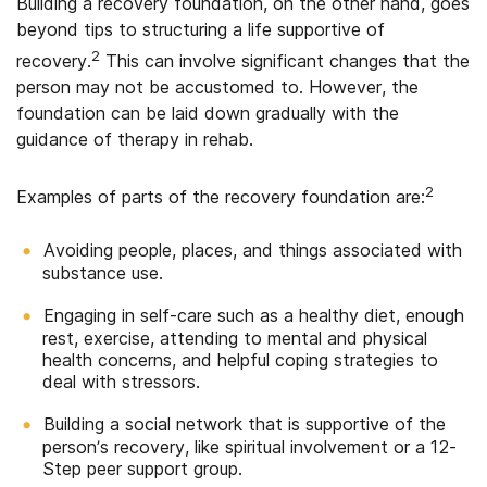
Building a recovery foundation, on the other hand, goes
beyond tips to structuring a life supportive of
2
recovery.
This can involve significant changes that the
person may not be accustomed to. However, the
foundation can be laid down gradually with the
guidance of therapy in rehab.
2
Examples of parts of the recovery foundation are:
Avoiding people, places, and things associated with
substance use.
Engaging in self-care such as a healthy diet, enough
rest, exercise, attending to mental and physical
health concerns, and helpful coping strategies to
deal with stressors.
Building a social network that is supportive of the
person’s recovery, like spiritual involvement or a 12-
Step peer support group.