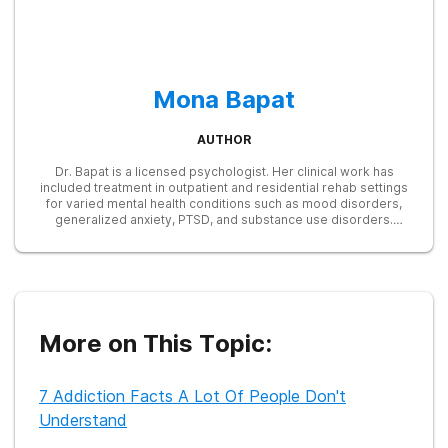
Mona Bapat
AUTHOR
Dr. Bapat is a licensed psychologist. Her clinical work has
included treatment in outpatient and residential rehab settings
for varied mental health conditions such as mood disorders,
generalized anxiety, PTSD, and substance use disorders.
Currently, Dr. Bapat does consultation and has been freelance
writing for over 4 years.
More on This Topic:
7 Addiction Facts A Lot Of People Don't
Understand