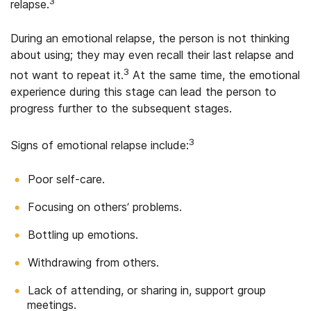
3
relapse.
During an emotional relapse, the person is not thinking
about using; they may even recall their last relapse and
3
not want to repeat it.
At the same time, the emotional
experience during this stage can lead the person to
progress further to the subsequent stages.
3
Signs of emotional relapse include:
Poor self-care.
Focusing on others’ problems.
Bottling up emotions.
Withdrawing from others.
Lack of attending, or sharing in, support group
meetings.