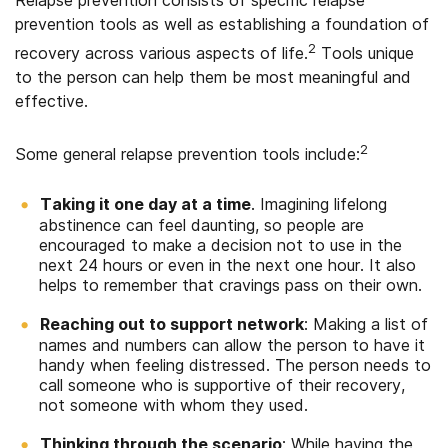
prevention tools as well as establishing a foundation of
2
recovery across various aspects of life.
Tools unique
to the person can help them be most meaningful and
effective.
2
Some general relapse prevention tools include:
Taking it one day at a time
. Imagining lifelong
abstinence can feel daunting, so people are
encouraged to make a decision not to use in the
next 24 hours or even in the next one hour. It also
helps to remember that cravings pass on their own.
Reaching out to support network
: Making a list of
names and numbers can allow the person to have it
handy when feeling distressed. The person needs to
call someone who is supportive of their recovery,
not someone with whom they used.
Thinking through the scenario
: While having the