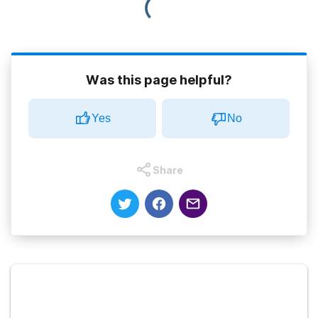
Was this page helpful?
Yes
No
Share