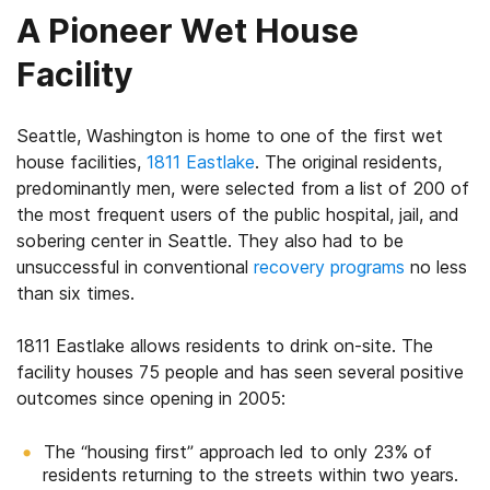
A Pioneer Wet House
Facility
Seattle, Washington is home to one of the first wet
house facilities,
1811 Eastlake
. The original residents,
predominantly men, were selected from a list of 200 of
the most frequent users of the public hospital, jail, and
sobering center in Seattle. They also had to be
unsuccessful in conventional
recovery programs
no less
than six times.
1811 Eastlake allows residents to drink on-site. The
facility houses 75 people and has seen several positive
outcomes since opening in 2005:
The “housing first” approach led to only 23% of
residents returning to the streets within two years.