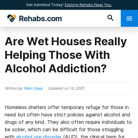
Get Admitted Today!
Explore Rehabs Near You.
Are Wet Houses Really
Helping Those With
Alcohol Addiction?
Written by:
Nikki Seay
Updated
Jul 10, 2025
Homeless shelters offer temporary refuge for those in
need but often have strict policies against alcohol and
drugs of any kind. They also often require individuals to
be sober, which can be difficult for those struggling
with
alcohol use disorder
(AUD), the clinical term for