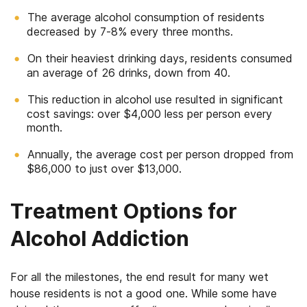
The average alcohol consumption of residents
decreased by 7-8% every three months.
On their heaviest drinking days, residents consumed
an average of 26 drinks, down from 40.
This reduction in alcohol use resulted in significant
cost savings: over $4,000 less per person every
month.
Annually, the average cost per person dropped from
$86,000 to just over $13,000.
Treatment Options for
Alcohol Addiction
For all the milestones, the end result for many wet
house residents is not a good one. While some have