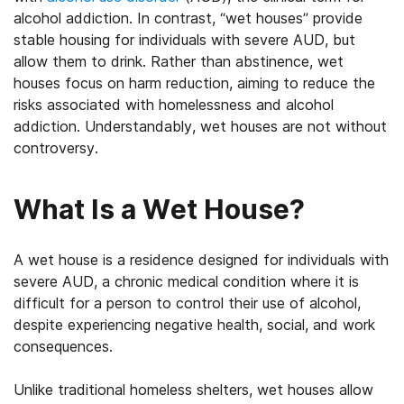
alcohol addiction. In contrast, “wet houses” provide
stable housing for individuals with severe AUD, but
allow them to drink. Rather than abstinence, wet
houses focus on harm reduction, aiming to reduce the
risks associated with homelessness and alcohol
addiction. Understandably, wet houses are not without
controversy.
What Is a Wet House?
A wet house is a residence designed for individuals with
severe AUD, a chronic medical condition where it is
difficult for a person to control their use of alcohol,
despite experiencing negative health, social, and work
consequences.
Unlike traditional homeless shelters, wet houses allow