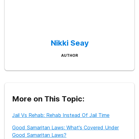
Nikki Seay
AUTHOR
More on This Topic:
Jail Vs Rehab: Rehab Instead Of Jail Time
Good Samaritan Laws: What's Covered Under
Good Samaritan Laws?