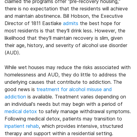
claimed the programs offer “pre-recovery housing,”
there is no expectation that the residents will achieve
and maintain abstinence. Bill Hobson, the Executive
Director of 1811 Eastlake
admits
the best hope for
most residents is that they’ll drink less. However, the
likelihood that they’ll maintain recovery is slim, given
their age, history, and severity of alcohol use disorder
(AUD).
While wet houses may reduce the risks associated with
homelessness and AUD, they do little to address the
underlying causes that contribute to addiction. The
good news is
treatment for alcohol misuse and
addiction
is available. Treatment varies depending on
an individual’s needs but may begin with a period of
medical detox
to safely manage withdrawal symptoms.
Following medical detox, patients may transition to
inpatient rehab
, which provides intensive, structured
therapy and support within a residential setting.