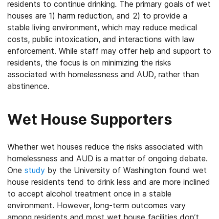
residents to continue drinking. The primary goals of wet
houses are 1) harm reduction, and 2) to provide a
stable living environment, which may reduce medical
costs, public intoxication, and interactions with law
enforcement. While staff may offer help and support to
residents, the focus is on minimizing the risks
associated with homelessness and AUD, rather than
abstinence.
Wet House Supporters
Whether wet houses reduce the risks associated with
homelessness and AUD is a matter of ongoing debate.
One
study
by the University of Washington found wet
house residents tend to drink less and are more inclined
to accept alcohol treatment once in a stable
environment. However, long-term outcomes vary
among residents and most wet house facilities don’t