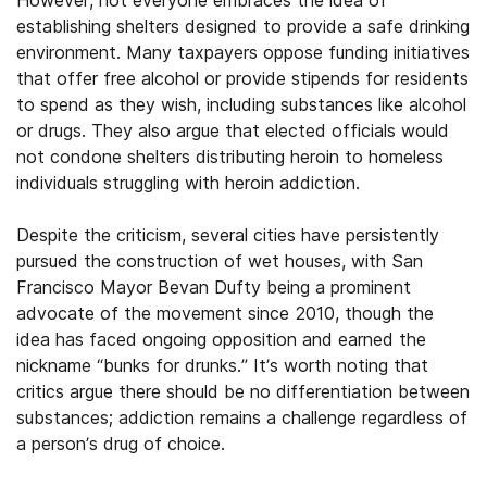
However, not everyone embraces the idea of
establishing shelters designed to provide a safe drinking
environment. Many taxpayers oppose funding initiatives
that offer free alcohol or provide stipends for residents
to spend as they wish, including substances like alcohol
or drugs. They also argue that elected officials would
not condone shelters distributing heroin to homeless
individuals struggling with heroin addiction.
Despite the criticism, several cities have persistently
pursued the construction of wet houses, with San
Francisco Mayor Bevan Dufty being a prominent
advocate of the movement since 2010, though the
idea has faced ongoing opposition and earned the
nickname “bunks for drunks.” It’s worth noting that
critics argue there should be no differentiation between
substances; addiction remains a challenge regardless of
a person’s drug of choice.