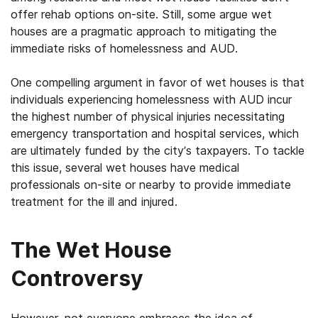
offer rehab options on-site. Still, some argue wet
houses are a pragmatic approach to mitigating the
immediate risks of homelessness and AUD.
One compelling argument in favor of wet houses is that
individuals experiencing homelessness with AUD incur
the highest number of physical injuries necessitating
emergency transportation and hospital services, which
are ultimately funded by the city’s taxpayers. To tackle
this issue, several wet houses have medical
professionals on-site or nearby to provide immediate
treatment for the ill and injured.
The Wet House
Controversy