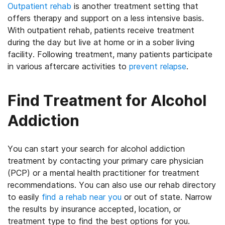
Outpatient rehab
is another treatment setting that
offers therapy and support on a less intensive basis.
With outpatient rehab, patients receive treatment
during the day but live at home or in a sober living
facility. Following treatment, many patients participate
in various aftercare activities to
prevent relapse
.
Find Treatment for Alcohol
Addiction
You can start your search for alcohol addiction
treatment by contacting your primary care physician
(PCP) or a mental health practitioner for treatment
recommendations. You can also use our rehab directory
to easily
find a rehab near you
or out of state. Narrow
the results by insurance accepted, location, or
treatment type to find the best options for you.