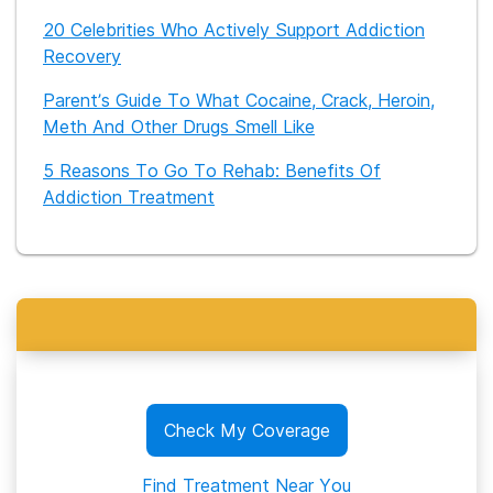
20 Celebrities Who Actively Support Addiction
Recovery
Parent’s Guide To What Cocaine, Crack, Heroin,
Meth And Other Drugs Smell Like
5 Reasons To Go To Rehab: Benefits Of
Addiction Treatment
Check My Coverage
Find Treatment Near You