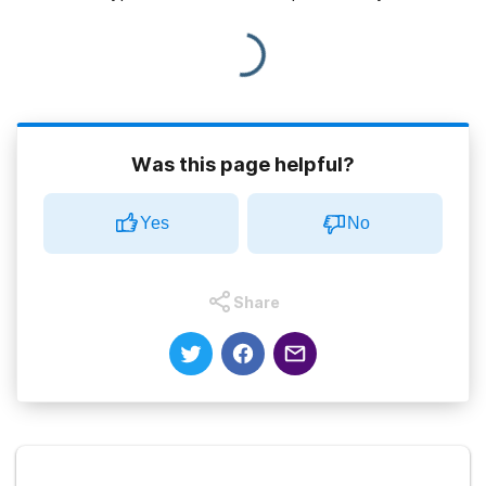
Was this page helpful?
Yes
No
Share