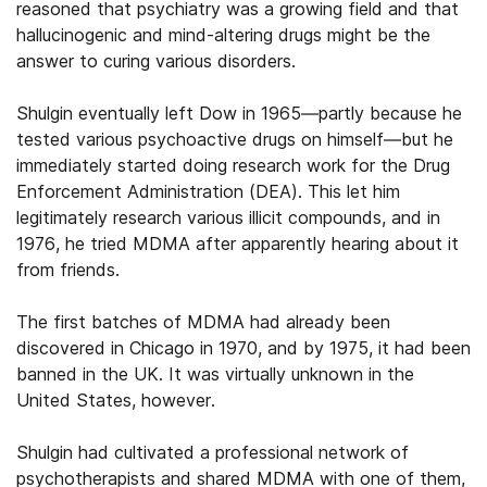
reasoned that psychiatry was a growing field and that
hallucinogenic and mind-altering drugs might be the
answer to curing various disorders.
Shulgin eventually left Dow in 1965—partly because he
tested various psychoactive drugs on himself—but he
immediately started doing research work for the Drug
Enforcement Administration (DEA). This let him
legitimately research various illicit compounds, and in
1976, he tried MDMA after apparently hearing about it
from friends.
The first batches of MDMA had already been
discovered in Chicago in 1970, and by 1975, it had been
banned in the UK. It was virtually unknown in the
United States, however.
Shulgin had cultivated a professional network of
psychotherapists and shared MDMA with one of them,