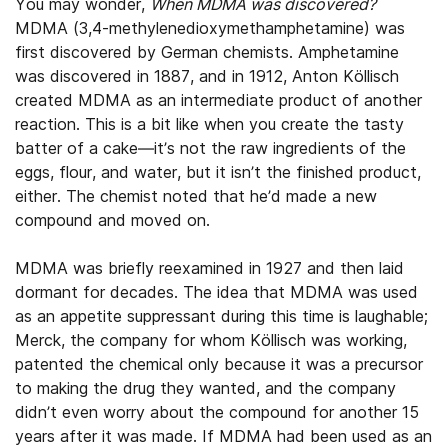
You may wonder,
W
hen MDMA was discovered?
MDMA (3,4-methylenedioxymethamphetamine) was
first discovered by German chemists. Amphetamine
was discovered in 1887, and in 1912, Anton Köllisch
created MDMA as an intermediate product of another
reaction. This is a bit like when you create the tasty
batter of a cake—it’s not the raw ingredients of the
eggs, flour, and water, but it isn’t the finished product,
either. The chemist noted that he’d made a new
compound and moved on.
MDMA was briefly reexamined in 1927 and then laid
dormant for decades. The idea that MDMA was used
as an appetite suppressant during this time is laughable;
Merck, the company for whom Köllisch was working,
patented the chemical only because it was a precursor
to making the drug they wanted, and the company
didn’t even worry about the compound for another 15
years after it was made. If MDMA had been used as an