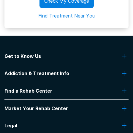
Check My Coverage
Find Treatment Near You
Get to Know Us
About Us
Addiction & Treatment Info
Contact Us
Addiction Quizzes
Find a Rehab Center
Addiction Treatment Programs
Insurance Coverage
Find Rehabs Near Me
Pro Talk
Market Your Rehab Center
Top Rehab Centers
Our Blog
Facilities by Location
Market Your Rehab Facility With Us
FAQs About Rehab
Facilities by Name
Legal
How to Market Your Rehab Facility