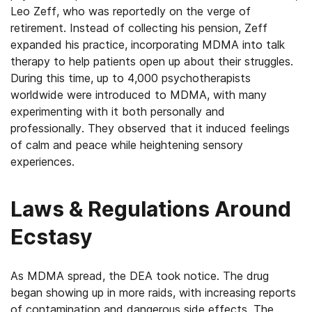
Leo Zeff, who was reportedly on the verge of
retirement. Instead of collecting his pension, Zeff
expanded his practice, incorporating MDMA into talk
therapy to help patients open up about their struggles.
During this time, up to 4,000 psychotherapists
worldwide were introduced to MDMA, with many
experimenting with it both personally and
professionally. They observed that it induced feelings
of calm and peace while heightening sensory
experiences.
Laws & Regulations Around
Ecstasy
As MDMA spread, the DEA took notice. The drug
began showing up in more raids, with increasing reports
of contamination and dangerous side effects. The