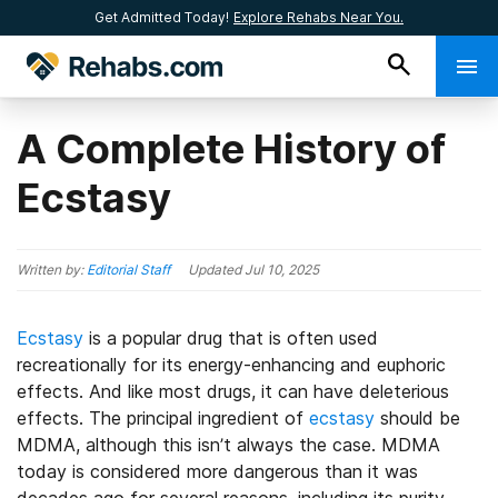
Get Admitted Today!
Explore Rehabs Near You.
A Complete History of
Ecstasy
Written by:
Editorial Staff
Updated
Jul 10, 2025
Ecstasy
is a popular drug that is often used
recreationally for its energy-enhancing and euphoric
effects. And like most drugs, it can have deleterious
effects. The principal ingredient of
ecstasy
should be
MDMA, although this isn’t always the case. MDMA
today is considered more dangerous than it was