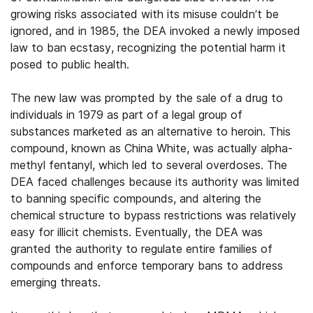
growing risks associated with its misuse couldn’t be
ignored, and in 1985, the DEA invoked a newly imposed
law to ban ecstasy, recognizing the potential harm it
posed to public health.
The new law was prompted by the sale of a drug to
individuals in 1979 as part of a legal group of
substances marketed as an alternative to heroin. This
compound, known as China White, was actually alpha-
methyl fentanyl, which led to several overdoses. The
DEA faced challenges because its authority was limited
to banning specific compounds, and altering the
chemical structure to bypass restrictions was relatively
easy for illicit chemists. Eventually, the DEA was
granted the authority to regulate entire families of
compounds and enforce temporary bans to address
emerging threats.