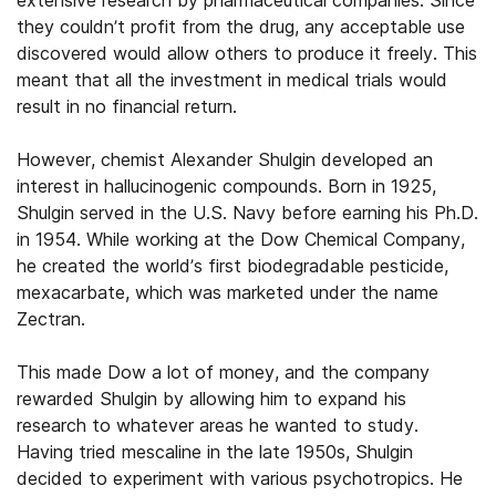
extensive research by pharmaceutical companies. Since
they couldn’t profit from the drug, any acceptable use
discovered would allow others to produce it freely. This
meant that all the investment in medical trials would
result in no financial return.
However, chemist Alexander Shulgin developed an
interest in hallucinogenic compounds. Born in 1925,
Shulgin served in the U.S. Navy before earning his Ph.D.
in 1954. While working at the Dow Chemical Company,
he created the world’s first biodegradable pesticide,
mexacarbate, which was marketed under the name
Zectran.
This made Dow a lot of money, and the company
rewarded Shulgin by allowing him to expand his
research to whatever areas he wanted to study.
Having tried mescaline in the late 1950s, Shulgin
decided to experiment with various psychotropics. He