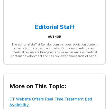
Editorial Staff
AUTHOR
The editorial staff at Rehabs.com includes addiction content
experts from across the country. Our team of editors and
medical reviewers brings extensive experience in medical
content development and has reviewed thousands of pages
for accuracy and relevance. We stay up to date with the latest
research from SAMHSA, NIDA, and other trusted sources to
ensure our readers receive the most accurate and reliable
information available online.
More on This Topic:
CT Website Offers Real-Time Treatment Bed
Availability