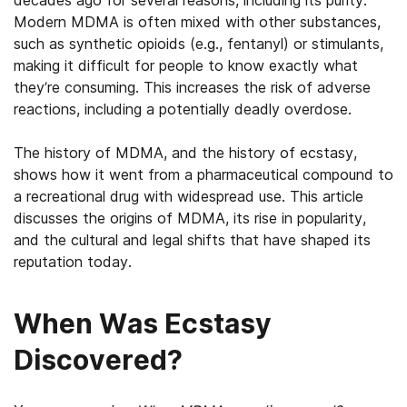
decades ago for several reasons, including its purity.
Modern MDMA is often mixed with other substances,
such as synthetic opioids (e.g., fentanyl) or stimulants,
making it difficult for people to know exactly what
they’re consuming. This increases the risk of adverse
reactions, including a potentially deadly overdose.
The history of MDMA, and the history of ecstasy,
shows how it went from a pharmaceutical compound to
a recreational drug with widespread use. This article
discusses the origins of MDMA, its rise in popularity,
and the cultural and legal shifts that have shaped its
reputation today.
When Was Ecstasy
Discovered?