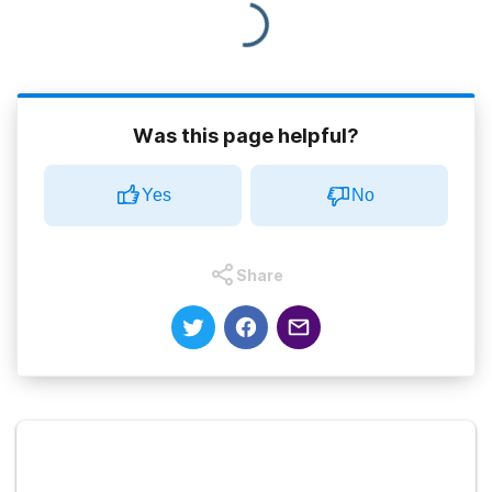
Was this page helpful?
Yes
No
Share