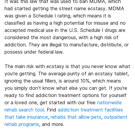
It was this law that was used to ban MDMA, which
had started getting the street name ecstasy. MDMA
was given a Schedule I rating, which means it is
classified as having a high potential for misuse and no
accepted medical use in the U.S. Schedule I drugs are
considered the most dangerous, with a high risk of
addiction. They are illegal to manufacture, distribute, or
possess under federal law.
The main risk with ecstasy is that you never know what
you’re getting. The average purity of an ecstasy tablet,
ignoring the usual fillers, is around 10%, which means
you simply don’t know what else you can get.
If you’re
ready to find addiction treatment options for yourself
or a loved one, get started with our free
nationwide
rehab search tool
. Find
addiction treatment facilities
that take insurance
,
rehabs that allow pets
,
outpatient
rehab programs
, and more.