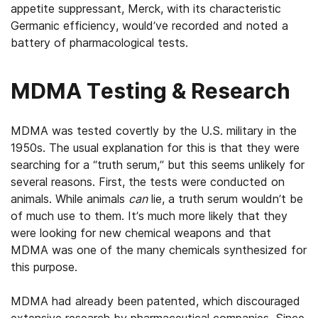
appetite suppressant, Merck, with its characteristic
Germanic efficiency, would’ve recorded and noted a
battery of pharmacological tests.
MDMA Testing & Research
MDMA was tested covertly by the U.S. military in the
1950s. The usual explanation for this is that they were
searching for a “truth serum,” but this seems unlikely for
several reasons. First, the tests were conducted on
animals. While animals
can
lie, a truth serum wouldn’t be
of much use to them. It’s much more likely that they
were looking for new chemical weapons and that
MDMA was one of the many chemicals synthesized for
this purpose.
MDMA had already been patented, which discouraged