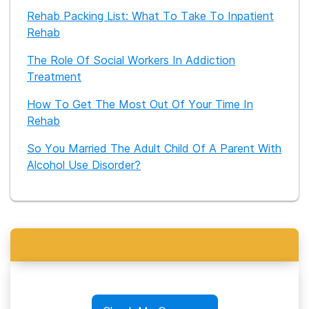
Rehab Packing List: What To Take To Inpatient
Rehab
The Role Of Social Workers In Addiction
Treatment
How To Get The Most Out Of Your Time In
Rehab
So You Married The Adult Child Of A Parent With
Alcohol Use Disorder?