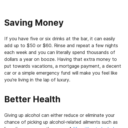
Saving Money
If you have five or six drinks at the bar, it can easily
add up to $50 or $60. Rinse and repeat a few nights
each week and you can literally spend thousands of
dollars a year on booze. Having that extra money to
put towards vacations, a mortgage payment, a decent
car or a simple emergency fund will make you feel like
you’re living in the lap of luxury.
Better Health
Giving up alcohol can either reduce or eliminate your
chance of picking up alcohol-related ailments such as