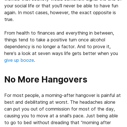
your social life or that you’ll never be able to have fun
again. In most cases, however, the exact opposite is
true.
From health to finances and everything in between,
things tend to take a positive turn once alcohol
dependency is no longer a factor. And to prove it,
here’s a look at seven ways life gets better when you
give up booze
.
No More Hangovers
For most people, a morning-after hangover is painful at
best and debilitating at worst. The headaches alone
can put you out of commission for most of the day,
causing you to move at a snail’s pace. Just being able
to go to bed without dreading that “morning after