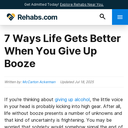
Get Admitted Today!
Explore Rehabs Near You.
7 Ways Life Gets Better
When You Give Up
Booze
Written by:
McCarton Ackerman
Updated
Jul 18, 2025
If you’re thinking about
giving up alcohol
, the little voice
in your head is probably kicking into high gear. After all,
life without booze presents a number of unknowns and
that kind of uncertainty is frightening. You may be
worried that sobriety would somehow signal the end of