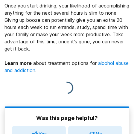
Once you start drinking, your likelihood of accomplishing
anything for the next several hours is slim to none.
Giving up booze can potentially give you an extra 20
hours each week to run errands, study, spend time with
your family or make your week more productive. Take
advantage of this time; once it’s gone, you can never
get it back.
Learn more
about treatment options for
alcohol abuse
and addiction
.
Was this page helpful?