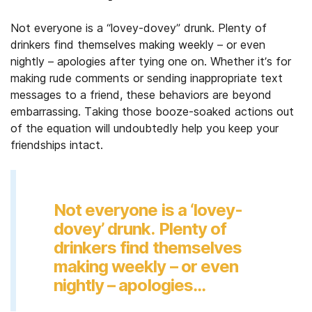
Not everyone is a “lovey-dovey” drunk. Plenty of
drinkers find themselves making weekly – or even
nightly – apologies after tying one on. Whether it’s for
making rude comments or sending inappropriate text
messages to a friend, these behaviors are beyond
embarrassing. Taking those booze-soaked actions out
of the equation will undoubtedly help you keep your
friendships intact.
Not everyone is a ‘lovey-
dovey’ drunk. Plenty of
drinkers find themselves
making weekly – or even
nightly – apologies…