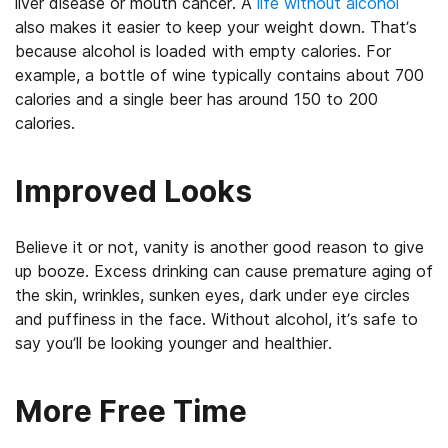
liver disease or mouth cancer. A
life without alcohol
also makes it easier to keep your weight down. That’s
because alcohol is loaded with empty calories. For
example, a bottle of wine typically contains about 700
calories and a single beer has around 150 to 200
calories.
Improved Looks
Believe it or not, vanity is another good reason to give
up booze. Excess drinking can cause premature aging of
the skin, wrinkles, sunken eyes, dark under eye circles
and puffiness in the face. Without alcohol, it’s safe to
say you’ll be looking younger and healthier.
More Free Time