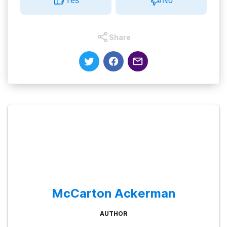
Yes
No
Share
McCarton Ackerman
AUTHOR