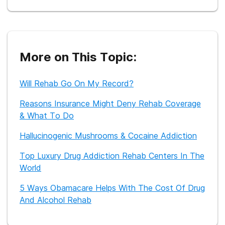
More on This Topic:
Will Rehab Go On My Record?
Reasons Insurance Might Deny Rehab Coverage
& What To Do
Hallucinogenic Mushrooms & Cocaine Addiction
Top Luxury Drug Addiction Rehab Centers In The
World
5 Ways Obamacare Helps With The Cost Of Drug
And Alcohol Rehab