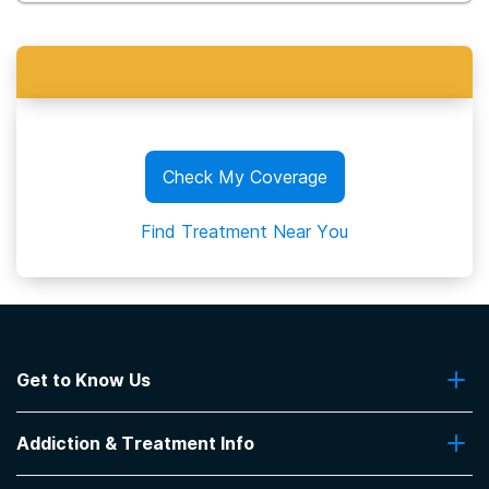
Check My Coverage
Find Treatment Near You
Get to Know Us
About Us
Addiction & Treatment Info
Contact Us
Addiction Quizzes