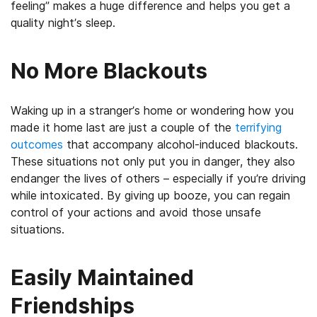
feeling” makes a huge difference and helps you get a
quality night’s sleep.
No More Blackouts
Waking up in a stranger’s home or wondering how you
made it home last are just a couple of the
terrifying
outcomes
that accompany alcohol-induced blackouts.
These situations not only put you in danger, they also
endanger the lives of others – especially if you’re driving
while intoxicated. By giving up booze, you can regain
control of your actions and avoid those unsafe
situations.
Easily Maintained
Friendships