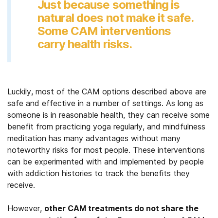
Just because something is
natural does not make it safe.
Some CAM interventions
carry health risks.
Luckily, most of the CAM options described above are
safe and effective in a number of settings. As long as
someone is in reasonable health, they can receive some
benefit from practicing yoga regularly, and mindfulness
meditation has many advantages without many
noteworthy risks for most people. These interventions
can be experimented with and implemented by people
with addiction histories to track the benefits they
receive.
However,
other CAM treatments do not share the