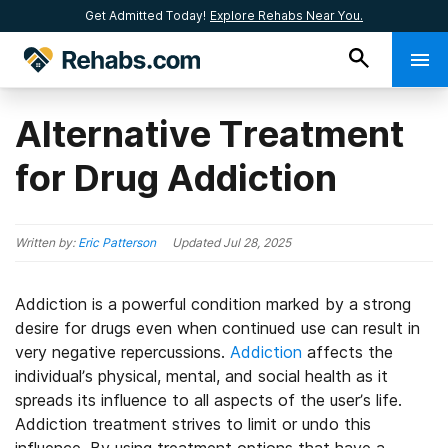
Get Admitted Today!
Explore Rehabs Near You.
Alternative Treatment
for Drug Addiction
Written by:
Eric Patterson
Updated
Jul 28, 2025
Addiction is a powerful condition marked by a strong
desire for drugs even when continued use can result in
very negative repercussions.
Addiction
affects the
individual’s physical, mental, and social health as it
spreads its influence to all aspects of the user’s life.
Addiction treatment strives to limit or undo this