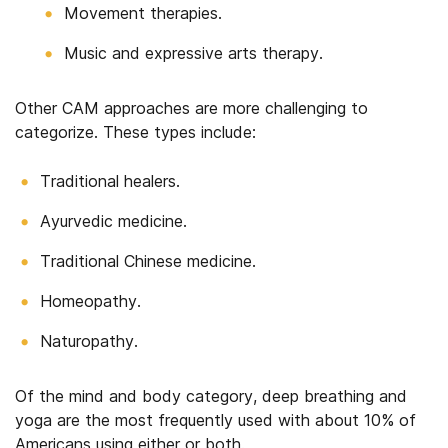
Movement therapies.
Music and expressive arts therapy.
Other CAM approaches are more challenging to
categorize. These types include:
Traditional healers.
Ayurvedic medicine.
Traditional Chinese medicine.
Homeopathy.
Naturopathy.
Of the mind and body category, deep breathing and
yoga are the most frequently used with about 10% of
Americans using either or both.