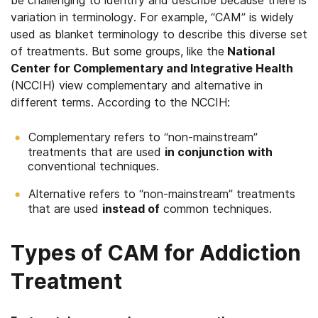
be challenging to identify and describe because there is
variation in terminology. For example, “CAM” is widely
used as blanket terminology to describe this diverse set
of treatments. But some groups, like the
National
Center for Complementary and Integrative Health
(NCCIH) view complementary and alternative in
different terms. According to the NCCIH:
Complementary refers to “non-mainstream”
treatments that are used
in conjunction with
conventional techniques.
Alternative refers to “non-mainstream” treatments
that are used
instead of
common techniques.
Types of CAM for Addiction
Treatment