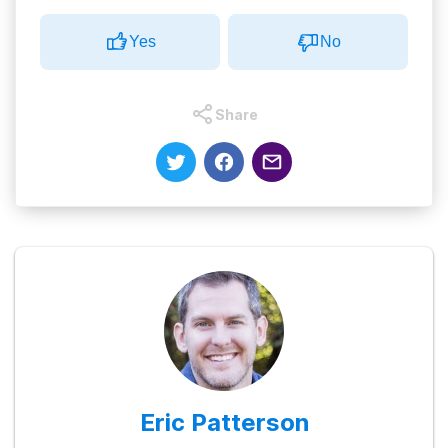
Yes
No
Share
Eric Patterson