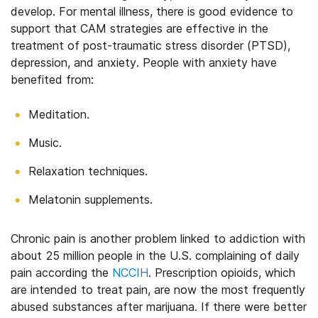
develop. For mental illness, there is good evidence to
support that CAM strategies are effective in the
treatment of post-traumatic stress disorder (PTSD),
depression, and anxiety. People with anxiety have
benefited from:
Meditation.
Music.
Relaxation techniques.
Melatonin supplements.
Chronic pain is another problem linked to addiction with
about 25 million people in the U.S. complaining of daily
pain according the
NCCIH
. Prescription opioids, which
are intended to treat pain, are now the most frequently
abused substances after marijuana. If there were better