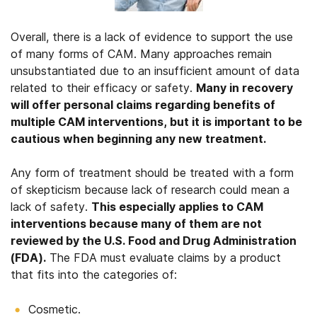
Overall, there is a lack of evidence to support the use
of many forms of CAM. Many approaches remain
unsubstantiated due to an insufficient amount of data
related to their efficacy or safety.
Many in recovery
will offer personal claims regarding benefits of
multiple CAM interventions, but it is important to be
cautious when beginning any new treatment.
Any form of treatment should be treated with a form
of skepticism because lack of research could mean a
lack of safety.
This especially applies to CAM
interventions because many of them are not
reviewed by the U.S. Food and Drug Administration
(FDA).
The FDA must evaluate claims by a product
that fits into the categories of:
Cosmetic.