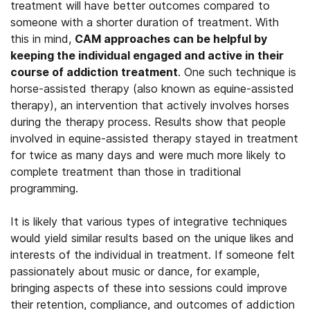
treatment will have better outcomes compared to
someone with a shorter duration of treatment. With
this in mind,
CAM approaches can be helpful by
keeping the individual engaged and active in their
course of addiction treatment
. One such technique is
horse-assisted therapy (also known as equine-assisted
therapy), an intervention that actively involves horses
during the therapy process. Results show that people
involved in equine-assisted therapy stayed in treatment
for twice as many days and were much more likely to
complete treatment than those in traditional
programming.
It is likely that various types of integrative techniques
would yield similar results based on the unique likes and
interests of the individual in treatment. If someone felt
passionately about music or dance, for example,
bringing aspects of these into sessions could improve
their retention, compliance, and outcomes of addiction