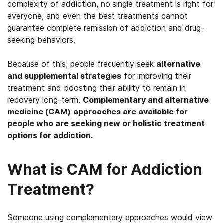
complexity of addiction, no single treatment is right for
everyone, and even the best treatments cannot
guarantee complete remission of addiction and drug-
seeking behaviors.
Because of this, people frequently seek
alternative
and supplemental strategies
for improving their
treatment and boosting their ability to remain in
recovery long-term.
Complementary and alternative
medicine (CAM)
approaches are available for
people who are seeking new or holistic treatment
options for addiction.
What is CAM for Addiction
Treatment?
Someone using complementary approaches would view