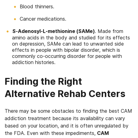
Blood thinners.
Cancer medications.
S-Adenosyl-L-methionine (SAMe)
. Made from
amino acids in the body and studied for its effects
on depression, SAMe can lead to unwanted side
effects in people with bipolar disorder, which is
commonly co-occurring disorder for people with
addiction histories.
Finding the Right
Alternative Rehab Centers
There may be some obstacles to finding the best CAM
addiction treatment because its availability can vary
based on your location, and it is often unregulated by
the FDA. Even with these impediments,
CAM