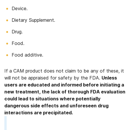
Device.
Dietary Supplement.
Drug.
Food.
Food additive.
If a CAM product does not claim to be any of these, it
will not be appraised for safety by the FDA.
Unless
users are educated and informed before initiating a
new treatment, the lack of thorough FDA evaluation
could lead to situations where potentially
dangerous side effects and unforeseen drug
interactions are precipitated.