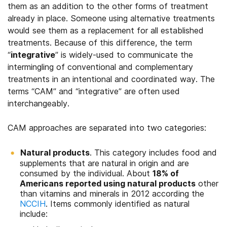
them as an addition to the other forms of treatment
already in place. Someone using alternative treatments
would see them as a replacement for all established
treatments. Because of this difference, the term
“
integrative
” is widely-used to communicate the
intermingling of conventional and complementary
treatments in an intentional and coordinated way. The
terms “CAM” and “integrative” are often used
interchangeably.
CAM approaches are separated into two categories:
Natural products
. This category includes food and
supplements that are natural in origin and are
consumed by the individual. About
18% of
Americans reported using natural products
other
than vitamins and minerals in 2012 according the
NCCIH
. Items commonly identified as natural
include: