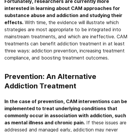
Fortunately, researchers are currently more
interested in learning about CAM approaches for
substance abuse and addiction and studying their
effects.
With time, the evidence will illustrate which
strategies are most appropriate to be integrated into
mainstream treatments, and which are ineffective. CAM
treatments can benefit addiction treatment in at least
three ways: addiction prevention, increasing treatment
compliance, and boosting treatment outcomes.
Prevention: An Alternative
Addiction Treatment
In the case of prevention, CAM interventions can be
implemented to treat underlying conditions that
commonly occur in association with addiction, such
as mental illness and chronic pain.
If these issues are
addressed and managed early, addiction may never