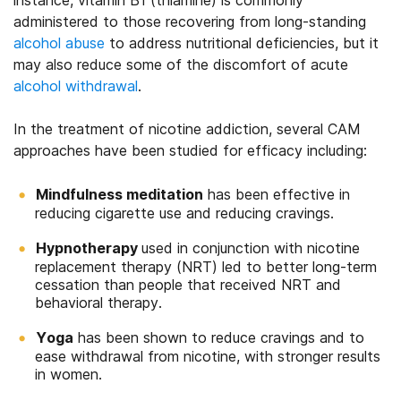
instance, vitamin B1 (thiamine) is commonly
administered to those recovering from long-standing
alcohol abuse
to address nutritional deficiencies, but it
may also reduce some of the discomfort of acute
alcohol withdrawal
.
In the treatment of nicotine addiction, several CAM
approaches have been studied for efficacy including:
Mindfulness meditation
has been effective in
reducing cigarette use and reducing cravings.
Hypnotherapy
used in conjunction with nicotine
replacement therapy (NRT) led to better long-term
cessation than people that received NRT and
behavioral therapy.
Yoga
has been shown to reduce cravings and to
ease withdrawal from nicotine, with stronger results
in women.