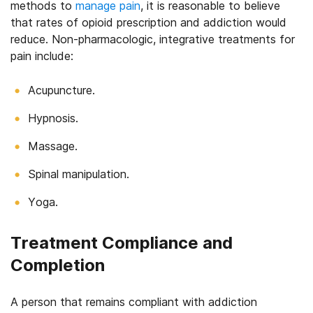
methods to
manage pain
, it is reasonable to believe
that rates of opioid prescription and addiction would
reduce. Non-pharmacologic, integrative treatments for
pain include:
Acupuncture.
Hypnosis.
Massage.
Spinal manipulation.
Yoga.
Treatment Compliance and
Completion
A person that remains compliant with addiction