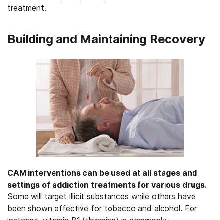
treatment.
Building and Maintaining Recovery
CAM interventions can be used at all stages and
settings of addiction treatments for various drugs.
Some will target illicit substances while others have
been shown effective for tobacco and alcohol. For