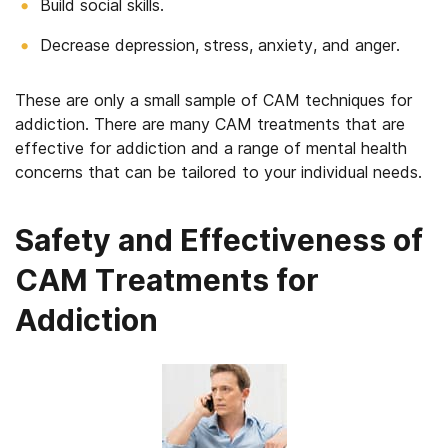
Build social skills.
Decrease depression, stress, anxiety, and anger.
These are only a small sample of CAM techniques for
addiction. There are many CAM treatments that are
effective for addiction and a range of mental health
concerns that can be tailored to your individual needs.
Safety and Effectiveness of
CAM Treatments for
Addiction