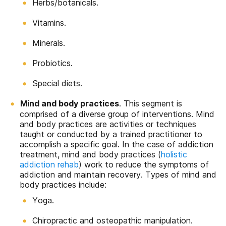
Herbs/botanicals.
Vitamins.
Minerals.
Probiotics.
Special diets.
Mind and body practices
. This segment is
comprised of a diverse group of interventions. Mind
and body practices are activities or techniques
taught or conducted by a trained practitioner to
accomplish a specific goal. In the case of addiction
treatment, mind and body practices (
holistic
addiction rehab
) work to reduce the symptoms of
addiction and maintain recovery. Types of mind and
body practices include:
Yoga.
Chiropractic and osteopathic manipulation.