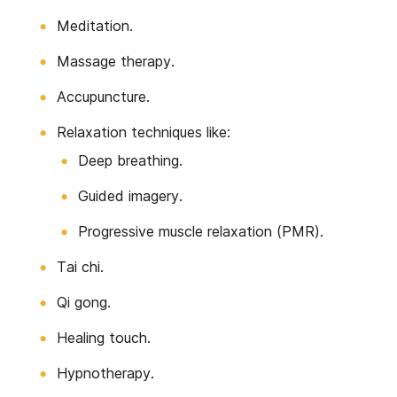
Meditation.
Massage therapy.
Accupuncture.
Relaxation techniques like:
Deep breathing.
Guided imagery.
Progressive muscle relaxation (PMR).
Tai chi.
Qi gong.
Healing touch.
Hypnotherapy.