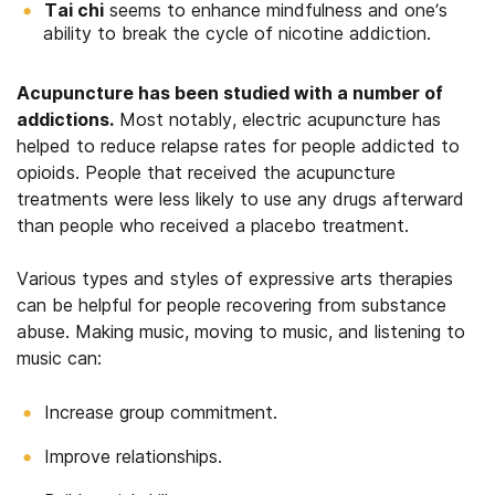
Tai chi
seems to enhance mindfulness and one’s
ability to break the cycle of nicotine addiction.
Acupuncture has been studied with a number of
addictions.
Most notably, electric acupuncture has
helped to reduce relapse rates for people addicted to
opioids. People that received the acupuncture
treatments were less likely to use any drugs afterward
than people who received a placebo treatment.
Various types and styles of expressive arts therapies
can be helpful for people recovering from substance
abuse. Making music, moving to music, and listening to
music can:
Increase group commitment.
Improve relationships.