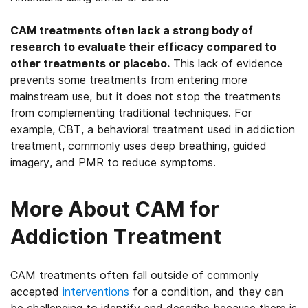
CAM treatments often lack a strong body of
research to evaluate their efficacy compared to
other treatments or placebo.
This lack of evidence
prevents some treatments from entering more
mainstream use, but it does not stop the treatments
from complementing traditional techniques. For
example, CBT, a behavioral treatment used in addiction
treatment, commonly uses deep breathing, guided
imagery, and PMR to reduce symptoms.
More About CAM for
Addiction Treatment
CAM treatments often fall outside of commonly
accepted
interventions
for a condition, and they can