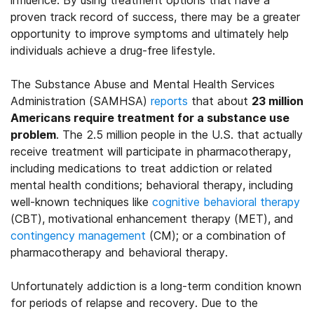
influence. By using treatment options that have a
proven track record of success, there may be a greater
opportunity to improve symptoms and ultimately help
individuals achieve a drug-free lifestyle.
The Substance Abuse and Mental Health Services
Administration (SAMHSA)
reports
that about
23 million
Americans require treatment for a substance use
problem
. The 2.5 million people in the U.S. that actually
receive treatment will participate in pharmacotherapy,
including medications to treat addiction or related
mental health conditions; behavioral therapy, including
well-known techniques like
cognitive behavioral therapy
(CBT), motivational enhancement therapy (MET), and
contingency management
(CM); or a combination of
pharmacotherapy and behavioral therapy.
Unfortunately addiction is a long-term condition known
for periods of relapse and recovery. Due to the