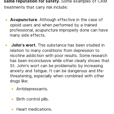
same reputation for safety.
Some examples of CAM
treatments that carry risk include:
Acupuncture
. Although effective in the case of
opioid users and when performed by a trained
professional, acupuncture improperly done can have
many side effects.
John’s wort
. This substance has been studied in
relation to many conditions from depression to
nicotine addiction with poor results. Some research
has been inconclusive while other clearly shows that
St. John’s wort can be problematic by increasing
anxiety and fatigue. It can be dangerous and life-
threatening, especially when combined with other
drugs like:
Antidepressants.
Birth control pills.
Heart medications.