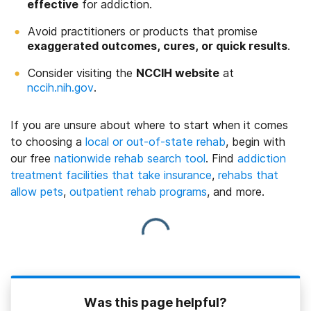
effective
for addiction.
Avoid practitioners or products that promise
exaggerated outcomes, cures, or quick results
.
Consider visiting the
NCCIH website
at
nccih.nih.gov
.
If you are unsure about where to start when it comes
to choosing a
local or out-of-state rehab
,
begin with
our free
nationwide rehab search tool
. Find
addiction
treatment facilities that take insurance
,
rehabs that
allow pets
,
outpatient rehab programs
, and more.
Was this page helpful?