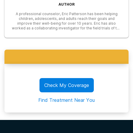
AUTHOR
A professional counselor, Eric Patterson has been helping
children, adolescents, and adults reach their goals and
improve their well-being for over 10 years. Eric has also
worked as a collaborating investigator for the field trials of the
DSM-5 and he also completed an agreement to provide
mental health treatment to underserved communities with the
National Health Service Corp.
Check My Coverage
Find Treatment Near You