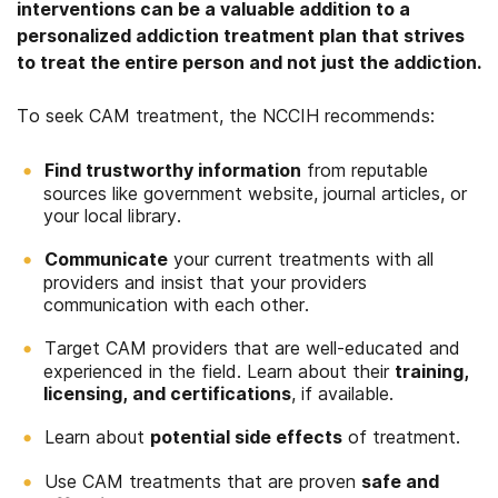
interventions can be a valuable addition to a
personalized addiction treatment plan that strives
to treat the entire person and not just the addiction.
To seek CAM treatment, the NCCIH recommends:
Find trustworthy information
from reputable
sources like government website, journal articles, or
your local library.
Communicate
your current treatments with all
providers and insist that your providers
communication with each other.
Target CAM providers that are well-educated and
experienced in the field. Learn about their
training,
licensing, and certifications
, if available.
Learn about
potential side effects
of treatment.
Use CAM treatments that are proven
safe and