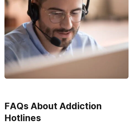
FAQs About Addiction
Hotlines