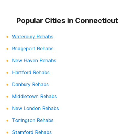
Popular Cities in Connecticut
Waterbury Rehabs
Bridgeport Rehabs
New Haven Rehabs
Hartford Rehabs
Danbury Rehabs
Middletown Rehabs
New London Rehabs
Torrington Rehabs
Stamford Rehabs