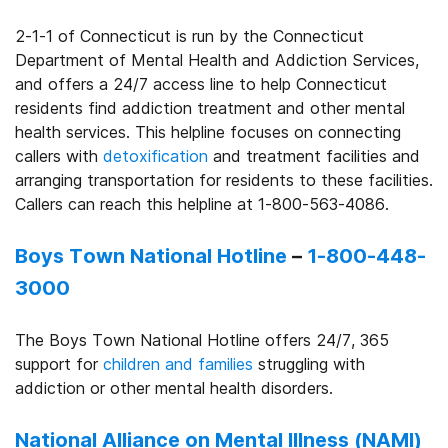
2-1-1 of Connecticut is run by the Connecticut
Department of Mental Health and Addiction Services,
and offers a 24/7 access line to help Connecticut
residents find addiction treatment and other mental
health services. This helpline focuses on connecting
callers with
detoxification
and treatment facilities and
arranging transportation for residents to these facilities.
Callers can reach this helpline at 1-800-563-4086.
Boys Town National Hotline
–
1-800-448-
3000
The Boys Town National Hotline offers 24/7, 365
support for
children and families
struggling with
addiction or other mental health disorders.
National Alliance on Mental Illness (NAMI)