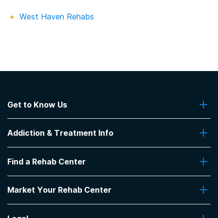
West Haven Rehabs
Get to Know Us
About Us
Addiction & Treatment Info
Contact Us
Addiction Quizzes
Find a Rehab Center
Addiction Treatment Programs
Insurance Coverage
Find Rehabs Near Me
Pro Talk
Market Your Rehab Center
Top Rehab Centers
Our Blog
Facilities by Location
Market Your Rehab Facility With Us
FAQs About Rehab
Facilities by Name