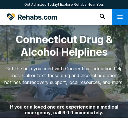
Get Admitted Today!
Explore Rehabs Near You.
Connecticut Drug &
Alcohol Helplines
Get the help you need with Connecticut addiction help
lines. Call or text these drug and alcohol addiction
hotlines for recovery support, local resources, and more.
If you or a loved one are experiencing a medical
emergency, call 9-1-1 immediately.