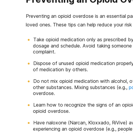
Preventing an opioid overdose is an essential pa
loved ones. These tips can help reduce your risk
Take opioid medication only as prescribed by
dosage and schedule. Avoid taking someone els
complaint.
Dispose of unused opioid medication properly
of medication by others.
Do not mix opioid medication with alcohol, o
other substances. Mixing substances (e.g.,
p
overdose.
Learn how to recognize the signs of an opio
opioid overdose.
Have naloxone (Narcan, Kloxxado, RiVive) avai
experiencing an opioid overdose (e.g., peopl