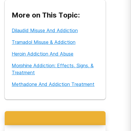
More on This Topic:
Dilaudid Misuse And Addiction
Tramadol Misuse & Addiction
Heroin Addiction And Abuse
Morphine Addiction: Effects, Signs, &
Treatment
Methadone And Addiction Treatment