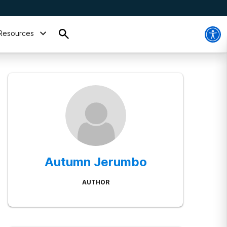
Resources
Autumn Jerumbo
AUTHOR