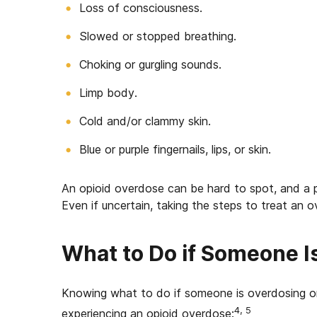
Loss of consciousness.
Slowed or stopped breathing.
Choking or gurgling sounds.
Limp body.
Cold and/or clammy skin.
Blue or purple fingernails, lips, or skin.
An opioid overdose can be hard to spot, and a p
Even if uncertain, taking the steps to treat an o
What to Do if Someone I
Knowing w
hat to do if someone is overdosing on
4, 5
experiencing an opioid overdose: