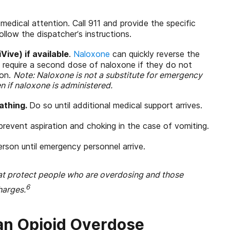
medical attention. Call 911 and provide the specific
llow the dispatcher’s instructions.
ive) if available
.
Naloxone
can quickly reverse the
 require a second dose of naloxone if they do not
ion.
Note:
Naloxone is not a substitute for emergency
en if naloxone is administered.
athing.
Do so until additional medical support arrives.
prevent aspiration and choking in the case of vomiting.
rson until emergency personnel arrive.
at protect people who are overdosing and those
6
harges.
an Opioid Overdose