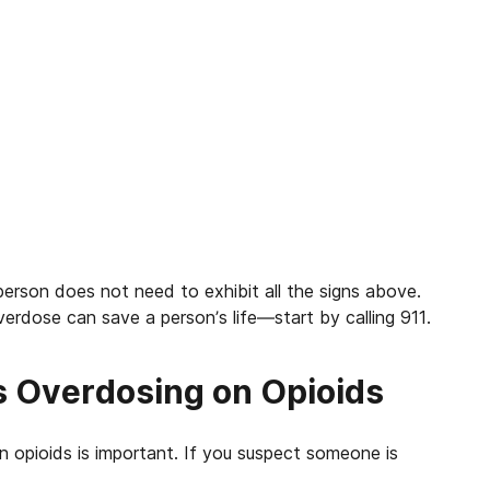
erson does not need to exhibit all the signs above.
verdose can save a person’s life—start by calling 911.
s Overdosing on Opioids
 opioids is important.
If you suspect someone is