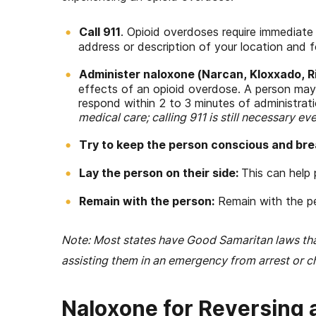
Call 911
. Opioid overdoses require immediate 
address or description of your location and fo
Administer naloxone (Narcan, Kloxxado, RiV
effects of an opioid overdose. A person may
respond within 2 to 3 minutes of administrat
medical care; calling 911 is still necessary ev
Try to keep the person conscious and bre
Lay the person on their side:
This can help 
Remain with the person:
Remain with the pe
Note: Most states have Good Samaritan laws th
assisting them in an emergency from arrest or c
Naloxone for Reversing 