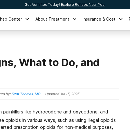
Get Admitted Today!
Explore Rehabs Near You.
ehab Center
About Treatment
Insurance & Cost
gns, What to Do, and
ed by:
Scot Thomas, MD
Updated
Jul 15, 2025
ion painkillers like hydrocodone and oxycodone, and
 opioids in various ways, such as using illegal opioids
diverted prescription opioids for non-medical purposes,