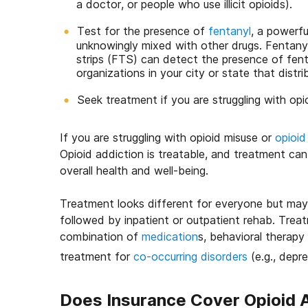
a doctor, or people who use illicit opioids).
Test for the presence of
fentanyl
, a powerfu
unknowingly mixed with other drugs. Fentanyl
strips (FTS) can detect the presence of fent
organizations in your city or state that distr
Seek treatment if you are struggling with opio
If you are struggling with opioid misuse or
opioid
Opioid addiction is treatable, and treatment ca
overall health and well-being.
Treatment looks different for everyone but ma
followed by inpatient or outpatient rehab. Treat
combination of
medication
s, behavioral therapy
treatment for
co-occurring disorders
(e.g., depre
Does Insurance Cover Opioid 