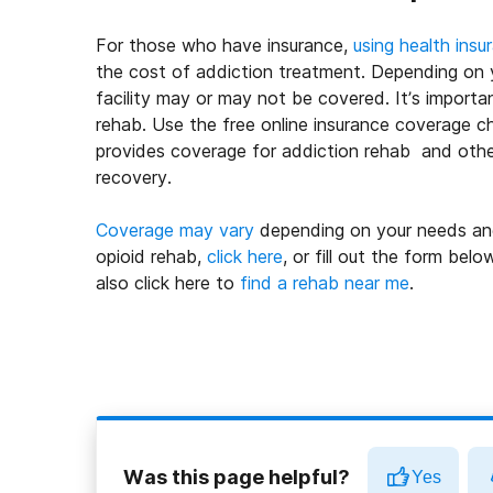
For those who have insurance,
using health insu
the cost of addiction treatment. Depending on yo
facility may or may not be covered. It’s import
rehab. Use the free online insurance coverage ch
provides coverage for addiction rehab and other
recovery.
Coverage may vary
depending on your needs and 
opioid rehab,
click here
, or fill out the form bel
also click here to
find a rehab near me
.
Was this page helpful?
Yes