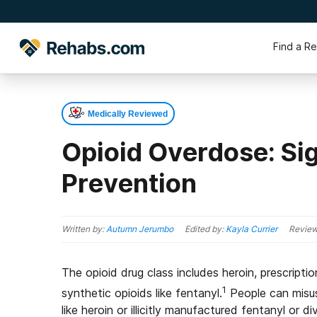
Find a R
Medically Reviewed
Opioid Overdose: Si
Prevention
Written by:
Autumn Jerumbo
Edited by:
Kayla Currier
Review
The opioid drug class includes heroin, prescript
1
synthetic opioids like fentanyl.
People can misuse
like heroin or illicitly manufactured fentanyl or 