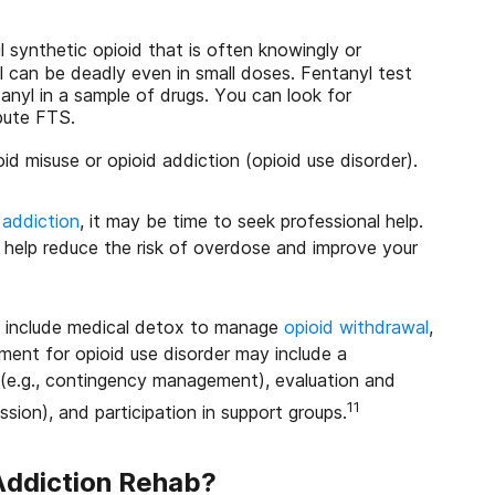
l synthetic opioid that is often knowingly or
 can be deadly even in small doses. Fentanyl test
anyl in a sample of drugs. You can look for
ibute FTS.
id misuse or opioid addiction (opioid use disorder).
 addiction
, it may be time to seek professional help.
n help reduce the risk of overdose and improve your
y include medical detox to manage
opioid withdrawal
,
ment for opioid use disorder may include a
 (e.g., contingency management), evaluation and
11
ssion), and participation in support groups.
Addiction Rehab?