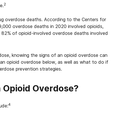
2
e.
drug overdose deaths. According to the Centers for
9,000 overdose deaths in 2020 involved opioids,
. 82% of opioid-involved overdose deaths involved
rdose, knowing the s
igns of an opioid overdose
can
 an opioid overdose below, as well as w
hat to do if
erdose prevention strategies.
n Opioid Overdose?
4
lude: