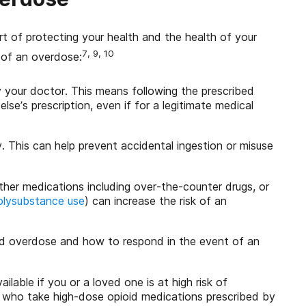
rt of protecting your health and the health of your
7, 9, 10
 of an overdose:
 your doctor. This means following the prescribed
e’s prescription, even if for a legitimate medical
. This can help prevent accidental ingestion or misuse
ther medications including over-the-counter drugs, or
olysubstance use
) can increase the risk of an
id overdose and how to respond in the event of an
lable if you or a loved one is at high risk of
e who take high-dose opioid medications prescribed by