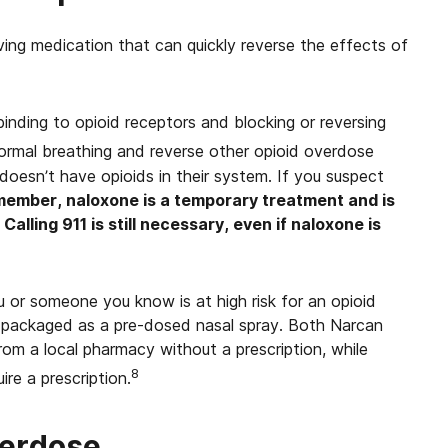
ving medication that can quickly reverse the effects of
inding to opioid receptors and blocking or reversing
rmal breathing and reverse other opioid overdose
sn’t have opioids in their system. If you suspect
ember, naloxone is a temporary treatment and is
alling 911 is still necessary, even if naloxone is
 or someone you know is at high risk for an opioid
 packaged as a pre-dosed nasal spray.
Both Narcan
om a local pharmacy without a prescription, while
8
re a prescription.
verdose