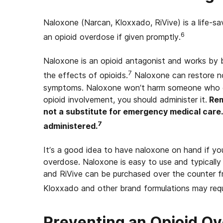
Naloxone (Narcan, Kloxxado, RiVive) is a life-sa
6
an opioid overdose if given promptly.
Naloxone is an opioid antagonist and works by b
7
the effects of opioids.
Naloxone can restore no
symptoms. Naloxone won’t harm someone who doe
opioid involvement, you should administer it.
Rem
not a substitute for emergency medical care. C
7
administered.
It’s a good idea to have naloxone on hand if you
overdose. Naloxone is easy to use and typically
and RiVive can be purchased over the counter fr
Kloxxado and other brand formulations may requi
Preventing an Opioid O