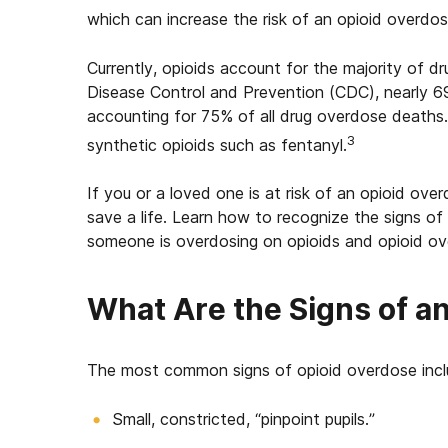
which can increase the risk of an opioid overdos
Currently, opioids account for the majority of 
Disease Control and Prevention (CDC), nearly 6
accounting for 75% of all drug overdose deaths
3
synthetic opioids such as fentanyl.
If you or a loved one is at risk of an opioid ove
save a life. Learn how to recognize the signs of
someone is overdosing on opioids
and opioid ov
What Are the Signs of a
The most common s
igns of opioid overdose
inc
Small, constricted, “pinpoint pupils.”