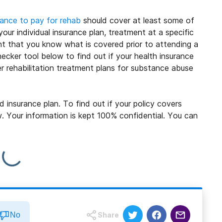
rance to pay for rehab
should cover at least some of
ur individual insurance plan, treatment at a specific
ant that you know what is covered prior to attending a
ecker tool below to find out if your health insurance
 rehabilitation treatment plans for substance abuse
insurance plan. To find out if your policy covers
ow. Your information is kept 100% confidential. You can
No
Share