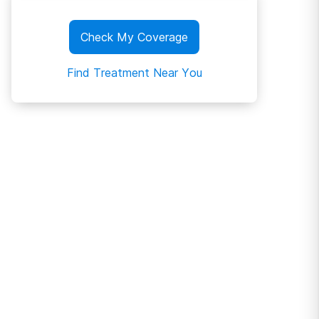
Check My Coverage
Find Treatment Near You