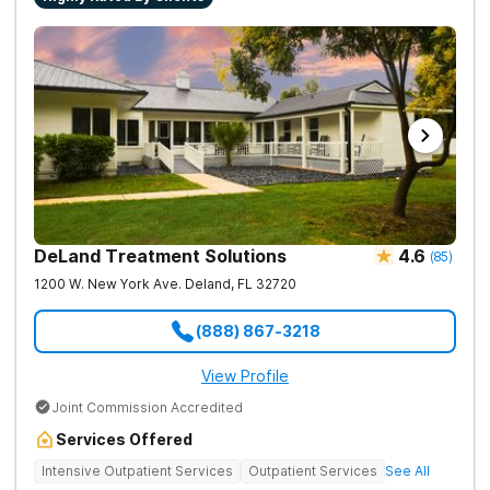
DeLand Treatment Solutions
4.6
(
85
)
1200 W. New York Ave.
Deland
,
FL
32720
(888) 867-3218
View Profile
Joint Commission Accredited
Services Offered
Intensive Outpatient Services
Outpatient Services
See All