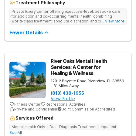
Treatment Philosophy
Private luxury center offering executive-level, bespoke care
for addiction and co-occurring mental health, combining
world-class treatment, absolute discretion, and comfort in a
... View More
serene recovery oasis.
Fewer Details
River Oaks Mental Health
Services: A Center for
Healing & Wellness
12012 Boyette Road
Riverview
,
FL
33569
- 81 Miles Away
(813) 438-1955
View Profile
Fitness Center
Recreational Activities
Private and Confidential
Joint Commission Accredited
Services Offered
Mental Health Only
Dual-Diagnosis Treatment
Inpatient
See All