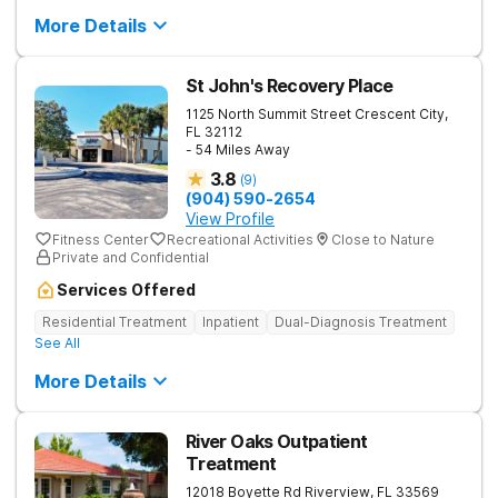
More Details
St John's Recovery Place
1125 North Summit Street
Crescent City
,
FL
32112
- 54 Miles Away
3.8
(
9
)
(904) 590-2654
View Profile
Fitness Center
Recreational Activities
Close to Nature
Private and Confidential
Services Offered
Residential Treatment
Inpatient
Dual-Diagnosis Treatment
See All
More Details
River Oaks Outpatient
Treatment
12018 Boyette Rd
Riverview
,
FL
33569