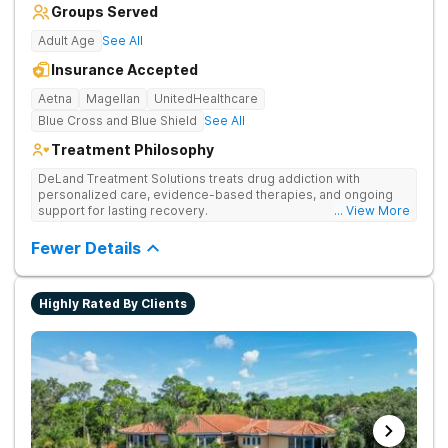
Groups Served
Adult Age
See All
Insurance Accepted
Aetna
Magellan
UnitedHealthcare
Blue Cross and Blue Shield
See All
Treatment Philosophy
DeLand Treatment Solutions treats drug addiction with
personalized care, evidence-based therapies, and ongoing
support for lasting recovery.
... View More
Fewer Details
Highly Rated By Clients