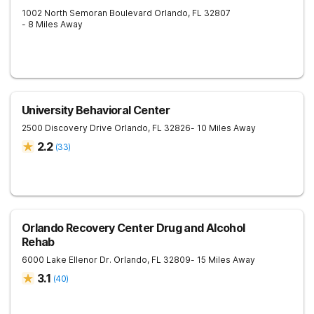
1002 North Semoran Boulevard
Orlando
,
FL
32807
- 8 Miles Away
University Behavioral Center
2500 Discovery Drive
Orlando
,
FL
32826
- 10 Miles Away
2.2
(
33
)
Orlando Recovery Center Drug and Alcohol
Rehab
6000 Lake Ellenor Dr.
Orlando
,
FL
32809
- 15 Miles Away
3.1
(
40
)