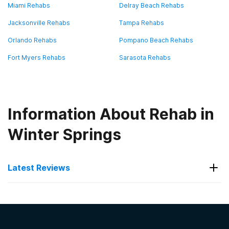
Miami Rehabs
Delray Beach Rehabs
Jacksonville Rehabs
Tampa Rehabs
Orlando Rehabs
Pompano Beach Rehabs
Fort Myers Rehabs
Sarasota Rehabs
Information About Rehab in
Winter Springs
Latest Reviews
Latest Reviews of Rehabs in
Florida