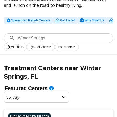
and launch on the road to healthy living.
Sponsored Rehab Centers
Get Listed
Why Trust Us
Cl
All Filters
Type of Care
Insurance
Treatment Centers near Winter
Springs, FL
Featured Centers
Sort By
Highly Rated By Clients