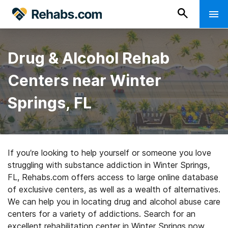
Drug & Alcohol Rehab
Centers near Winter
Springs, FL
If you’re looking to help yourself or someone you love
struggling with substance addiction in Winter Springs,
FL, Rehabs.com offers access to large online database
of exclusive centers, as well as a wealth of alternatives.
We can help you in locating drug and alcohol abuse care
centers for a variety of addictions. Search for an
excellent rehabilitation center in Winter Springs now,