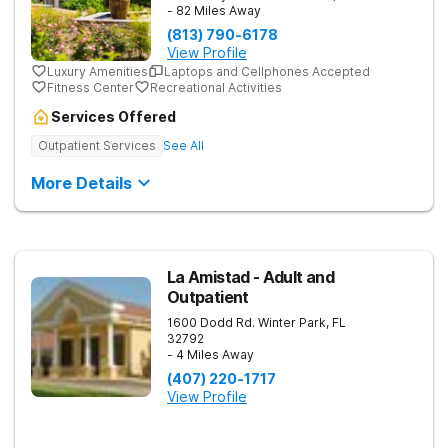
- 82 Miles Away
(813) 790-6178
View Profile
Luxury Amenities
Laptops and Cellphones Accepted
Fitness Center
Recreational Activities
Services Offered
Outpatient Services
See All
More Details
La Amistad - Adult and
Outpatient
1600 Dodd Rd.
Winter Park
,
FL
32792
- 4 Miles Away
(407) 220-1717
View Profile