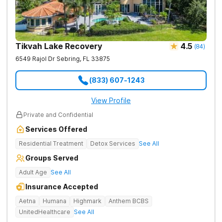
Tikvah Lake Recovery
4.5
(
84
)
6549 Rajol Dr
Sebring
,
FL
33875
(833) 607-1243
View Profile
Private and Confidential
Services Offered
Residential Treatment
Detox Services
See All
Groups Served
Adult Age
See All
Insurance Accepted
Aetna
Humana
Highmark
Anthem BCBS
UnitedHealthcare
See All