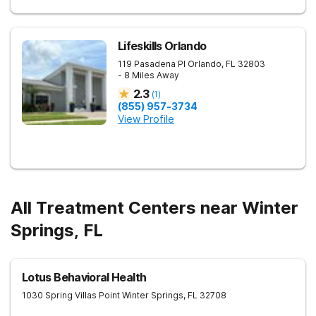
Lifeskills Orlando
119 Pasadena Pl
Orlando
,
FL
32803
- 8 Miles Away
2.3
(
1
)
(855) 957-3734
View Profile
All Treatment Centers near Winter
Springs, FL
Lotus Behavioral Health
1030 Spring Villas Point
Winter Springs
,
FL
32708