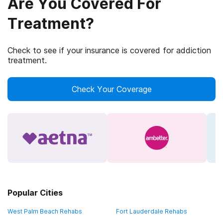
Are You Covered For
Treatment?
Check to see if your insurance is covered for addiction
treatment.
Check Your Coverage
Popular Cities
West Palm Beach Rehabs
Fort Lauderdale Rehabs