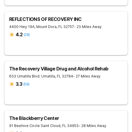
REFLECTIONS OF RECOVERY INC
4400 Hwy 19A,
Mount Dora
,
FL
32757
- 23 Miles Away
4.2
(
29
)
The Recovery Village Drug and Alcohol Rehab
633 Umatilla Blvd.
Umatilla
,
FL
32784
- 27 Miles Away
3.3
(
59
)
The Blackberry Center
91 Beehive Circle
Saint Cloud
,
FL
34953
- 28 Miles Away