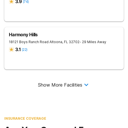
3.9
(
74
)
Harmony Hills
18121 Boys Ranch Road
Altoona
,
FL
32702
- 29 Miles Away
3.1
(
22
)
Show More Facilities
INSURANCE COVERAGE