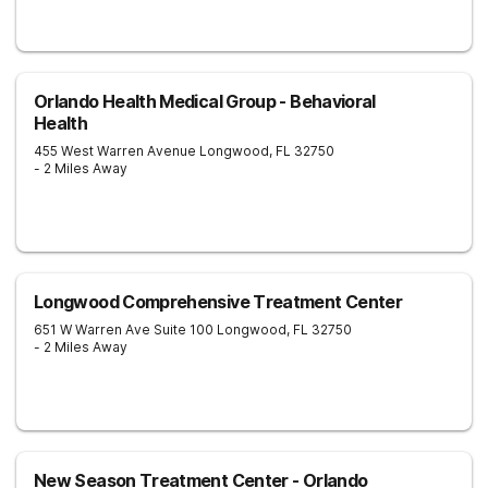
Orlando Health Medical Group - Behavioral
Health
455 West Warren Avenue
Longwood
,
FL
32750
- 2 Miles Away
Longwood Comprehensive Treatment Center
651 W Warren Ave Suite 100
Longwood
,
FL
32750
- 2 Miles Away
New Season Treatment Center - Orlando