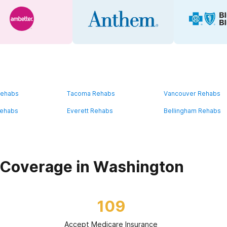
Rehabs
Tacoma Rehabs
Vancouver Rehabs
Rehabs
Everett Rehabs
Bellingham Rehabs
 Coverage in Washington
109
Accept Medicare Insurance