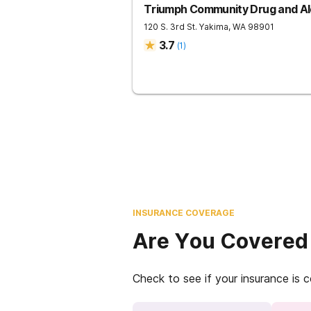
Triumph Community Drug and Al
120 S. 3rd St.
Yakima
,
WA
98901
3.7
(
1
)
INSURANCE COVERAGE
Are You Covered
Check to see if your insurance is 