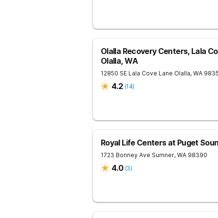
Olalla Recovery Centers, Lala C
Olalla, WA
12850 SE Lala Cove Lane
Olalla
,
WA
983
4.2
(
14
)
Royal Life Centers at Puget Sou
1723 Bonney Ave
Sumner
,
WA
98390
4.0
(
3
)