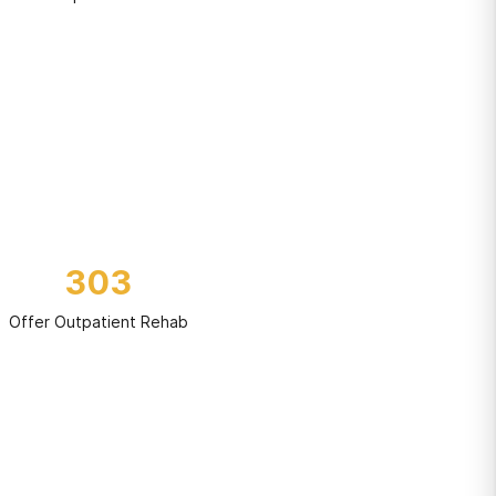
303
Offer Outpatient Rehab