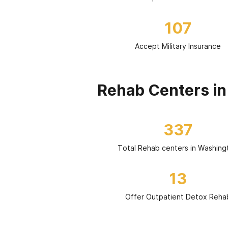
107
Accept Military Insurance
Rehab Centers i
337
Total Rehab centers in Washing
13
Offer Outpatient Detox Reha