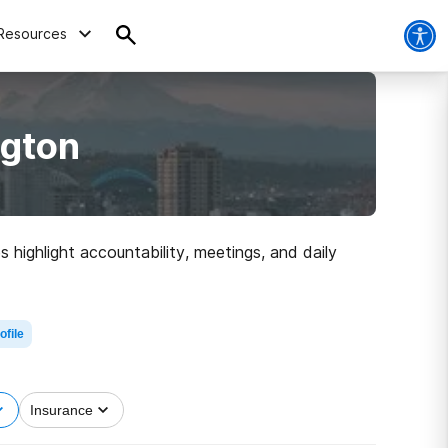
Resources
ngton
 highlight accountability, meetings, and daily
ofile
Insurance