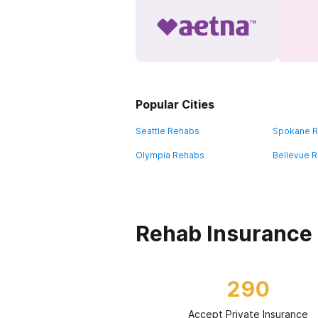
Popular Cities
Seattle Rehabs
Spokane 
Olympia Rehabs
Bellevue 
Rehab Insurance
290
Accept Private Insurance