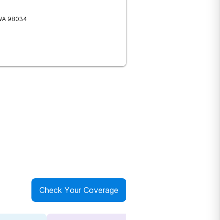
WA
98034
Check Your Coverage