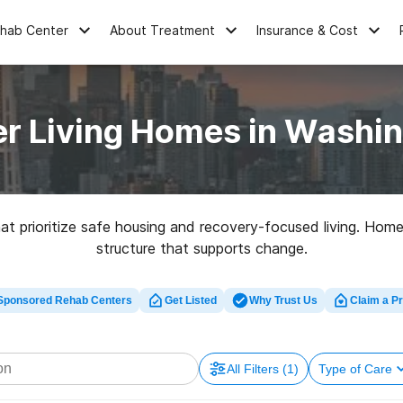
ehab Center
About Treatment
Insurance & Cost
r Living Homes in Washi
t prioritize safe housing and recovery-focused living. Homes
structure that supports change.
Sponsored Rehab Centers
Get Listed
Why Trust Us
Claim a Pr
All Filters
(1)
Type of Care