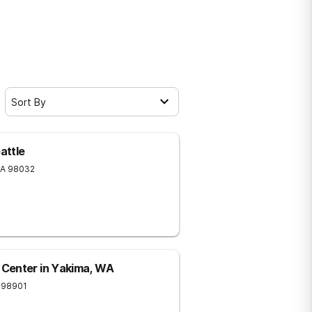
Sort By
attle
A
98032
Center in Yakima, WA
98901