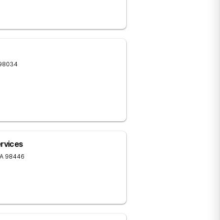
98034
ervices
A
98446