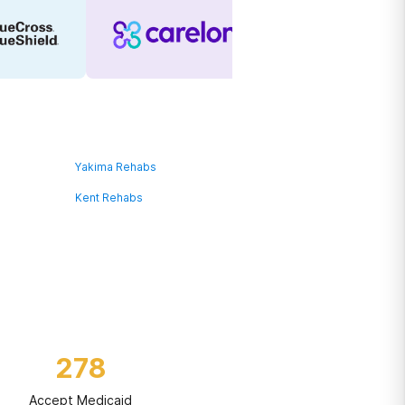
Yakima Rehabs
Kent Rehabs
278
Accept Medicaid