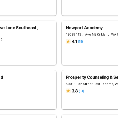
ove Lane Southeast,
Newport Academy
12029 113th Ave NE
Kirkland
,
WA
59
4.1
(
15
)
nd
Prosperity Counseling & S
5001 112th Street East
Tacoma
,
W
3.8
(
31
)