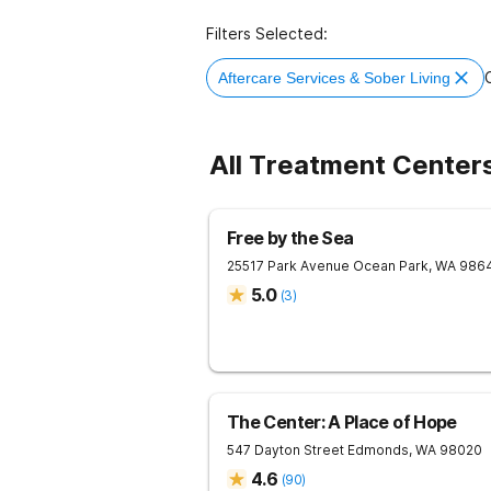
Filters Selected:
C
Aftercare Services & Sober Living
All Treatment Center
Free by the Sea
25517 Park Avenue
Ocean Park
,
WA
986
5.0
(
3
)
The Center: A Place of Hope
547 Dayton Street
Edmonds
,
WA
98020
4.6
(
90
)