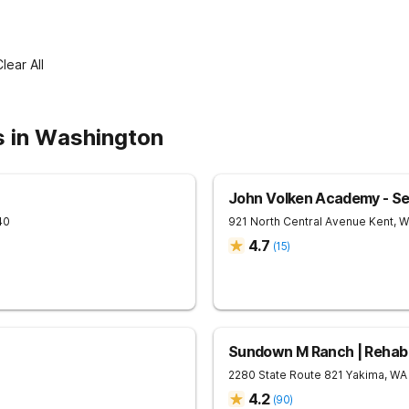
lear All
s in Washington
John Volken Academy - Se
40
921 North Central Avenue
Kent
,
W
4.7
(
15
)
Sundown M Ranch | Rehab 
2280 State Route 821
Yakima
,
WA
4.2
(
90
)