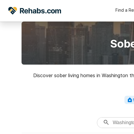
Find a R
Sobe
Discover sober living homes in Washington tha