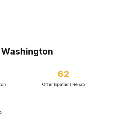
n Washington
62
ton
Offer Inpatient Rehab
b