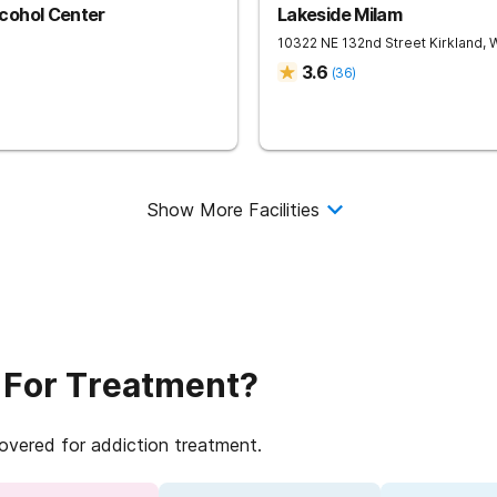
cohol Center
Lakeside Milam
10322 NE 132nd Street
Kirkland
,
3.6
(
36
)
Show More Facilities
 For Treatment?
covered for addiction treatment.