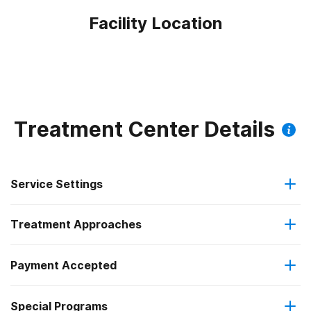
Facility Location
Treatment Center Details
Service Settings
Treatment Approaches
Outpatient
Payment Accepted
Anger management
Outpatient detoxification
Federal, or any government funding for substance use
Special Programs
Brief intervention
Intensive outpatient treatment
programs