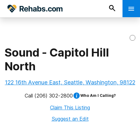
Sound - Capitol Hill
North
122 16th Avenue East, Seattle, Washington, 98122
Call
(206) 302-2800
Who Am I Calling?
Claim This Listing
Suggest an Edit