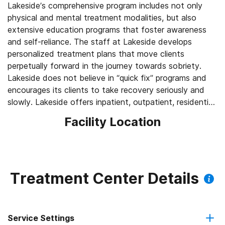
Lakeside’s comprehensive program includes not only
physical and mental treatment modalities, but also
extensive education programs that foster awareness
and self-reliance. The staff at Lakeside develops
personalized treatment plans that move clients
perpetually forward in the journey towards sobriety.
Lakeside does not believe in “quick fix” programs and
encourages its clients to take recovery seriously and
slowly. Lakeside offers inpatient, outpatient, residential
and long-term treatment options to ensure that no
Facility Location
clients “fall through the cracks” and relapse into
Treatment Center Details
Service Settings