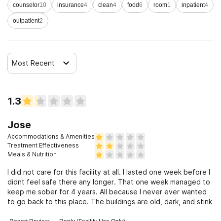
counselor
10
insurance
4
clean
4
food
6
room
1
inpatient
4
outpatient
2
Most Recent
1.3
Jose
Accommodations & Amenities
Treatment Effectiveness
Meals & Nutrition
I did not care for this facility at all. I lasted one week before I
didnt feel safe there any longer. That one week managed to
keep me sober for 4 years. All because I never ever wanted
to go back to this place. The buildings are old, dark, and stink