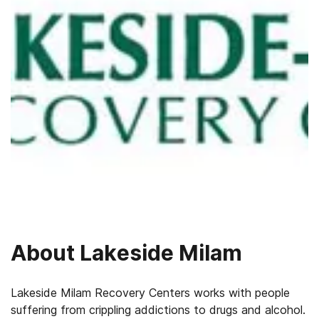
About
Lakeside Milam
Lakeside Milam Recovery Centers works with people
suffering from crippling addictions to drugs and alcohol.