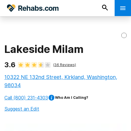
Lakeside Milam
3.6
(
36
Reviews)
10322 NE 132nd Street, Kirkland, Washington,
98034
Call
(800) 231-4303
Who Am I Calling?
Suggest an Edit