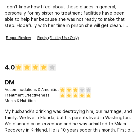
I don't know how I feel about these places in general,
personally for my sister no treatment facilities have been
able to help her because she was not ready to make that
step. Hopefully with her time in prison she will get clean. I
think that classes that are offered could potentially be very
beneficial. But as I said before the pt has to be ready to
Report Review
Reply (Facility Use Only)
make that jump. not strict enough.
4.0
DM
Accommodations & Amenities
Treatment Effectiveness
Meals & Nutrition
My husband\'s drinking was destroying him, our marriage, and
family. We live in Florida, but his parents lived in Washington.
We planned an intervention and he was admitted to Milam
Recovery in Kirkland. He is 10 years sober this month. First of
all this is not a resort or spa. This is a rehab facility people.