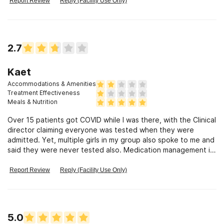
Report Review
Reply (Facility Use Only)
2.7
Kaet
Accommodations & Amenities
Treatment Effectiveness
Meals & Nutrition
Over 15 patients got COVID while I was there, with the Clinical
director claiming everyone was tested when they were
admitted. Yet, multiple girls in my group also spoke to me and
said they were never tested also. Medication management is
insane. The medications prescribed to me by a psychiatrist
who knew of my addiction were NOT given to me and then
Report Review
Reply (Facility Use Only)
destroyed without my knowing or permission. I saw the
doctor ONCE for a scheduled visit even though my insurance
requires one visit each week. I have seen people choke, fall
on their face, smuggle vapes and even drugs in. There is
5.0
barely nursing staff available and even then the patients