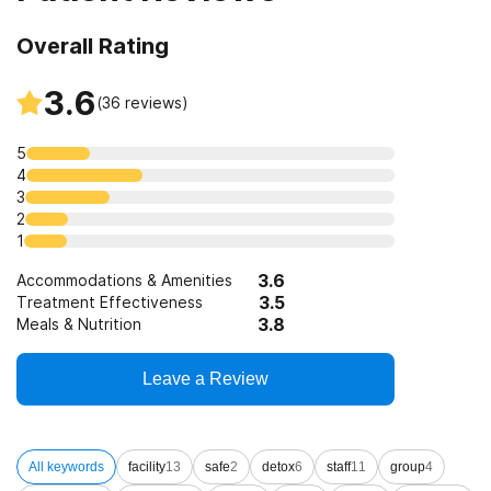
Overall Rating
3.6
(
36
reviews)
5
4
3
2
1
3.6
Accommodations & Amenities
3.5
Treatment Effectiveness
3.8
Meals & Nutrition
Leave a Review
All keywords
facility
13
safe
2
detox
6
staff
11
group
4