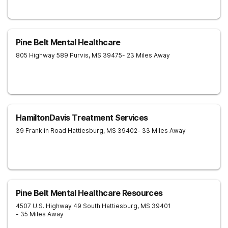
Pine Belt Mental Healthcare
805 Highway 589
Purvis
,
MS
39475
- 23 Miles Away
HamiltonDavis Treatment Services
39 Franklin Road
Hattiesburg
,
MS
39402
- 33 Miles Away
Pine Belt Mental Healthcare Resources
4507 U.S. Highway 49 South
Hattiesburg
,
MS
39401
- 35 Miles Away