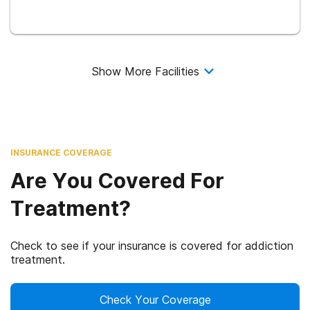
Show More Facilities
INSURANCE COVERAGE
Are You Covered For
Treatment?
Check to see if your insurance is covered for addiction
treatment.
Check Your Coverage