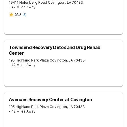
19411 Helenberg Road
Covington
,
LA
70433
- 42 Miles Away
2.7
(
2
)
Townsend Recovery Detox and Drug Rehab
Center
195 Highland Park Plaza
Covington
,
LA
70433
- 42 Miles Away
Avenues Recovery Center at Covington
195 Highland Park Plaza
Covington
,
LA
70433
- 42 Miles Away