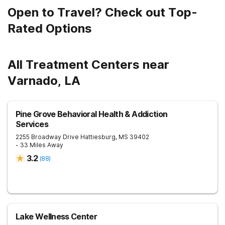
Open to Travel? Check out Top-
Rated Options
All Treatment Centers near
Varnado, LA
Pine Grove Behavioral Health & Addiction
Services
2255 Broadway Drive
Hattiesburg
,
MS
39402
- 33 Miles Away
3.2
(
88
)
Lake Wellness Center