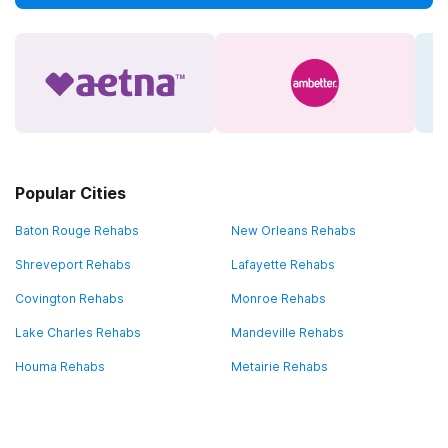
Popular Cities
Baton Rouge Rehabs
New Orleans Rehabs
Shreveport Rehabs
Lafayette Rehabs
Covington Rehabs
Monroe Rehabs
Lake Charles Rehabs
Mandeville Rehabs
Houma Rehabs
Metairie Rehabs