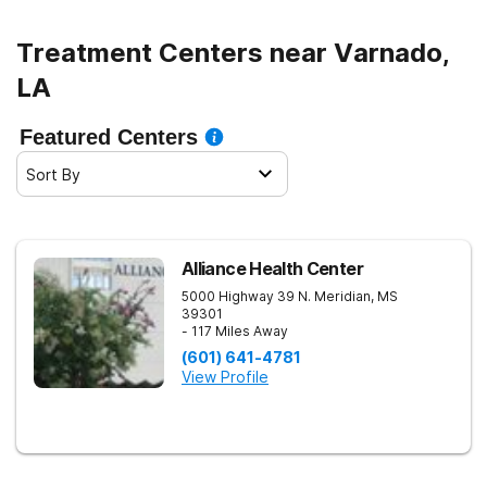
Treatment Centers near Varnado,
LA
Featured Centers
Sort By
Alliance Health Center
5000 Highway 39 N.
Meridian
,
MS
39301
- 117 Miles Away
(601) 641-4781
View Profile