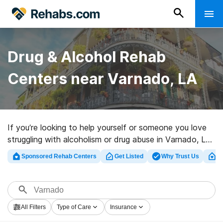
Drug & Alcohol Rehab
Centers near Varnado, LA
If you’re looking to help yourself or someone you love
struggling with alcoholism or drug abuse in Varnado, LA,
Rehabs.com offers access to large Internet database
Sponsored Rehab Centers
Get Listed
Why Trust Us
Cl
of luxury clinics, as well as a wealth of other
alternatives. We can help you locate drug and alcohol
addiction treatment facilities for a variety of
addictions. Search for a great rehab clinic in Varnado
All Filters
Type of Care
Insurance
now, and take off on the path to sober living.