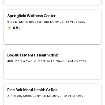
Springfield Wellness Center
611 East Morris Road
Hamond
,
LA
70403
- 52 Miles Away
4.8
(
3
)
Bogalusa Mental Health Clinic
400 Georgia Avenue
Bogalusa
,
LA
70429
- 14 Miles Away
Pine Belt Mentl Health Cr Res
217 Dewey Street
Columbia
,
MS
39429
- 19 Miles Away