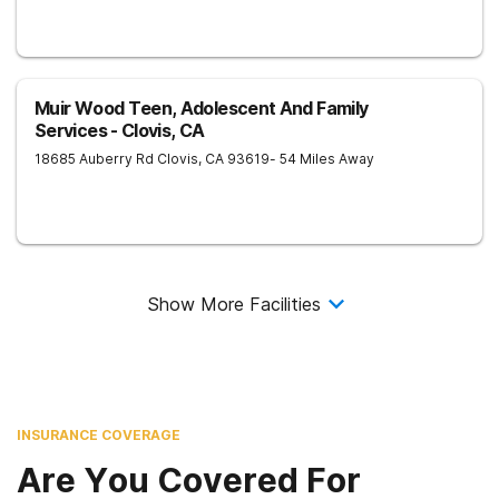
Muir Wood Teen, Adolescent And Family
Services - Clovis, CA
18685 Auberry Rd
Clovis
,
CA
93619
- 54 Miles Away
Show More Facilities
INSURANCE COVERAGE
Are You Covered For