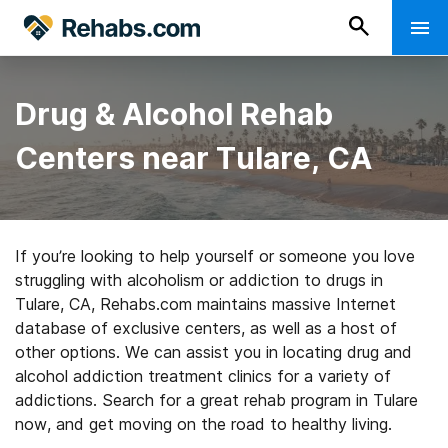
Drug & Alcohol Rehab
Centers near Tulare, CA
If you’re looking to help yourself or someone you love
struggling with alcoholism or addiction to drugs in
Tulare, CA, Rehabs.com maintains massive Internet
database of exclusive centers, as well as a host of
other options. We can assist you in locating drug and
alcohol addiction treatment clinics for a variety of
addictions. Search for a great rehab program in Tulare
now, and get moving on the road to healthy living.