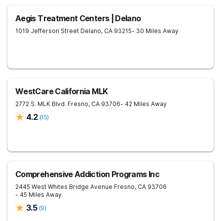
Aegis Treatment Centers | Delano
1019 Jefferson Street
Delano
,
CA
93215
- 30 Miles Away
WestCare California MLK
2772 S. MLK Blvd.
Fresno
,
CA
93706
- 42 Miles Away
4.2
(
15
)
Comprehensive Addiction Programs Inc
2445 West Whites Bridge Avenue
Fresno
,
CA
93706
- 45 Miles Away
3.5
(
9
)