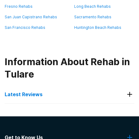
Fresno Rehabs
Long Beach Rehabs
San Juan Capistrano Rehabs
Sacramento Rehabs
San Francisco Rehabs
Huntington Beach Rehabs
Information About Rehab in
Tulare
Latest Reviews
Latest Reviews of Rehabs in
California
Get to Know Us