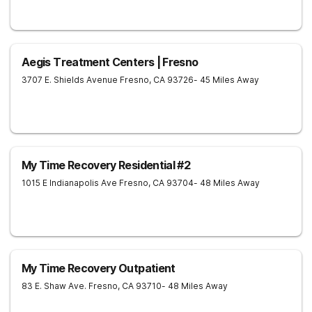
Aegis Treatment Centers | Fresno
3707 E. Shields Avenue
Fresno
,
CA
93726
- 45 Miles Away
My Time Recovery Residential #2
1015 E Indianapolis Ave
Fresno
,
CA
93704
- 48 Miles Away
My Time Recovery Outpatient
83 E. Shaw Ave.
Fresno
,
CA
93710
- 48 Miles Away