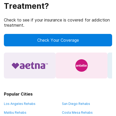
Treatment?
Check to see if your insurance is covered for addiction
treatment.
Check Your Coverage
Popular Cities
Los Angeles Rehabs
San Diego Rehabs
Malibu Rehabs
Costa Mesa Rehabs