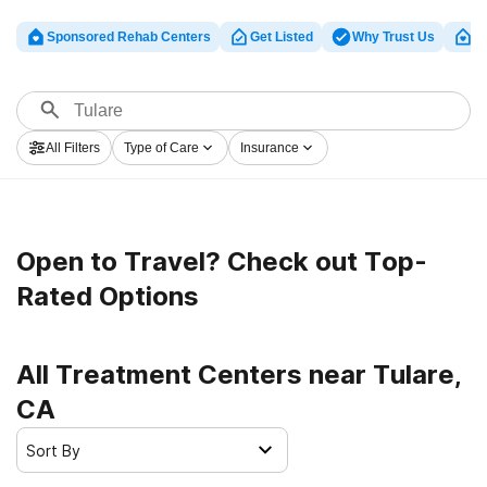
Sponsored Rehab Centers
Get Listed
Why Trust Us
Cl
All Filters
Type of Care
Insurance
Open to Travel? Check out Top-
Rated Options
All Treatment Centers near Tulare,
CA
Sort By