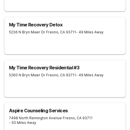
My Time Recovery Detox
5236 N Bryn Mawr Dr
Fresno
,
CA
93711
- 49 Miles Away
My Time Recovery Residential #3
5260 N Bryn Mawr Dr
Fresno
,
CA
93711
- 49 Miles Away
Aspire Counseling Services
7498 North Remington Avenue
Fresno
,
CA
93711
- 50 Miles Away