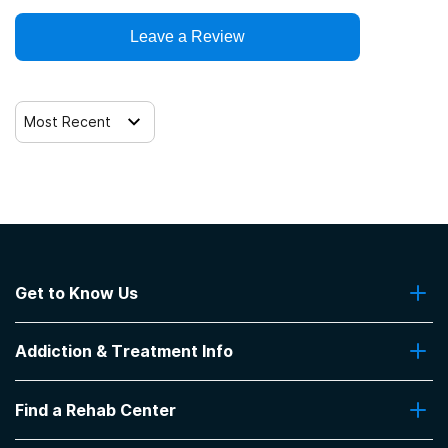
Leave a Review
Most Recent
Get to Know Us
About Us
Addiction & Treatment Info
Contact Us
Addiction Quizzes
Find a Rehab Center
Addiction Treatment Programs
Insurance Coverage
Find Rehabs Near Me