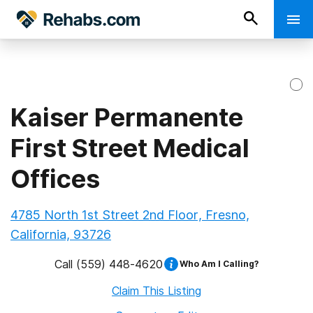
Kaiser Permanente
First Street Medical
Offices
4785 North 1st Street 2nd Floor, Fresno,
California, 93726
Call
(559) 448-4620
Who Am I Calling?
Claim This Listing