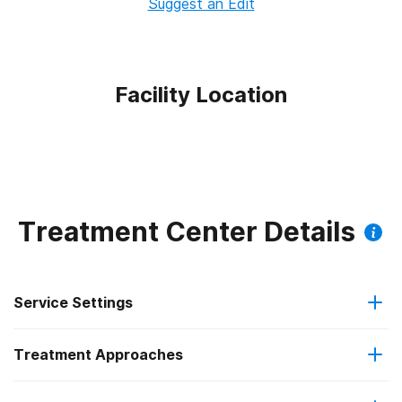
Suggest an Edit
Facility Location
Treatment Center Details
Service Settings
Treatment Approaches
Outpatient