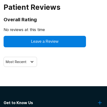
Patient Reviews
Commission on Accreditation of Rehabilitation Facilities
State-financed health insurance plan other than Medicaid
Overall Rating
No reviews at this time
Leave a Review
Most Recent
Get to Know Us