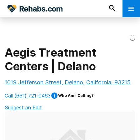
Aegis Treatment
Centers | Delano
1019 Jefferson Street, Delano, California, 93215
Call
(661) 721-0463
Who Am I Calling?
Suggest an Edit