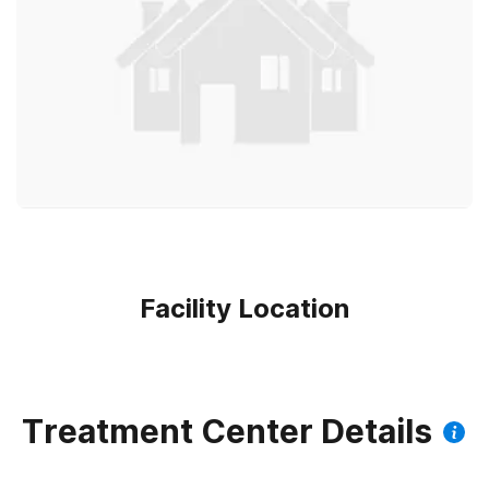
Facility Location
Treatment Center Details