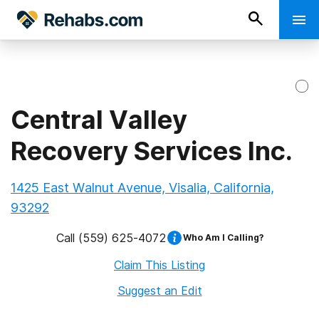
Central Valley
Recovery Services Inc.
1425 East Walnut Avenue, Visalia, California,
93292
Call
(559) 625-4072
Who Am I Calling?
Claim This Listing
Suggest an Edit