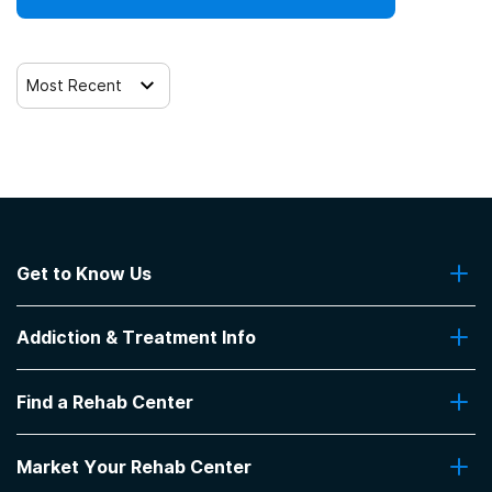
Most Recent
Get to Know Us
About Us
Addiction & Treatment Info
Contact Us
Addiction Quizzes
Find a Rehab Center
Addiction Treatment Programs
Insurance Coverage
Find Rehabs Near Me
Pro Talk
Market Your Rehab Center
Top Rehab Centers
Our Blog