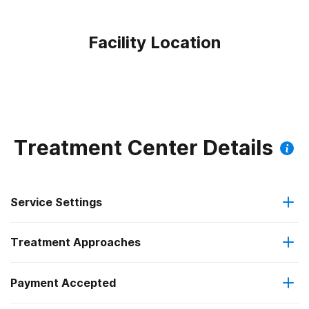
Facility Location
Treatment Center Details
Service Settings
Treatment Approaches
Residential
Payment Accepted
Anger management
Residential detoxification