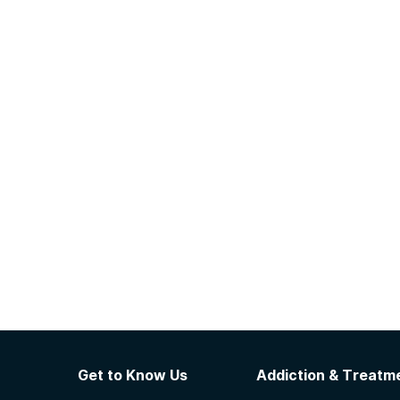
Get to Know Us
Addiction & Treatme