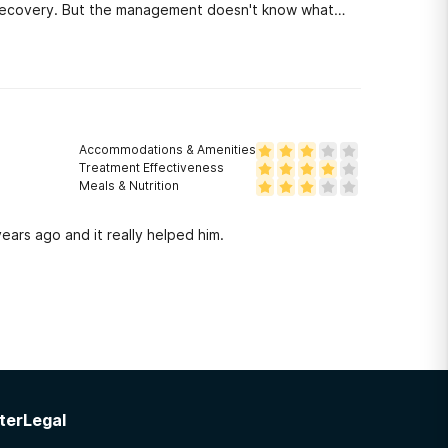
n recovery. But the management doesn't know what
their jobs.
Accommodations & Amenities
Treatment Effectiveness
Meals & Nutrition
ears ago and it really helped him.
ter
Legal