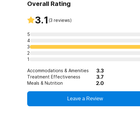
Overall Rating
3.1
(
3
reviews)
5
4
3
2
1
3.3
Accommodations & Amenities
3.7
Treatment Effectiveness
2.0
Meals & Nutrition
Leave a Review