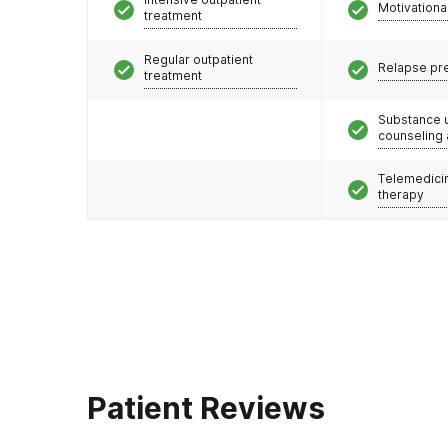
Motivationa
treatment
Regular outpatient
Relapse pr
treatment
Substance 
counseling
Telemedicin
therapy
Patient Reviews