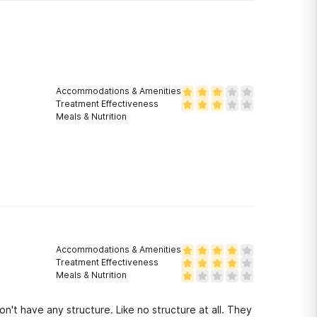
Accommodations & Amenities
Treatment Effectiveness
Meals & Nutrition
Accommodations & Amenities
Treatment Effectiveness
Meals & Nutrition
 have any structure. Like no structure at all. They