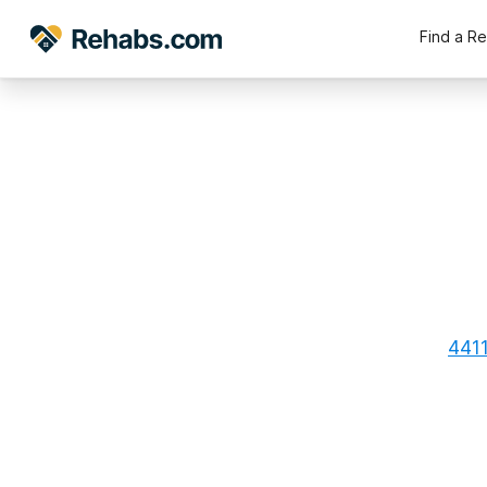
Find a R
4411