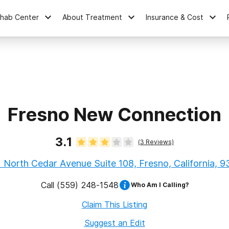
ehab Center
About Treatment
Insurance & Cost
Fresno New Connection
3.1
(
3
Reviews)
 North Cedar Avenue Suite 108, Fresno, California, 
Call
(559) 248-1548
Who Am I Calling?
Claim This Listing
Suggest an Edit