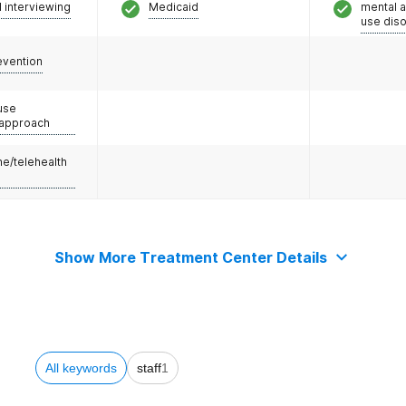
l interviewing
Medicaid
mental 
use dis
evention
use
 approach
e/telehealth
Show More Treatment Center Details
All keywords
staff
1