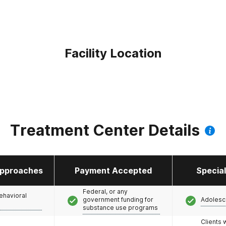
Facility Location
Treatment Center Details
pproaches
Payment Accepted
Specia
Federal, or any
ehavioral
government funding for
Adolesc
substance use programs
Clients 