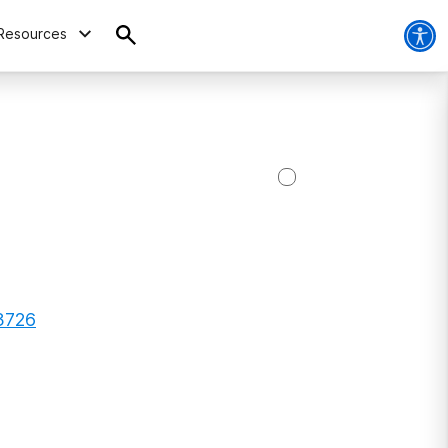
Resources
93726