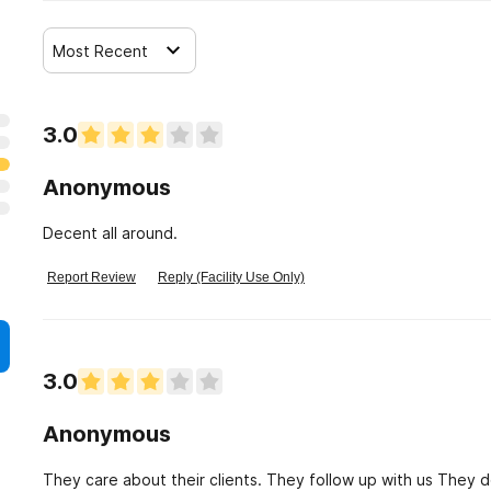
Most Recent
3.0
Anonymous
Decent all around.
Report Review
Reply (Facility Use Only)
3.0
Anonymous
They care about their clients. They follow up with us They don't