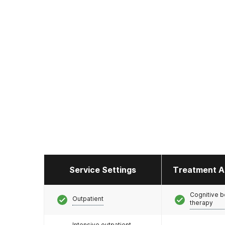
Service Settings
Treatment A
Cognitive b
Outpatient
therapy
Intensive outpatient