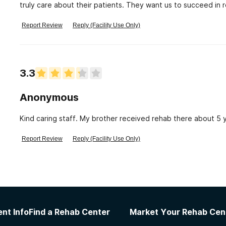
truly care about their patients. They want us to succeed i
they are doing so it makes it hard for the councellor 's to do 
Report Review
Reply (Facility Use Only)
3.3
Anonymous
Kind caring staff. My brother received rehab there about 5 y
Report Review
Reply (Facility Use Only)
nt Info
Find a Rehab Center
Market Your Rehab Cen