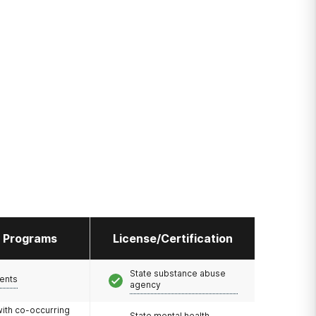
l Programs
License/Certification
State substance abuse
ents
agency
with co-occurring
State mental health