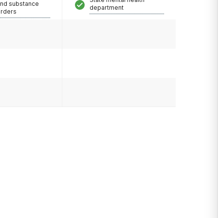
and substance
department
orders