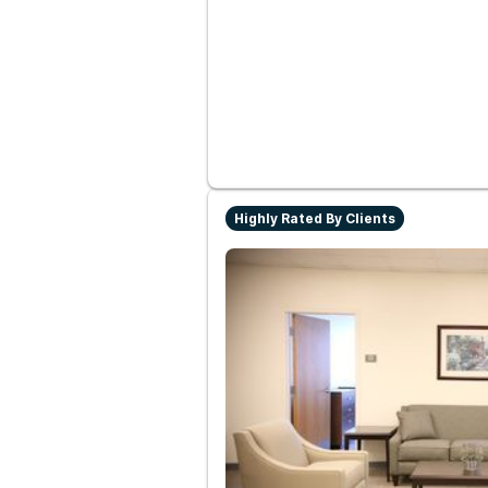
Highly Rated By Clients