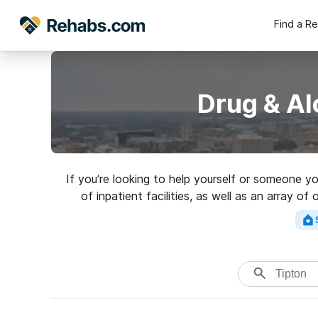
Find a R
Drug & Al
If you’re looking to help yourself or someone y
of inpatient facilities, as well as an array 
addictions. Search for a high