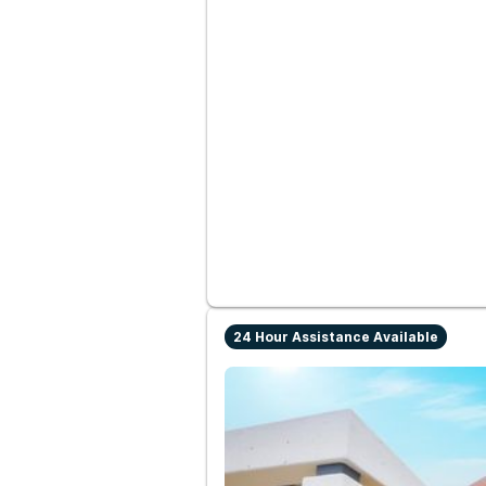
24 Hour Assistance Available