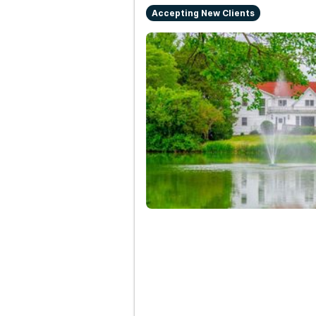
Accepting New Clients