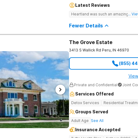
Heartland combines peaceful solitud
Latest Reviews
optimal patient comfort during the e
access to around-the-clock care, gr
Heartland was such an amazing expe
... V
recreational activities, and more. O
facilities as well as the highest stan
Fewer Details
supervision, and medical staff on pr
The Grove Estate
3413 S Wallick Rd
Peru
,
IN
46970
(855) 4
View
Private and Confidential
Joint C
Services Offered
Detox Services
Residential Treatm
Groups Served
Adult Age
See All
Insurance Accepted