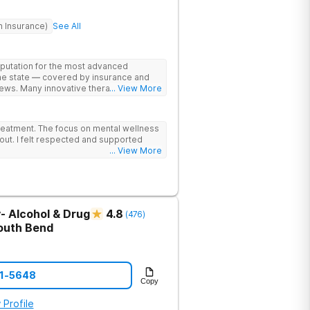
h Insurance)
See All
eputation for the most advanced
the state — covered by insurance and
ews. Many innovative therapies here
... View More
treatment centers (including GeneSight
on genetics not guesswork). Nationally
lead the team. The programs are built
reatment. The focus on mental wellness
al wellness. Many of our innovative
out. I felt respected and supported
t other treatment centers in the state -
... View More
cations on genetics instead of
 Stimulation (TMS) therapy.
- Alcohol & Drug
4.8
(
476
)
outh Bend
21-5648
Copy
 Profile