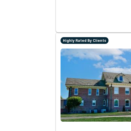
Highly Rated By Clients