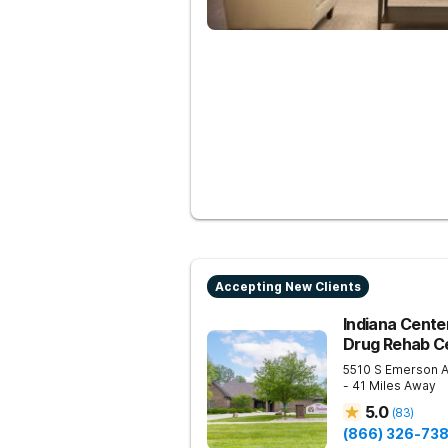
Accepting New Clients
Indiana Center
Drug Rehab Ce
5510 S Emerson 
- 41 Miles Away
5.0
(
83
)
(866) 326-73