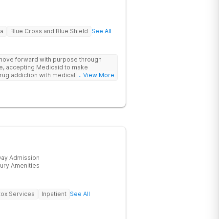
na
Blue Cross and Blue Shield
See All
 move forward with purpose through
re, accepting Medicaid to make
rug addiction with medical detox,
... View More
ity support that nurture long-term
ay Admission
ury Amenities
ox Services
Inpatient
See All