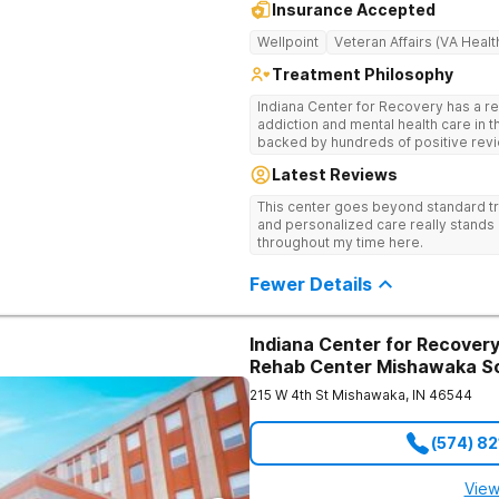
Insurance Accepted
Wellpoint
Veteran Affairs (VA Healt
Treatment Philosophy
Indiana Center for Recovery has a r
addiction and mental health care in 
backed by hundreds of positive revi
go beyond what’s available at other 
Latest Reviews
Testing to tailor medications based 
recognized treatment professionals 
This center goes beyond standard t
on a foundation of science and ment
and personalized care really stands 
treatment options are not available a
throughout my time here.
like GeneSight Testing to base medi
guesswork and Transcranial Magnetic
Fewer Details
Indiana Center for Recovery
Rehab Center Mishawaka S
215 W 4th St
Mishawaka
,
IN
46544
(574) 8
View