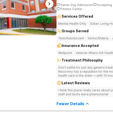
Same-Day Admission
Accepting 
Fitness Center
Services Offered
Mental Health Only
Sober Living 
Groups Served
Teen/Adolescent
Senior/Elderly
Insurance Accepted
Wellpoint
Veteran Affairs (VA Healt
Treatment Philosophy
Don't settle for just any generic tre
Recovery has a reputation for the m
health care in the state — with 10 lo
reviews online. The team is led by n
Latest Reviews
professionals. The programs are buil
wellness. Many of our innovative tre
i think this place really cares about
other treatment centers in the state 
staff and techs were phenomenal
medications on genetics instead of
Stimulation (TMS) therapy.
Fewer Details