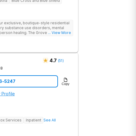
etna
Blue Cross and Blue Shield
 exclusive, boutique-style residential
ry substance use disorders, mental
person healing. The Grove offers a
... View More
o drug and alcohol rehabilitation.
cal outcomes in a supportive
4.7
(
51
)
78
76-5247
Copy
 Profile
ox Services
Inpatient
See All