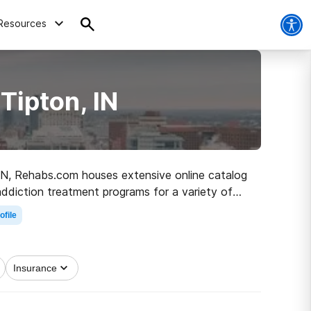
Resources
Tipton, IN
, IN, Rehabs.com houses extensive online catalog
 addiction treatment programs for a variety of
ath to clean and sober living.
ofile
Insurance