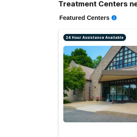
Treatment Centers ne
Featured Centers
24 Hour Assistance Available