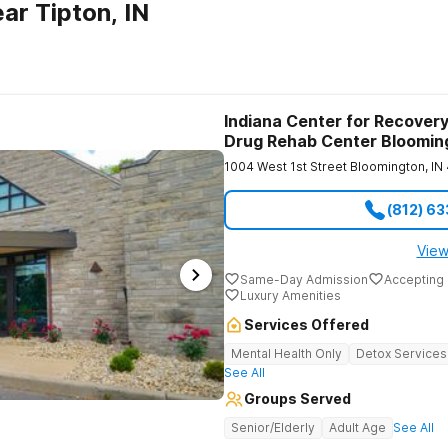
ar Tipton, IN
Indiana Center for Recovery
Drug Rehab Center Bloomin
1004 West 1st Street
Bloomington
,
IN
(812) 6
View
Same-Day Admission
Accepting 
Luxury Amenities
Services Offered
Mental Health Only
Detox Services
See All
Groups Served
Senior/Elderly
Adult Age
See All