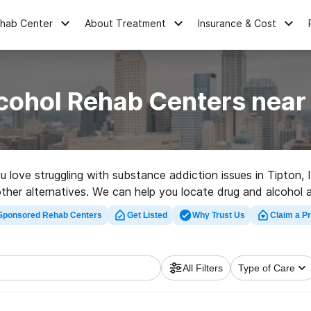
ehab Center
About Treatment
Insurance & Cost
cohol Rehab Centers near 
ou love struggling with substance addiction issues in Tipton
of other alternatives. We can help you locate drug and alcohol
-quality rehab facility in Tipton now, and get rolling on the p
Sponsored Rehab Centers
Get Listed
Why Trust Us
Claim a Pr
All Filters
Type of Care