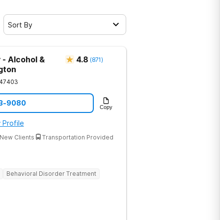
Sort By
 - Alcohol &
4.8
(
871
)
gton
47403
33-9080
Copy
 Profile
New Clients
Transportation Provided
Behavioral Disorder Treatment