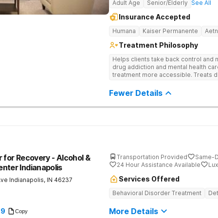
Adult Age
Senior/Elderly
See All
Insurance Accepted
Humana
Kaiser Permanente
Aet
Treatment Philosophy
Helps clients take back control and
drug addiction and mental health ca
treatment more accessible. Treats d
evidence-based therapy, and commun
recovery.
Fewer Details
 for Recovery - Alcohol &
Transportation Provided
Same-D
24 Hour Assistance Available
Lux
nter Indianapolis
Services Offered
Ave
Indianapolis
,
IN
46237
Behavioral Disorder Treatment
Det
More Details
89
Copy