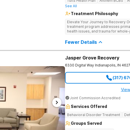
Tufts Health Plan
Anthem BCBS
A
See All
Treatment Philosophy
Elevate Your Journey to Recovery Our
treatment program addresses prima
health issues, and trauma for whole-
trauma-informed, tailored approach t
Experience the highest level of clini
Fewer Details
environment.
Jasper Grove Recovery
6330 Digital Way
Indianapolis
,
IN
462
(317) 6
View
Joint Commission Accredited
Services Offered
Behavioral Disorder Treatment
Det
Groups Served