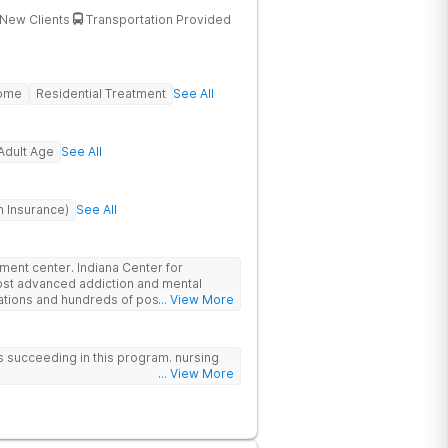
New Clients
Transportation Provided
Home
Residential Treatment
See All
Adult Age
See All
h Insurance)
See All
atment center. Indiana Center for
ost advanced addiction and mental
cations and hundreds of positive
... View More
ationally recognized treatment
t on a foundation of science and mental
atment options are not available at
 us succeeding in this program. nursing
- like GeneSight Testing to base
... View More
 guesswork and Transcranial Magnetic