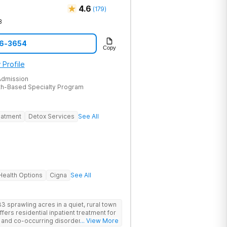
4.6
(
179
)
8
46-3654
Copy
 Profile
dmission
th-Based Specialty Program
eatment
Detox Services
See All
ealth Options
Cigna
See All
3 sprawling acres in a quiet, rural town
offers residential inpatient treatment for
e and co-occurring disorders. Banyan
... View More