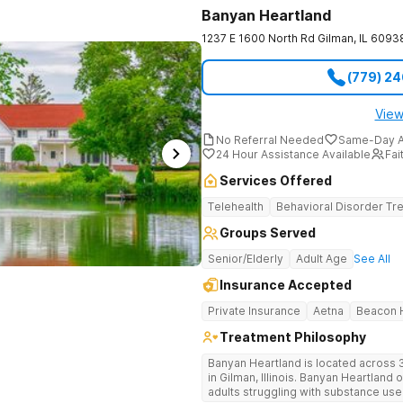
Banyan Heartland
1237 E 1600 North Rd
Gilman
,
IL
6093
(779) 2
View
No Referral Needed
Same-Day A
24 Hour Assistance Available
Fai
Services Offered
Telehealth
Behavioral Disorder Tr
Groups Served
Senior/Elderly
Adult Age
See All
Insurance Accepted
Private Insurance
Aetna
Beacon H
Treatment Philosophy
Banyan Heartland is located across 3
in Gilman, Illinois. Banyan Heartland 
adults struggling with substance us