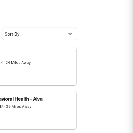
Sort By
24
- 24 Miles Away
ioral Health - Alva
17
- 39 Miles Away