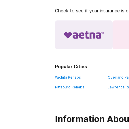
Check to see if your insurance is 
Popular Cities
Wichita Rehabs
Overland Pa
Pittsburg Rehabs
Lawrence R
Information Abou