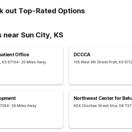
k out Top-Rated Options
 near Sun City, KS
patient Office
DCCCA
e
,
KS
67104
- 20 Miles Away
105 West 4th Street
Pratt
,
KS
671
lopment
Northwest Center for Behav
7054
- 26 Miles Away
604 Choctaw Street
Alva
,
OK
737