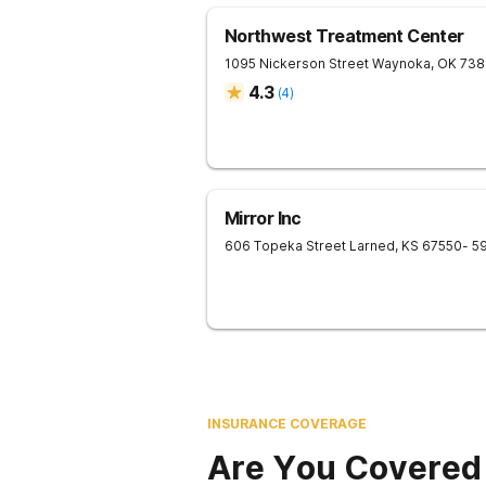
Northwest Treatment Center
1095 Nickerson Street
Waynoka
,
OK
738
4.3
(
4
)
Mirror Inc
606 Topeka Street
Larned
,
KS
67550
- 5
INSURANCE COVERAGE
Are You Covered