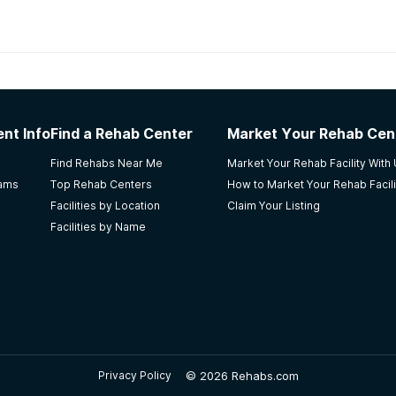
habs in
Kansas
nt Info
Find a Rehab Center
Market Your Rehab Cen
ife
Find Rehabs Near Me
Market Your Rehab Facility With
rams
Top Rehab Centers
How to Market Your Rehab Facili
Facilities by Location
Claim Your Listing
Facilities by Name
nd you really well. I did not like that they get off topic a 
ng for a little over a year now.
©
2026 Rehabs.com
Privacy Policy