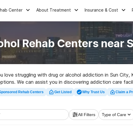
ehab Center
About Treatment
Insurance & Cost
ohol Rehab Centers near S
ou love struggling with drug or alcohol addiction in Sun City
ptions. We can assist you in discovering addiction care facil
bilitation facility in Sun City now, and set out on the road to
Sponsored Rehab Centers
Get Listed
Why Trust Us
Claim a Pr
All Filters
Type of Care