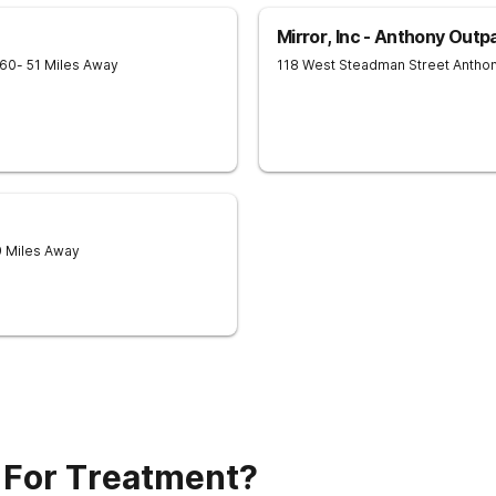
Mirror, Inc - Anthony Outp
60
- 51 Miles Away
118 West Steadman Street
Antho
9 Miles Away
 For Treatment?