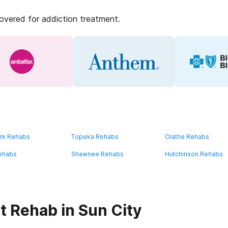
covered for addiction treatment.
rk Rehabs
Topeka Rehabs
Olathe Rehabs
ehabs
Shawnee Rehabs
Hutchinson Rehabs
t Rehab in Sun City