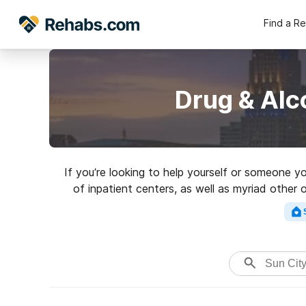
Find a R
Drug & Alc
If you’re looking to help yourself or someone y
of inpatient centers, as well as myriad other o
excellent reha