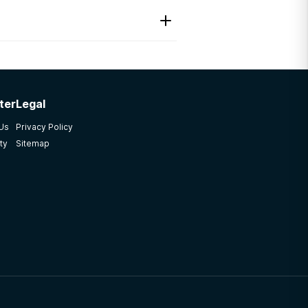
ter
Legal
 Us
Privacy Policy
ty
Sitemap
lot It was a great program