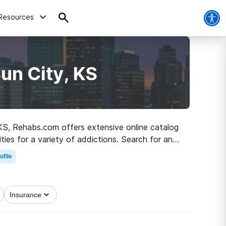
Resources
un City, KS
, KS, Rehabs.com offers extensive online catalog
ities for a variety of addictions. Search for an
 a better life.
ofile
Insurance