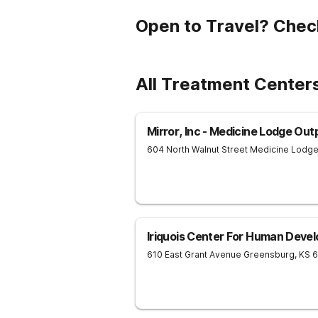
Open to Travel? Chec
All Treatment Centers
Mirror, Inc - Medicine Lodge Out
604 North Walnut Street
Medicine Lodg
Iriquois Center For Human Deve
610 East Grant Avenue
Greensburg
,
KS
6