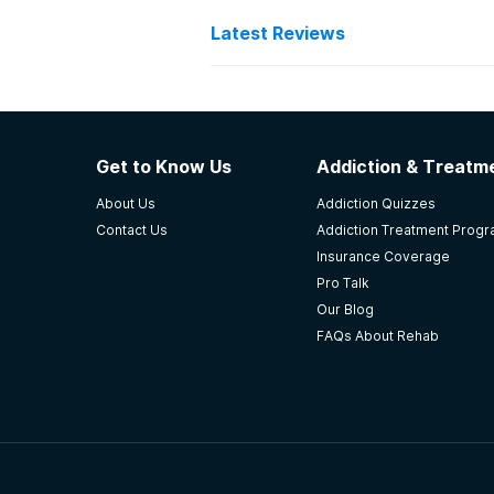
Latest Reviews
Latest Reviews of Re
Holland Pathways
Get to Know Us
Addiction & Treatme
Love the facility! Helped save my l
About Us
Addiction Quizzes
-
AF
Contact Us
Addiction Treatment Prog
Insurance Coverage
5
out of 5
Pro Talk
Wichita
,
KS
Our Blog
FAQs About Rehab
Seven Direction Inc.
Always on time some staff understa
I have now been clean off everythi
-
Anonymous