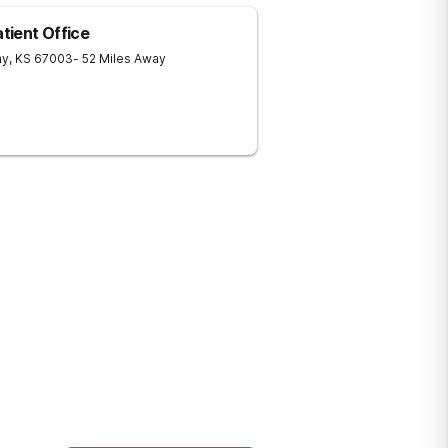
atient Office
ny
,
KS
67003
- 52 Miles Away