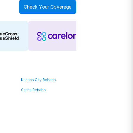
Check Your Coverage
Kansas City Rehabs
Salina Rehabs