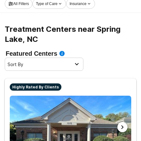
All Filters
Type of Care
Insurance
and get started on the road to healthy living.
Treatment Centers near Spring
Lake, NC
Featured Centers
Sort By
Highly Rated By Clients