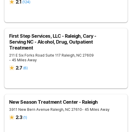
2.1
(
124
)
First Step Services, LLC - Raleigh, Cary -
Serving NC - Alcohol, Drug, Outpatient
Treatment
211 E Six Forks Road Suite 117
Raleigh
,
NC
27609
- 45 Miles Away
2.7
(
6
)
New Season Treatment Center - Raleigh
3911 New Bern Avenue
Raleigh
,
NC
27610
- 45 Miles Away
2.3
(
1
)