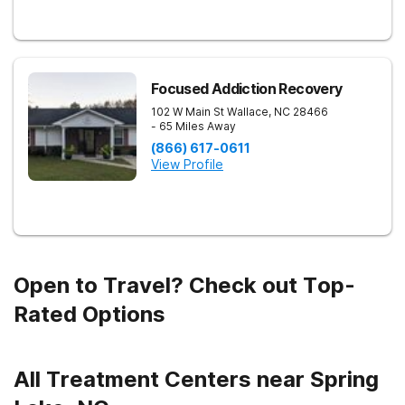
Focused Addiction Recovery
102 W Main St
Wallace
,
NC
28466
- 65 Miles Away
(866) 617-0611
View Profile
Open to Travel? Check out Top-
Rated Options
All Treatment Centers near Spring