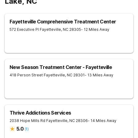
Lake, NC
Fayetteville Comprehensive Treatment Center
572 Executive Pl
Fayetteville
,
NC
28305
- 12 Miles Away
New Season Treatment Center - Fayetteville
418 Person Street
Fayetteville
,
NC
28301
- 13 Miles Away
Thrive Addictions Services
2038 Hope Mills Rd
Fayetteville
,
NC
28306
- 14 Miles Away
5.0
(
1
)