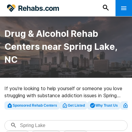
Drug & Alcohol Rehab
Centers near Spring Lake,
NC
If you’re looking to help yourself or someone you love
struggling with substance addiction issues in Spring
Lake, NC, Rehabs.com offers access to large Internet
Sponsored Rehab Centers
Get Listed
Why Trust Us
Cl
database of executive centers, as well as an array of
alternatives. We can help you locate drug and alcohol
addiction treatment centers for a variety of addictions.
Search for a perfect rehab facility in Spring Lake now,