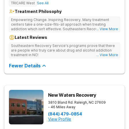
TRICARE West
See All
Treatment Philosophy
Empowering Change. Inspiring Recovery. Many treatment
centers take a one-size-fits-all approach when treating
addiction which isn’t effective. Southeastern Recovery Center
... View More
was formed to fill the gap between the standard level of care
Latest Reviews
being offered & what we know is possible in the addiction
treatment space. We understand that each client has a unique
Southeastern Recovery Service's programs prove that there
story which led them to seeking help. We put emphasis on
are people who truly care about drug and alcohol addiction
individualized care, tailoring treatment based on the specific
treatment in NC!
... View More
needs of each client.
Fewer Details
New Waters Recovery
3810 Bland Rd.
Raleigh
,
NC
27609
- 46 Miles Away
(844) 479-0854
View Profile