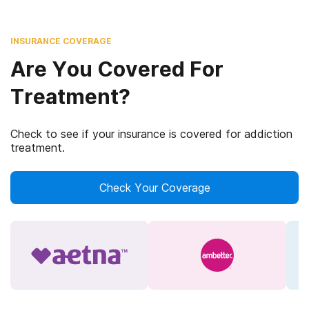
INSURANCE COVERAGE
Are You Covered For
Treatment?
Check to see if your insurance is covered for addiction
treatment.
Check Your Coverage