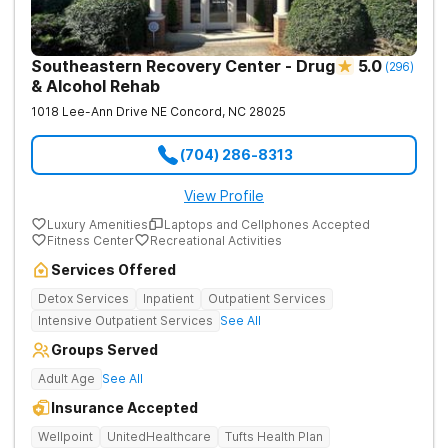
Southeastern Recovery Center - Drug
5.0
(
296
)
& Alcohol Rehab
1018 Lee-Ann Drive NE
Concord
,
NC
28025
(704) 286-8313
View Profile
Luxury Amenities
Laptops and Cellphones Accepted
Fitness Center
Recreational Activities
Services Offered
Detox Services
Inpatient
Outpatient Services
Intensive Outpatient Services
See All
Groups Served
Adult Age
See All
Insurance Accepted
Wellpoint
UnitedHealthcare
Tufts Health Plan