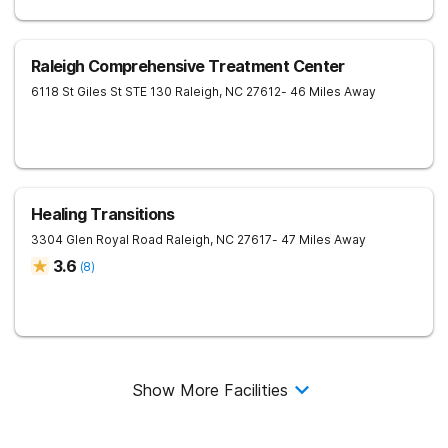
Raleigh Comprehensive Treatment Center
6118 St Giles St STE 130
Raleigh
,
NC
27612
- 46 Miles Away
Healing Transitions
3304 Glen Royal Road
Raleigh
,
NC
27617
- 47 Miles Away
3.6
(
8
)
Show More Facilities