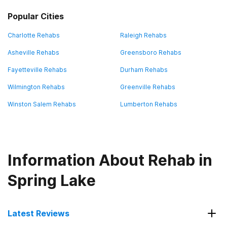
Popular Cities
Charlotte Rehabs
Raleigh Rehabs
Asheville Rehabs
Greensboro Rehabs
Fayetteville Rehabs
Durham Rehabs
Wilmington Rehabs
Greenville Rehabs
Winston Salem Rehabs
Lumberton Rehabs
Information About Rehab in
Spring Lake
Latest Reviews