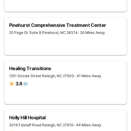
Pinehurst Comprehensive Treatment Center
20 Page Dr Suite 8
Pinehurst
,
NC
28374
- 26 Miles Away
Healing Transitions
1251 Goode Street
Raleigh
,
NC
27603
- 41 Miles Away
3.6
(
8
)
Holly Hill Hospital
3019 Falstaff Road
Raleigh
,
NC
27610
- 44 Miles Away