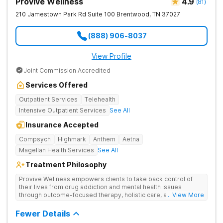
Provive Wellness
4.9
(
81
)
210 Jamestown Park Rd Suite 100
Brentwood
,
TN
37027
(888) 906-8037
View Profile
Joint Commission Accredited
Services Offered
Outpatient Services
Telehealth
Intensive Outpatient Services
See All
Insurance Accepted
Compsych
Highmark
Anthem
Aetna
Magellan Health Services
See All
Treatment Philosophy
Provive Wellness empowers clients to take back control of
their lives from drug addiction and mental health issues
through outcome-focused therapy, holistic care, and
... View More
evidence-based treatment. Clients receive personalized
treatment for body, mind, and spirit from caring staff.
Fewer Details