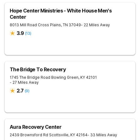
Hope Center Ministries - White House Men's
Center
8013 Mill Road
Cross Plains
,
TN
37049
- 22 Miles Away
3.9
(
13
)
The Bridge To Recovery
1745 The Bridge Road
Bowling Green
,
KY
42101
- 27 Miles Away
2.7
(
9
)
Aura Recovery Center
2439 Brownsford Rd
Scottsville
,
KY
42164
- 33 Miles Away