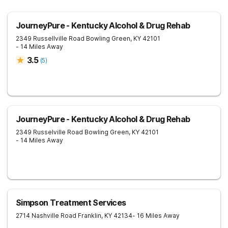
JourneyPure - Kentucky Alcohol & Drug Rehab
2349 Russellville Road
Bowling Green
,
KY
42101
- 14 Miles Away
3.5
(
5
)
JourneyPure - Kentucky Alcohol & Drug Rehab
2349 Russelville Road
Bowling Green
,
KY
42101
- 14 Miles Away
Simpson Treatment Services
2714 Nashville Road
Franklin
,
KY
42134
- 16 Miles Away