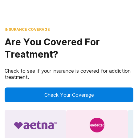
INSURANCE COVERAGE
Are You Covered For
Treatment?
Check to see if your insurance is covered for addiction
treatment.
Check Your Coverage