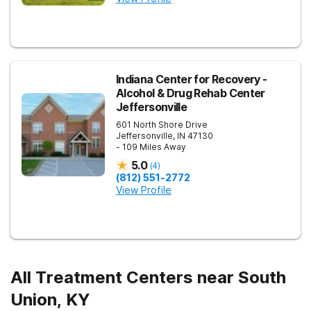
Indiana Center for Recovery -
Alcohol & Drug Rehab Center
Jeffersonville
601 North Shore Drive
Jeffersonville
,
IN
47130
- 109 Miles Away
5.0
(
4
)
(812) 551-2772
View Profile
All Treatment Centers near South
Union, KY