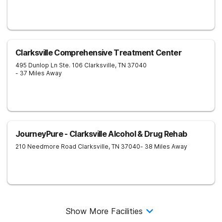
Clarksville Comprehensive Treatment Center
495 Dunlop Ln Ste. 106
Clarksville
,
TN
37040
- 37 Miles Away
JourneyPure - Clarksville Alcohol & Drug Rehab
210 Needmore Road
Clarksville
,
TN
37040
- 38 Miles Away
Show More Facilities