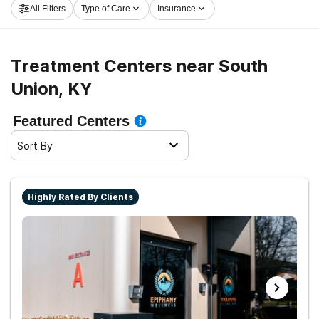
All Filters
Type of Care
Insurance
and sober living.
Treatment Centers near South
Union, KY
Featured Centers
Sort By
Highly Rated By Clients