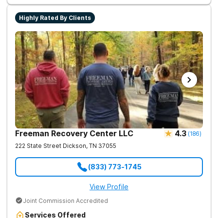
Highly Rated By Clients
Freeman Recovery Center LLC
4.3
(
186
)
222 State Street
Dickson
,
TN
37055
(833) 773-1745
View Profile
Joint Commission Accredited
Services Offered