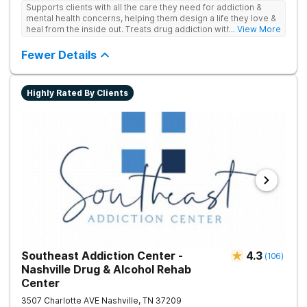
Supports clients with all the care they need for addiction &
mental health concerns, helping them design a life they love &
heal from the inside out. Treats drug addiction with therapy,
... View More
medication support, and daily-living skill development that
encourages lasting change.
Fewer Details
Highly Rated By Clients
Southeast Addiction Center -
4.3
(
106
)
Nashville Drug & Alcohol Rehab
Center
3507 Charlotte AVE
Nashville
,
TN
37209