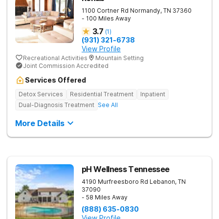
1100 Cortner Rd
Normandy
,
TN
37360
- 100 Miles Away
3.7
(
1
)
(931) 321-6738
View Profile
Recreational Activities
Mountain Setting
Joint Commission Accredited
Services Offered
Detox Services
Residential Treatment
Inpatient
Dual-Diagnosis Treatment
See All
More Details
pH Wellness Tennessee
4190 Murfreesboro Rd
Lebanon
,
TN
37090
- 58 Miles Away
(888) 635-0830
View Profile