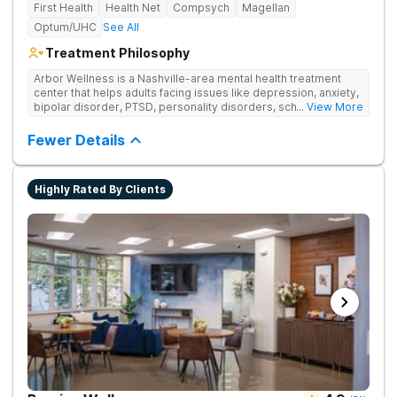
First Health
Health Net
Compsych
Magellan
Optum/UHC
See All
Treatment Philosophy
Arbor Wellness is a Nashville-area mental health treatment
center that helps adults facing issues like depression, anxiety,
bipolar disorder, PTSD, personality disorders, schizophrenia,
... View More
and co-occurring substance use feel supported and
understood. With a full menu of care options, clients can step
Fewer Details
into the level of support that matches where they are in their
journey.
Highly Rated By Clients