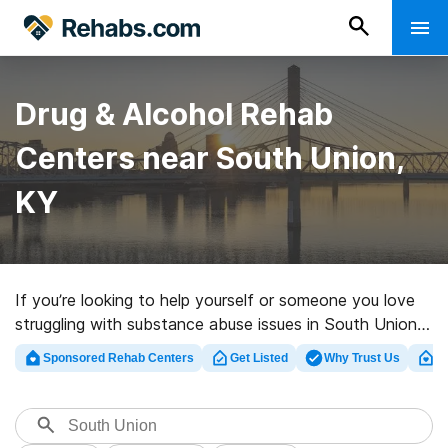
Drug & Alcohol Rehab
Centers near South Union,
KY
If you’re looking to help yourself or someone you love
struggling with substance abuse issues in South Union,
KY, Rehabs.com maintains large online database of
Sponsored Rehab Centers
Get Listed
Why Trust Us
Cl
executive centers, as well as a lot of other choices. We
can help you find drug and alcohol treatment clinics for
a variety of addictions. Search for a top rehab facility
in South Union now, and take off on the path to clean