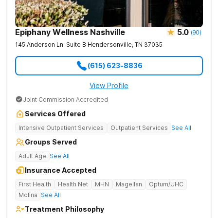
Epiphany Wellness Nashville
5.0
(
90
)
145 Anderson Ln. Suite B
Hendersonville
,
TN
37035
(615) 623-8836
View Profile
Joint Commission Accredited
Services Offered
Intensive Outpatient Services
Outpatient Services
See All
Groups Served
Adult Age
See All
Insurance Accepted
First Health
Health Net
MHN
Magellan
Optum/UHC
Molina
See All
Treatment Philosophy