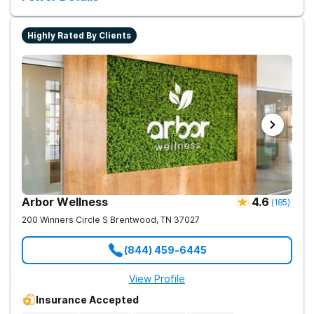
Highly Rated By Clients
Arbor Wellness
4.6
(
185
)
200 Winners Circle S
Brentwood
,
TN
37027
(844) 459-6445
View Profile
Insurance Accepted