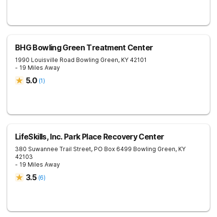
BHG Bowling Green Treatment Center
1990 Louisville Road
Bowling Green
,
KY
42101
- 19 Miles Away
5.0
(
1
)
LifeSkills, Inc. Park Place Recovery Center
380 Suwannee Trail Street, PO Box 6499
Bowling Green
,
KY
42103
- 19 Miles Away
3.5
(
6
)