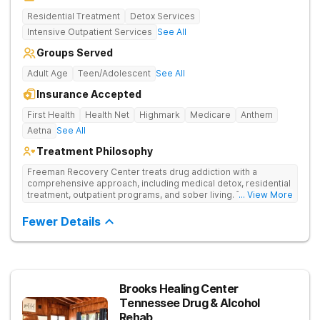
Residential Treatment
Detox Services
Intensive Outpatient Services
See All
Groups Served
Adult Age
Teen/Adolescent
See All
Insurance Accepted
First Health
Health Net
Highmark
Medicare
Anthem
Aetna
See All
Treatment Philosophy
Freeman Recovery Center treats drug addiction with a
comprehensive approach, including medical detox, residential
treatment, outpatient programs, and sober living. The
... View More
integrated care includes evidence-based therapies and
medication-assisted treatment to address both psychological
Fewer Details
and physiological aspects of addiction.
Brooks Healing Center
Tennessee Drug & Alcohol
Rehab