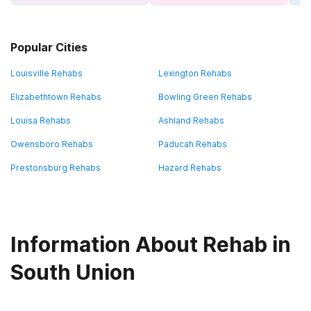
Popular Cities
Louisville Rehabs
Lexington Rehabs
Elizabethtown Rehabs
Bowling Green Rehabs
Louisa Rehabs
Ashland Rehabs
Owensboro Rehabs
Paducah Rehabs
Prestonsburg Rehabs
Hazard Rehabs
Information About Rehab in
South Union