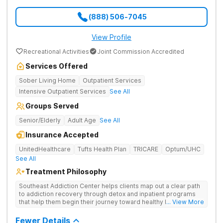
(888) 506-7045
View Profile
Recreational Activities
Joint Commission Accredited
Services Offered
Sober Living Home
Outpatient Services
Intensive Outpatient Services
See All
Groups Served
Senior/Elderly
Adult Age
See All
Insurance Accepted
UnitedHealthcare
Tufts Health Plan
TRICARE
Optum/UHC
See All
Treatment Philosophy
Southeast Addiction Center helps clients map out a clear path
to addiction recovery through detox and inpatient programs
that help them begin their journey toward healthy living. Uses
... View More
individual and group therapy, medication-assisted treatment,
and 12-step meetings.
Fewer Details