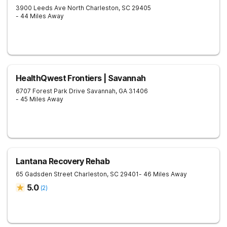
3900 Leeds Ave
North Charleston
,
SC
29405
- 44 Miles Away
HealthQwest Frontiers | Savannah
6707 Forest Park Drive
Savannah
,
GA
31406
- 45 Miles Away
Lantana Recovery Rehab
65 Gadsden Street
Charleston
,
SC
29401
- 46 Miles Away
5.0
(
2
)