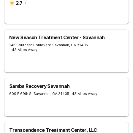
2.7
(
7
)
New Season Treatment Center - Savannah
145 Southern Boulevard
Savannah
,
GA
31405
- 43 Miles Away
Samba Recovery Savannah
609 E 69th St
Savannah
,
GA
31405
- 43 Miles Away
Transcendence Treatment Center, LLC