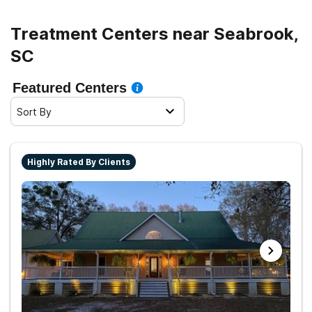
Treatment Centers near Seabrook,
SC
Featured Centers
Sort By
Highly Rated By Clients