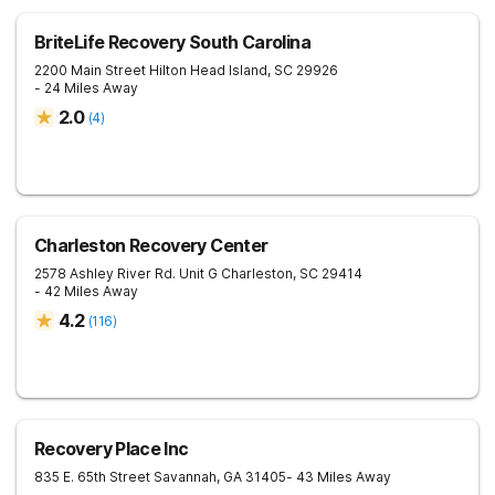
BriteLife Recovery South Carolina
2200 Main Street
Hilton Head Island
,
SC
29926
- 24 Miles Away
2.0
(
4
)
Charleston Recovery Center
2578 Ashley River Rd. Unit G
Charleston
,
SC
29414
- 42 Miles Away
4.2
(
116
)
Recovery Place Inc
835 E. 65th Street
Savannah
,
GA
31405
- 43 Miles Away