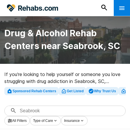
Drug & Alcohol Rehab
Centers near Seabrook, SC
If you’re looking to help yourself or someone you love
struggling with drug addiction in Seabrook, SC,
Rehabs.com houses vast online database of luxury
Sponsored Rehab Centers
Get Listed
Why Trust Us
Cl
programs, as well as an array of alternatives. We can
help you in locating drug and alcohol addiction
treatment centers for a variety of addictions. Search
for a top rehabilitation facility in Seabrook now, and
All Filters
Type of Care
Insurance
get started on the path to clean and sober living.