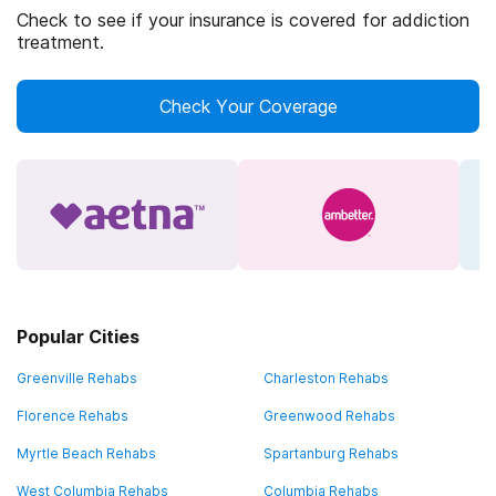
Check to see if your insurance is covered for addiction
treatment.
Check Your Coverage
Popular Cities
Greenville Rehabs
Charleston Rehabs
Florence Rehabs
Greenwood Rehabs
Myrtle Beach Rehabs
Spartanburg Rehabs
West Columbia Rehabs
Columbia Rehabs