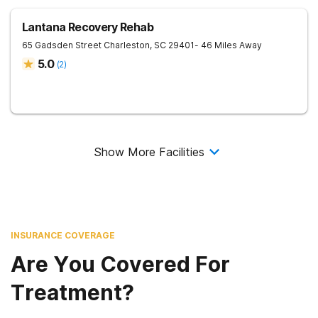
Lantana Recovery Rehab
65 Gadsden Street
Charleston
,
SC
29401
- 46 Miles Away
5.0
(
2
)
Show More Facilities
INSURANCE COVERAGE
Are You Covered For
Treatment?