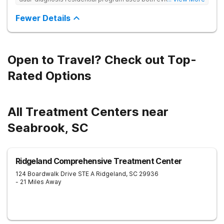
based and non-traditional methods, with personalized
treatment plans and a trauma-informed approach.
Fewer Details
Open to Travel? Check out Top-
Rated Options
All Treatment Centers near
Seabrook, SC
Ridgeland Comprehensive Treatment Center
124 Boardwalk Drive STE A
Ridgeland
,
SC
29936
- 21 Miles Away