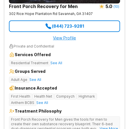
Front Porch Recovery for Men
5.0
(
10
)
302 Rice Hope Plantation Rd
Savannah
,
GA
31407
(844) 723-9281
View Profile
Private and Confidential
Services Offered
Residential Treatment
See All
Groups Served
Adult Age
See All
Insurance Accepted
First Health
Health Net
Compsych
Highmark
Anthem BCBS
See All
Treatment Philosophy
Front Porch Recovery for Men gives the tools for men to
create their own substance recovery blueprint. Their 6-bed
dual-diagnosis residential program uses both evidence-
... View More