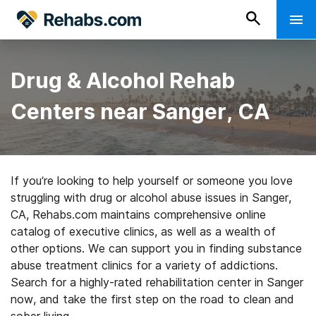
Drug & Alcohol Rehab
Centers near Sanger, CA
If you’re looking to help yourself or someone you love
struggling with drug or alcohol abuse issues in Sanger,
CA, Rehabs.com maintains comprehensive online
catalog of executive clinics, as well as a wealth of
other options. We can support you in finding substance
abuse treatment clinics for a variety of addictions.
Search for a highly-rated rehabilitation center in Sanger
now, and take the first step on the road to clean and