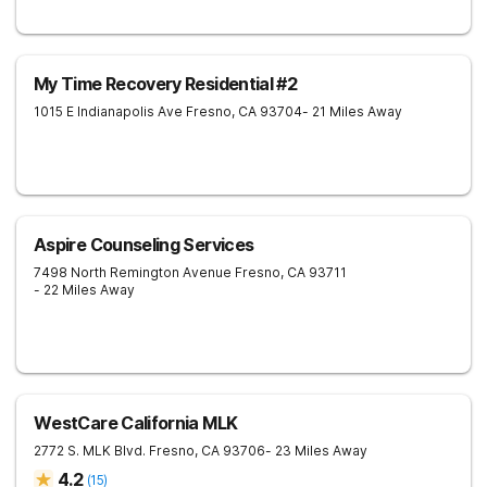
My Time Recovery Residential #2
1015 E Indianapolis Ave
Fresno
,
CA
93704
- 21 Miles Away
Aspire Counseling Services
7498 North Remington Avenue
Fresno
,
CA
93711
- 22 Miles Away
WestCare California MLK
2772 S. MLK Blvd.
Fresno
,
CA
93706
- 23 Miles Away
4.2
(
15
)