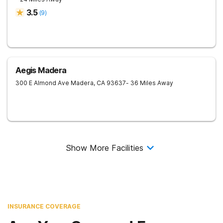
3.5
(
9
)
Aegis Madera
300 E Almond Ave
Madera
,
CA
93637
- 36 Miles Away
Show More Facilities
INSURANCE COVERAGE