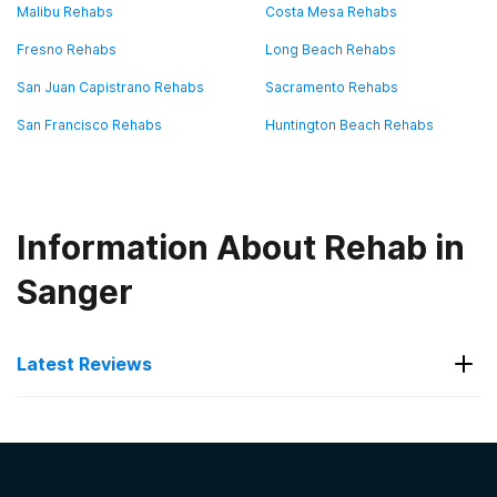
Malibu Rehabs
Costa Mesa Rehabs
Fresno Rehabs
Long Beach Rehabs
San Juan Capistrano Rehabs
Sacramento Rehabs
San Francisco Rehabs
Huntington Beach Rehabs
Information About Rehab in
Sanger
Latest Reviews
Latest Reviews of Rehabs in
California