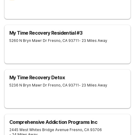
My Time Recovery Residential #3
5260 N Bryn Mawr Dr
Fresno
,
CA
93711
- 23 Miles Away
My Time Recovery Detox
5236 N Bryn Mawr Dr
Fresno
,
CA
93711
- 23 Miles Away
Comprehensive Addiction Programs Inc
2445 West Whites Bridge Avenue
Fresno
,
CA
93706
- 24 Miles Away