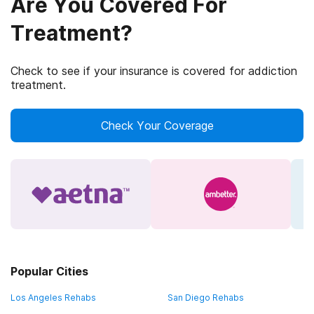
Are You Covered For
Treatment?
Check to see if your insurance is covered for addiction
treatment.
Check Your Coverage
Popular Cities
Los Angeles Rehabs
San Diego Rehabs