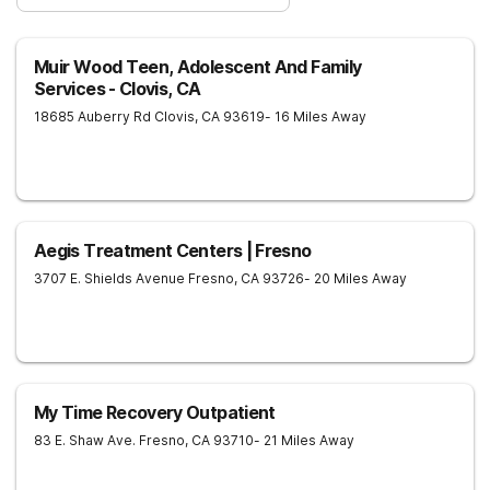
Muir Wood Teen, Adolescent And Family
Services - Clovis, CA
18685 Auberry Rd
Clovis
,
CA
93619
- 16 Miles Away
Aegis Treatment Centers | Fresno
3707 E. Shields Avenue
Fresno
,
CA
93726
- 20 Miles Away
My Time Recovery Outpatient
83 E. Shaw Ave.
Fresno
,
CA
93710
- 21 Miles Away