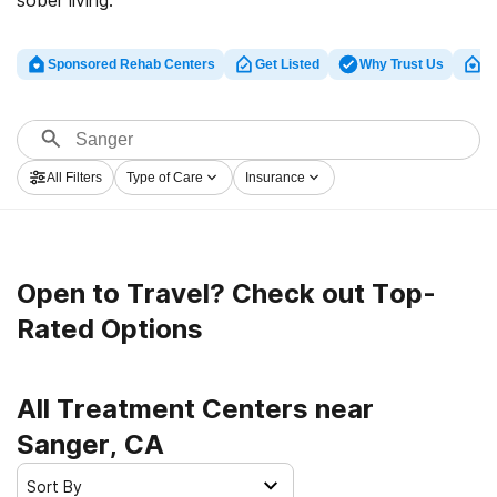
sober living.
Sponsored Rehab Centers
Get Listed
Why Trust Us
Cl
All Filters
Type of Care
Insurance
Open to Travel? Check out Top-
Rated Options
All Treatment Centers near
Sanger, CA
Sort By