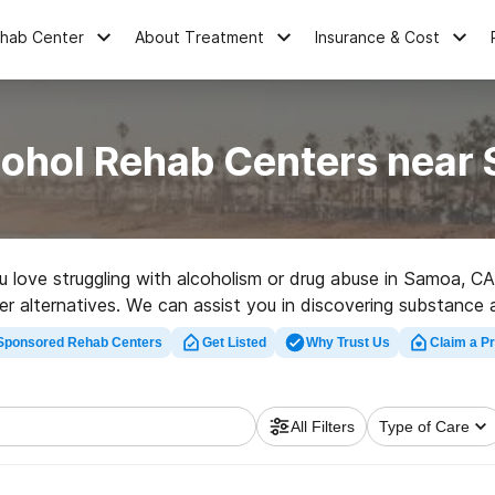
ehab Center
About Treatment
Insurance & Cost
cohol Rehab Centers near
ou love struggling with alcoholism or drug abuse in Samoa,
ther alternatives. We can assist you in discovering substance 
 great rehab program in Samoa now, and launch on the path
Sponsored Rehab Centers
Get Listed
Why Trust Us
Claim a Pr
All Filters
Type of Care