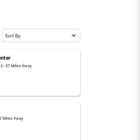
Sort By
enter
42
- 57 Miles Away
 2 Miles Away