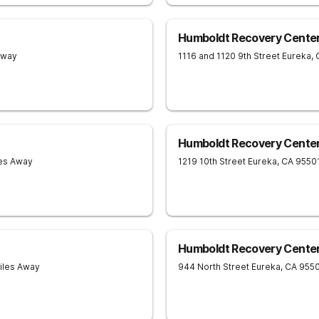
Humboldt Recovery Center 
Away
1116 and 1120 9th Street
Eureka
,
Humboldt Recovery Center
les Away
1219 10th Street
Eureka
,
CA
9550
Humboldt Recovery Center
Miles Away
944 North Street
Eureka
,
CA
955