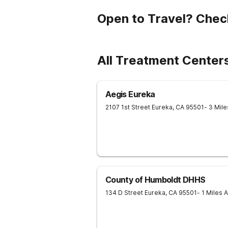
Open to Travel? Chec
All Treatment Center
Aegis Eureka
2107 1st Street
Eureka
,
CA
95501
- 3 Mil
County of Humboldt DHHS
134 D Street
Eureka
,
CA
95501
- 1 Miles 