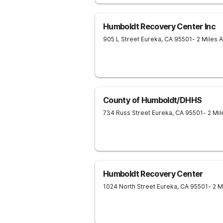
Humboldt Recovery Center Inc
905 L Street
Eureka
,
CA
95501
- 2 Miles 
County of Humboldt/DHHS
734 Russ Street
Eureka
,
CA
95501
- 2 Mi
Humboldt Recovery Center
1024 North Street
Eureka
,
CA
95501
- 2 