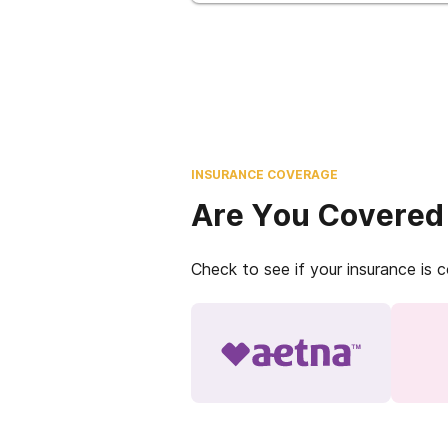
INSURANCE COVERAGE
Are You Covered
Check to see if your insurance is 