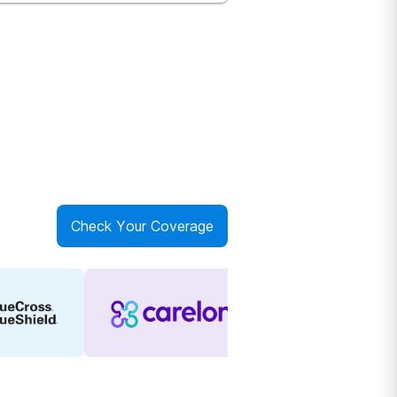
Check Your Coverage