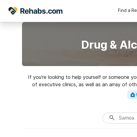
Find a R
Drug & Al
If you’re looking to help yourself or someone y
of executive clinics, as well as an array of o
Search for a