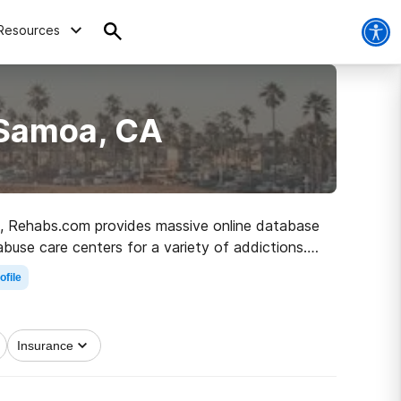
Resources
 Samoa, CA
 CA, Rehabs.com provides massive online database
abuse care centers for a variety of addictions.
 to recovery.
ofile
Insurance