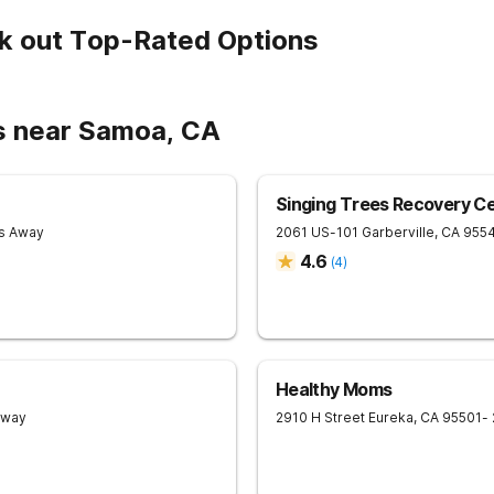
k out Top-Rated Options
s near Samoa, CA
Singing Trees Recovery C
es Away
2061 US-101
Garberville
,
CA
955
4.6
(
4
)
Healthy Moms
Away
2910 H Street
Eureka
,
CA
95501
-