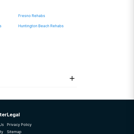
Fresno Rehabs
s
Huntington Beach Rehabs
ter
Legal
 Us
Privacy Policy
ty
Sitemap