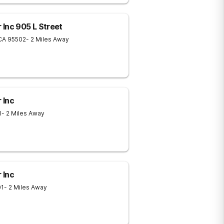
Inc 905 L Street
CA
95502
- 2 Miles Away
 Inc
1
- 2 Miles Away
 Inc
01
- 2 Miles Away