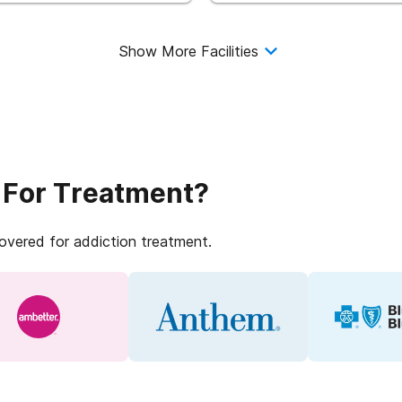
Show More Facilities
 For Treatment?
covered for addiction treatment.