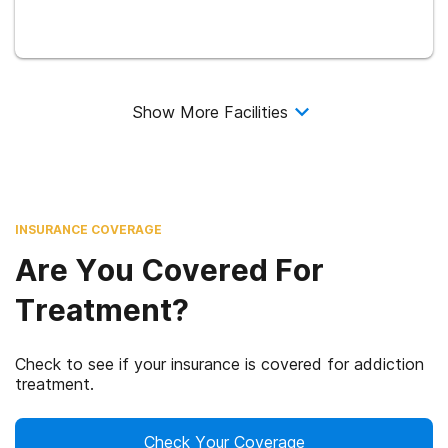
Show More Facilities
INSURANCE COVERAGE
Are You Covered For
Treatment?
Check to see if your insurance is covered for addiction
treatment.
Check Your Coverage