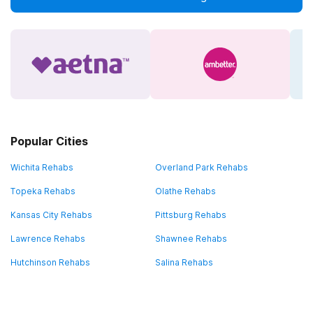
Popular Cities
Wichita Rehabs
Overland Park Rehabs
Topeka Rehabs
Olathe Rehabs
Kansas City Rehabs
Pittsburg Rehabs
Lawrence Rehabs
Shawnee Rehabs
Hutchinson Rehabs
Salina Rehabs