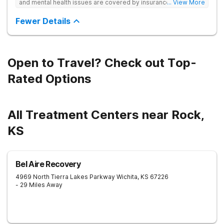
and mental health issues are covered by insurance — backed
... View More
by the highest accreditation in healthcare and hundreds of
positive reviews online.
Fewer Details
Open to Travel? Check out Top-
Rated Options
All Treatment Centers near Rock,
KS
Bel Aire Recovery
4969 North Tierra Lakes Parkway
Wichita
,
KS
67226
- 29 Miles Away