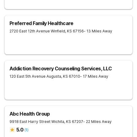
Preferred Family Healthcare
2720 East 12th Avenue
Winfield
,
KS
67156
- 13 Miles Away
Addiction Recovery Counseling Services, LLC
120 East 5th Avenue
Augusta
,
KS
67010
- 17 Miles Away
Abc Health Group
9918 East Harry Street
Wichita
,
KS
67207
- 22 Miles Away
5.0
(
1
)