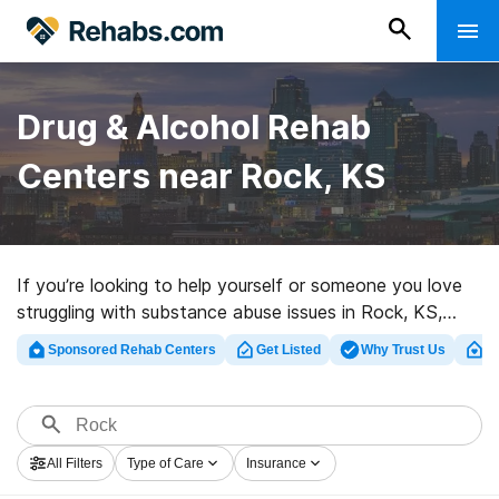
Drug & Alcohol Rehab
Centers near Rock, KS
If you’re looking to help yourself or someone you love
struggling with substance abuse issues in Rock, KS,
Rehabs.com houses large online database of private
Sponsored Rehab Centers
Get Listed
Why Trust Us
Cl
programs, as well as a lot of alternatives. We can help
you discover addiction treatment clinics for a variety of
addictions. Search for a high-quality rehab clinic in Rock
now, and get moving on the road to sober living.
All Filters
Type of Care
Insurance