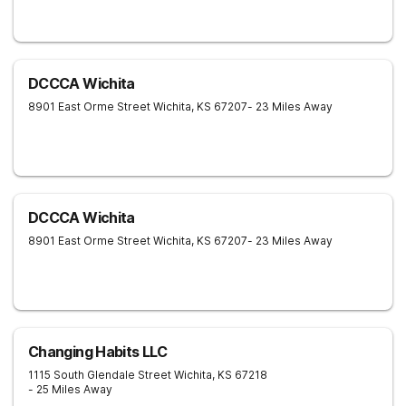
DCCCA Wichita
8901 East Orme Street
Wichita
,
KS
67207
- 23 Miles Away
DCCCA Wichita
8901 East Orme Street
Wichita
,
KS
67207
- 23 Miles Away
Changing Habits LLC
1115 South Glendale Street
Wichita
,
KS
67218
- 25 Miles Away