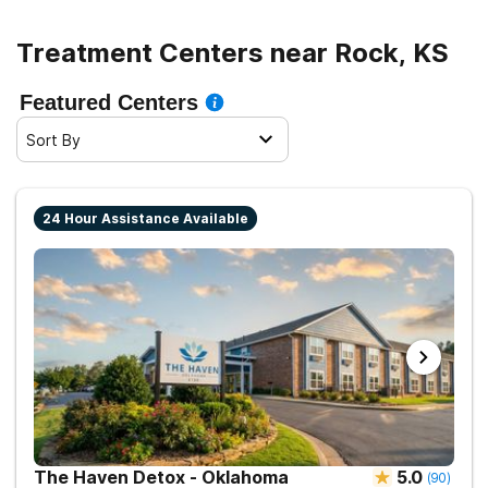
Treatment Centers near Rock, KS
Featured Centers
Sort By
24 Hour Assistance Available
The Haven Detox - Oklahoma
5.0
(
90
)