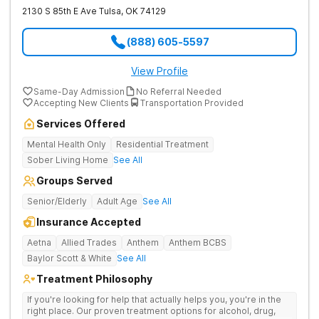
2130 S 85th E Ave
Tulsa
,
OK
74129
(888) 605-5597
View Profile
Same-Day Admission
No Referral Needed
Accepting New Clients
Transportation Provided
Services Offered
Mental Health Only
Residential Treatment
Sober Living Home
See All
Groups Served
Senior/Elderly
Adult Age
See All
Insurance Accepted
Aetna
Allied Trades
Anthem
Anthem BCBS
Baylor Scott & White
See All
Treatment Philosophy
If you're looking for help that actually helps you, you're in the
right place. Our proven treatment options for alcohol, drug,