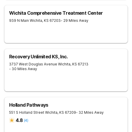
Wichita Comprehensive Treatment Center
939 N Main
Wichita
,
KS
67203
- 29 Miles Away
Recovery Unlimited KS, Inc.
3737 West Douglas Avenue
Wichita
,
KS
67213
- 30 Miles Away
Holland Pathways
551 S Holland Street
Wichita
,
KS
67209
- 32 Miles Away
4.8
(
4
)