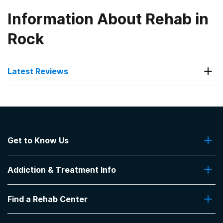
Information About Rehab in
Rock
Latest Reviews
Latest Reviews of Rehabs in
Kansas
Get to Know Us
Sunflower Wellness Retreat
About Us
I love this place
Addiction & Treatment Info
Contact Us
-
TYLER
Addiction Quizzes
5
out of 5
Find a Rehab Center
Addiction Treatment Programs
Osawatomie
,
KS
Insurance Coverage
Find Rehabs Near Me