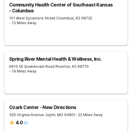
Community Health Center of Southeast Kansas
- Columbus
101 West Sycamore Street
Columbus
,
KS
66725
- 13 Miles Away
Spring River Mental Health & Wellness, Inc.
6610 SE Quakervale Road
Riverton
,
KS
66770
- 19 Miles Away
Ozark Center - New Directions
305 Virginia Avenue
Joplin
,
MO
64801
- 22 Miles Away
4.0
(
1
)