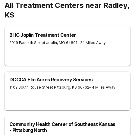
All Treatment Centers near Radley,
KS
BHG Joplin Treatment Center
2919 East 4th Street
Joplin
,
MO
64801
- 24 Miles Away
DCCCA Elm Acres Recovery Services
1102 South Rouse Street
Pittsburg
,
KS
66762
- 4 Miles Away
Community Health Center of Southeast Kansas
- Pittsburg North