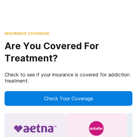
INSURANCE COVERAGE
Are You Covered For
Treatment?
Check to see if your insurance is covered for addiction
treatment.
Check Your Coverage