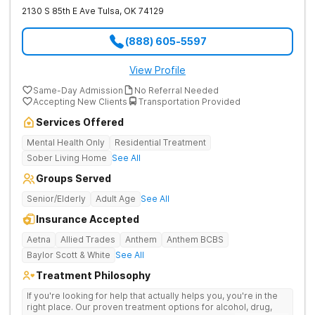
2130 S 85th E Ave
Tulsa
,
OK
74129
(888) 605-5597
View Profile
Same-Day Admission
No Referral Needed
Accepting New Clients
Transportation Provided
Services Offered
Mental Health Only
Residential Treatment
Sober Living Home
See All
Groups Served
Senior/Elderly
Adult Age
See All
Insurance Accepted
Aetna
Allied Trades
Anthem
Anthem BCBS
Baylor Scott & White
See All
Treatment Philosophy
If you're looking for help that actually helps you, you're in the
right place. Our proven treatment options for alcohol, drug,