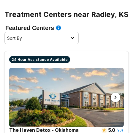
Treatment Centers near Radley, KS
Featured Centers
Sort By
24 Hour Assistance Available
The Haven Detox - Oklahoma
5.0
(
90
)