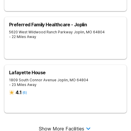
Preferred Family Healthcare - Joplin
5620 West Wildwood Ranch Parkway
Joplin
,
MO
64804
- 22 Miles Away
Lafayette House
1809 South Connor Avenue
Joplin
,
MO
64804
- 23 Miles Away
4.1
(
6
)
Show More Facilities