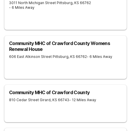
3011 North Michigan Street
Pittsburg
,
KS
66762
- 6 Miles Away
Community MHC of Crawford County Womens
Renewal House
606 East Atkinson Street
Pittsburg
,
KS
66762
- 6 Miles Away
Community MHC of Crawford County
810 Cedar Street
Girard
,
KS
66743
- 12 Miles Away