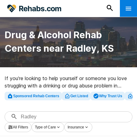
Drug & Alcohol Rehab
Centers near Radley, KS
If you’re looking to help yourself or someone you love
struggling with a drinking or drug abuse problem in
Radley, KS, Rehabs.com offers access to massive
Sponsored Rehab Centers
Get Listed
Why Trust Us
Cl
Internet database of private facilities, as well as a lot
of other options. We can assist you in finding addiction
treatment programs for a variety of addictions. Search
for a highly-rated rehab clinic in Radley now, and launch
All Filters
Type of Care
Insurance
on the road to healthy living.