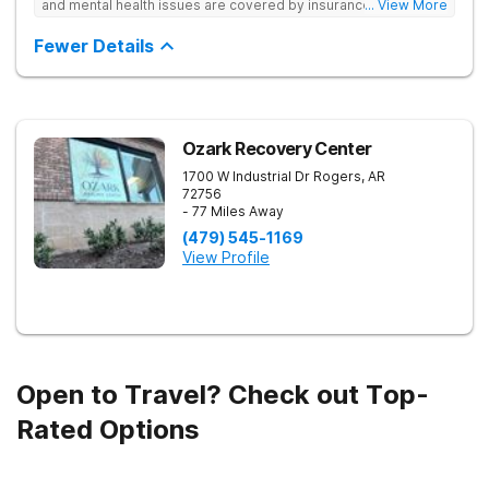
and mental health issues are covered by insurance — backed
... View More
by the highest accreditation in healthcare and hundreds of
positive reviews online.
Fewer Details
Ozark Recovery Center
1700 W Industrial Dr
Rogers
,
AR
72756
- 77 Miles Away
(479) 545-1169
View Profile
Open to Travel? Check out Top-
Rated Options