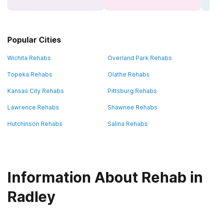
Popular Cities
Wichita Rehabs
Overland Park Rehabs
Topeka Rehabs
Olathe Rehabs
Kansas City Rehabs
Pittsburg Rehabs
Lawrence Rehabs
Shawnee Rehabs
Hutchinson Rehabs
Salina Rehabs
Information About Rehab in
Radley