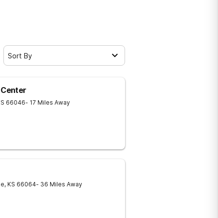
Sort By
 Center
KS
66046
- 17 Miles Away
ie
,
KS
66064
- 36 Miles Away