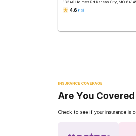
13340 Holmes Rd
Kansas City
,
MO
6414
4.6
(
16
)
INSURANCE COVERAGE
Are You Covered
Check to see if your insurance is 