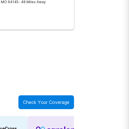
MO
64145
- 48 Miles Away
Check Your Coverage