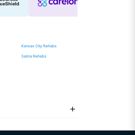
Kansas City Rehabs
Salina Rehabs