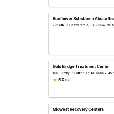
Sunflower Substance Abuse Rec
223 6th St.
Osawatomie
,
KS
66064
- 36 
Gold Bridge Treatment Center
105 E Amity St
Louisburg
,
KS
66053
- 45 
5.0
(
42
)
Midwest Recovery Centers