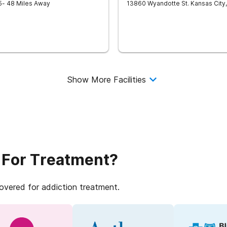
5
- 48 Miles Away
13860 Wyandotte St.
Kansas City
,
Show More Facilities
 For Treatment?
covered for addiction treatment.