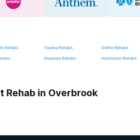
rk Rehabs
Topeka Rehabs
Olathe Rehabs
ehabs
Shawnee Rehabs
Hutchinson Rehabs
t Rehab in Overbrook
habs in
Kansas