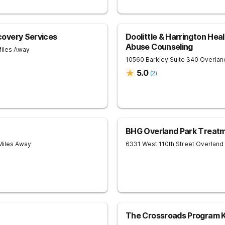
overy Services
Doolittle & Harrington Hea
Abuse Counseling
Miles Away
10560 Barkley Suite 340
Overlan
5.0
(
2
)
BHG Overland Park Treat
Miles Away
6331 West 110th Street
Overland
The Crossroads Program K