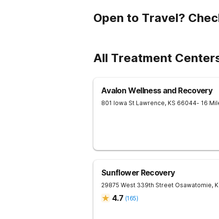
Open to Travel? Chec
All Treatment Center
Avalon Wellness and Recovery
801 Iowa St
Lawrence
,
KS
66044
- 16 Mi
Sunflower Recovery
29875 West 339th Street
Osawatomie
,
K
4.7
(
165
)