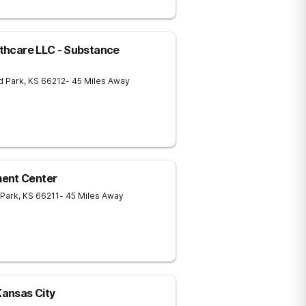
lthcare LLC - Substance
d Park
,
KS
66212
- 45 Miles Away
ment Center
 Park
,
KS
66211
- 45 Miles Away
ansas City