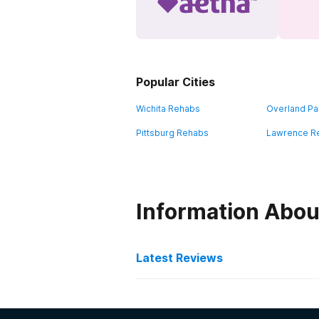
Popular Cities
Wichita Rehabs
Overland Pa
Pittsburg Rehabs
Lawrence R
Information Abou
Latest Reviews
Latest Reviews of Re