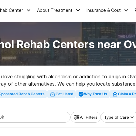
ehab Center
About Treatment
Insurance & Cost
hol Rehab Centers near O
ou love struggling with alcoholism or addiction to drugs in O
rray of other alternatives. We can help you locate substance 
ated rehab program in Overbrook now, and take off on the ro
Sponsored Rehab Centers
Get Listed
Why Trust Us
Claim a Pr
All Filters
Type of Care