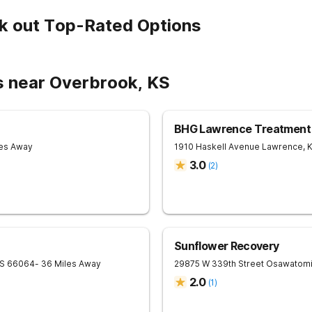
k out Top-Rated Options
s near Overbrook, KS
BHG Lawrence Treatment
les Away
1910 Haskell Avenue
Lawrence
,
3.0
(
2
)
Sunflower Recovery
S
66064
- 36 Miles Away
29875 W 339th Street
Osawatom
2.0
(
1
)