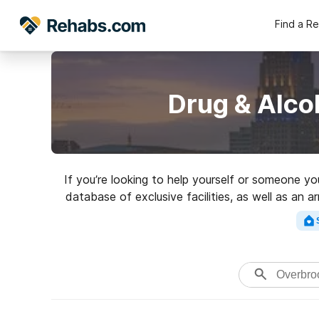
Find a R
Drug & Alco
If you’re looking to help yourself or someone y
database of exclusive facilities, as well as an a
Search for a top r