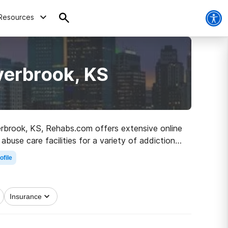
Resources
verbrook, KS
verbrook, KS, Rehabs.com offers extensive online
abuse care facilities for a variety of addictions.
ad to clean living.
ofile
Insurance