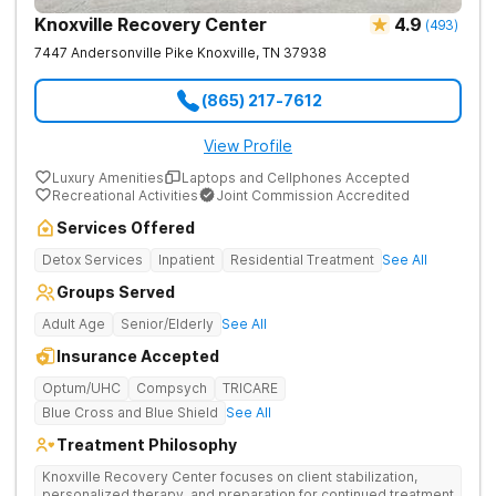
Knoxville Recovery Center
4.9
(
493
)
7447 Andersonville Pike
Knoxville
,
TN
37938
(865) 217-7612
View Profile
Luxury Amenities
Laptops and Cellphones Accepted
Recreational Activities
Joint Commission Accredited
Services Offered
Detox Services
Inpatient
Residential Treatment
See All
Groups Served
Adult Age
Senior/Elderly
See All
Insurance Accepted
Optum/UHC
Compsych
TRICARE
Blue Cross and Blue Shield
See All
Treatment Philosophy
Knoxville Recovery Center focuses on client stabilization,
personalized therapy, and preparation for continued treatment