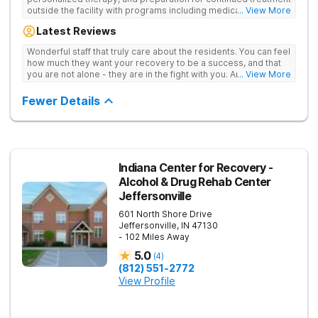
outside the facility with programs including medically
... View More
supervised detox, residential drug addiction treatment, and
Latest Reviews
aftercare planning, utilizing a blend of traditional and holistic
therapies.
Wonderful staff that truly care about the residents. You can feel
how much they want your recovery to be a success, and that
you are not alone - they are in the fight with you. Anyone
... View More
thinking of receiving treatment should consider this facility!
Fewer Details
Indiana Center for Recovery -
Alcohol & Drug Rehab Center
Jeffersonville
601 North Shore Drive
Jeffersonville
,
IN
47130
- 102 Miles Away
5.0
(
4
)
(812) 551-2772
View Profile