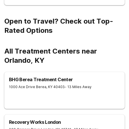
Open to Travel? Check out Top-
Rated Options
All Treatment Centers near
Orlando, KY
BHG Berea Treatment Center
1000 Ace Drive
Berea
,
KY
40403
- 13 Miles Away
Recovery Works London