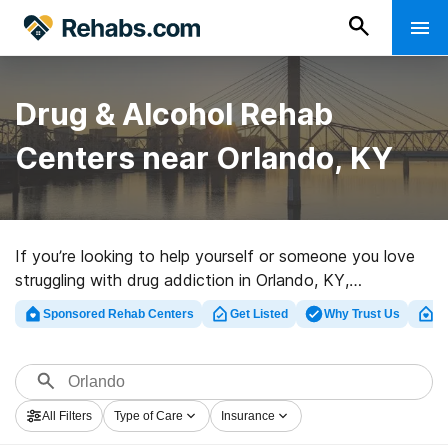
Drug & Alcohol Rehab
Centers near Orlando, KY
If you’re looking to help yourself or someone you love
struggling with drug addiction in Orlando, KY,
Rehabs.com houses large Internet database of
Sponsored Rehab Centers
Get Listed
Why Trust Us
Cl
exclusive clinics, as well as a host of other choices. We
can help you find drug and alcohol addiction treatment
programs for a variety of addictions. Search for a top
rehabilitation center in Orlando now, and launch on the
All Filters
Type of Care
Insurance
road to clean and sober living.