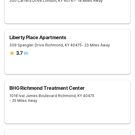
300 Carrera Drive
London
,
KY
40741
- 18 Miles Away
Liberty Place Apartments
309 Spangler Drive
Richmond
,
KY
40475
- 23 Miles Away
3.7
(
9
)
BHG Richmond Treatment Center
1018 Ival James Boulevard
Richmond
,
KY
40475
- 25 Miles Away