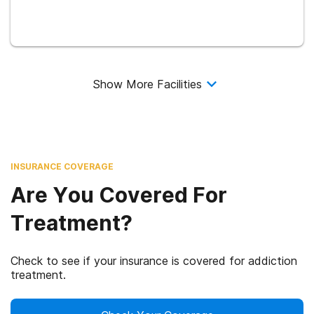
Show More Facilities
INSURANCE COVERAGE
Are You Covered For
Treatment?
Check to see if your insurance is covered for addiction
treatment.