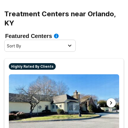
Treatment Centers near Orlando,
KY
Featured Centers
Sort By
Highly Rated By Clients