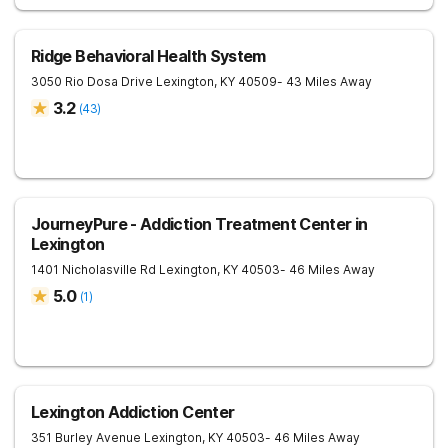
Ridge Behavioral Health System
3050 Rio Dosa Drive
Lexington
,
KY
40509
- 43 Miles Away
3.2
(
43
)
JourneyPure - Addiction Treatment Center in
Lexington
1401 Nicholasville Rd
Lexington
,
KY
40503
- 46 Miles Away
5.0
(
1
)
Lexington Addiction Center
351 Burley Avenue
Lexington
,
KY
40503
- 46 Miles Away