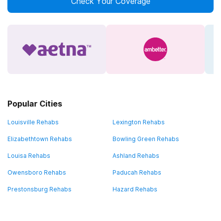
Check Your Coverage
Popular Cities
Louisville Rehabs
Lexington Rehabs
Elizabethtown Rehabs
Bowling Green Rehabs
Louisa Rehabs
Ashland Rehabs
Owensboro Rehabs
Paducah Rehabs
Prestonsburg Rehabs
Hazard Rehabs