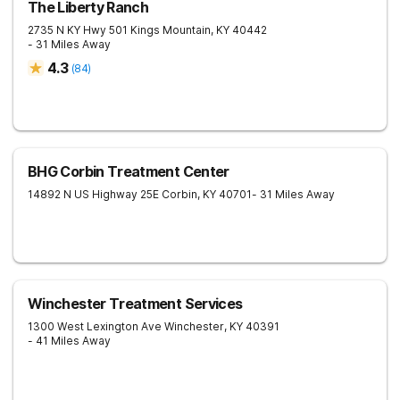
The Liberty Ranch
2735 N KY Hwy 501
Kings Mountain
,
KY
40442
- 31 Miles Away
4.3
(
84
)
BHG Corbin Treatment Center
14892 N US Highway 25E
Corbin
,
KY
40701
- 31 Miles Away
Winchester Treatment Services
1300 West Lexington Ave
Winchester
,
KY
40391
- 41 Miles Away