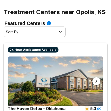
Treatment Centers near Opolis, KS
Featured Centers
Sort By
24 Hour Assistance Available
The Haven Detox - Oklahoma
5.0
(
90
)