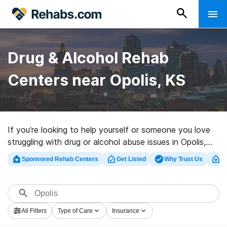
Drug & Alcohol Rehab
Centers near Opolis, KS
If you’re looking to help yourself or someone you love
struggling with drug or alcohol abuse issues in Opolis,
KS, Rehabs.com provides large online database of
Sponsored Rehab Centers
Get Listed
Why Trust Us
Cl
exclusive clinics, as well as a host of other choices. We
can assist you in discovering drug and alcohol abuse
care facilities for a variety of addictions. Search for a
top rated rehab center in Opolis now, and take the first
All Filters
Type of Care
Insurance
step on the road to healthy living.