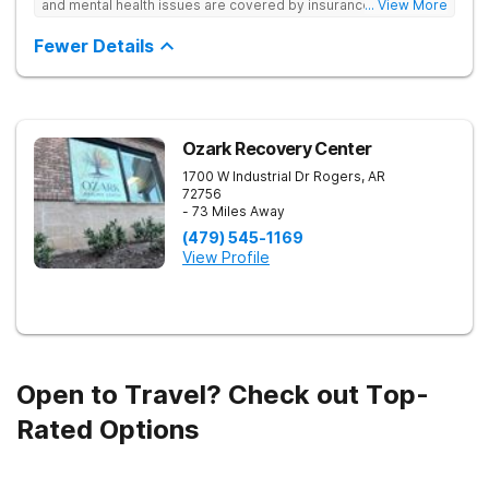
and mental health issues are covered by insurance — backed
... View More
by the highest accreditation in healthcare and hundreds of
positive reviews online.
Fewer Details
Ozark Recovery Center
1700 W Industrial Dr
Rogers
,
AR
72756
- 73 Miles Away
(479) 545-1169
View Profile
Open to Travel? Check out Top-
Rated Options