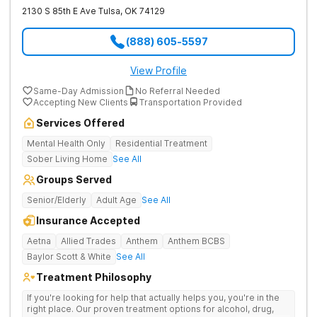
2130 S 85th E Ave
Tulsa
,
OK
74129
(888) 605-5597
View Profile
Same-Day Admission
No Referral Needed
Accepting New Clients
Transportation Provided
Services Offered
Mental Health Only
Residential Treatment
Sober Living Home
See All
Groups Served
Senior/Elderly
Adult Age
See All
Insurance Accepted
Aetna
Allied Trades
Anthem
Anthem BCBS
Baylor Scott & White
See All
Treatment Philosophy
If you're looking for help that actually helps you, you're in the
right place. Our proven treatment options for alcohol, drug,