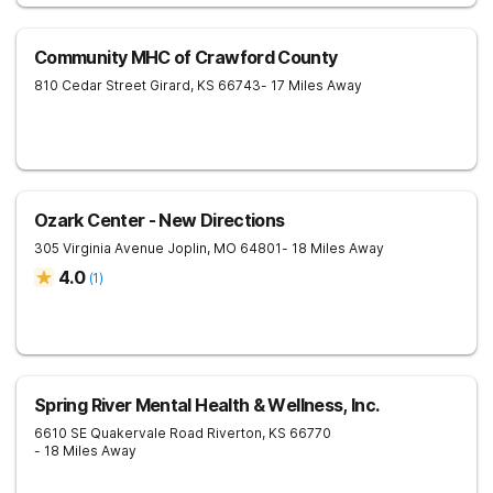
Community MHC of Crawford County
810 Cedar Street
Girard
,
KS
66743
- 17 Miles Away
Ozark Center - New Directions
305 Virginia Avenue
Joplin
,
MO
64801
- 18 Miles Away
4.0
(
1
)
Spring River Mental Health & Wellness, Inc.
6610 SE Quakervale Road
Riverton
,
KS
66770
- 18 Miles Away