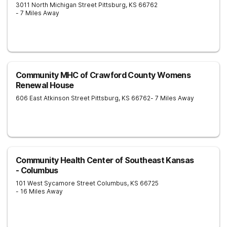
3011 North Michigan Street
Pittsburg
,
KS
66762
- 7 Miles Away
Community MHC of Crawford County Womens
Renewal House
606 East Atkinson Street
Pittsburg
,
KS
66762
- 7 Miles Away
Community Health Center of Southeast Kansas
- Columbus
101 West Sycamore Street
Columbus
,
KS
66725
- 16 Miles Away