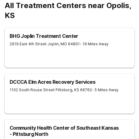
All Treatment Centers near Opolis,
KS
BHG Joplin Treatment Center
2919 East 4th Street
Joplin
,
MO
64801
- 19 Miles Away
DCCCA Elm Acres Recovery Services
1102 South Rouse Street
Pittsburg
,
KS
66762
- 5 Miles Away
Community Health Center of Southeast Kansas
- Pittsburg North