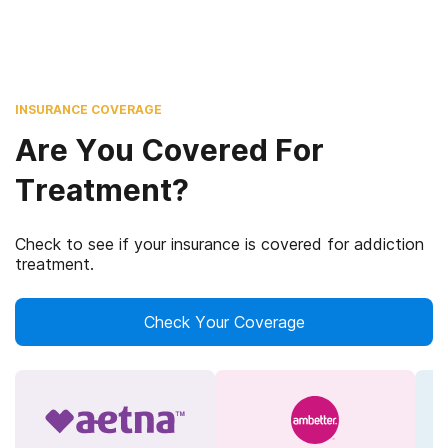
INSURANCE COVERAGE
Are You Covered For
Treatment?
Check to see if your insurance is covered for addiction
treatment.
Check Your Coverage