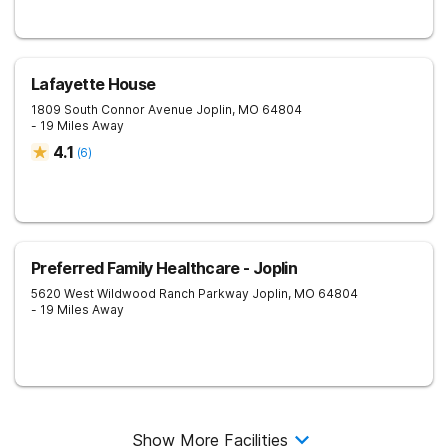
Lafayette House
1809 South Connor Avenue
Joplin
,
MO
64804
- 19 Miles Away
4.1
(
6
)
Preferred Family Healthcare - Joplin
5620 West Wildwood Ranch Parkway
Joplin
,
MO
64804
- 19 Miles Away
Show More Facilities