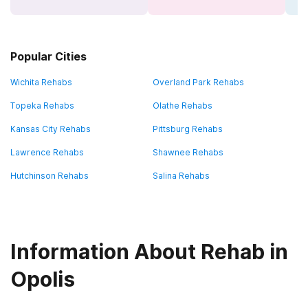
Popular Cities
Wichita Rehabs
Overland Park Rehabs
Topeka Rehabs
Olathe Rehabs
Kansas City Rehabs
Pittsburg Rehabs
Lawrence Rehabs
Shawnee Rehabs
Hutchinson Rehabs
Salina Rehabs
Information About Rehab in
Opolis