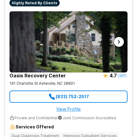
Highly Rated By Clients
Oasis Recovery Center
4.7
(
307
)
191 Charlotte St
Asheville
,
NC
28801
(833) 752-2517
View Profile
Private and Confidential
Joint Commission Accredited
Services Offered
Dual-Diagnosis Treatment
Intensive Outpatient Services