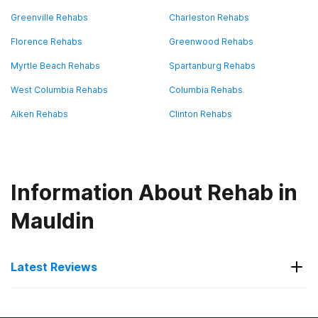
Greenville Rehabs
Charleston Rehabs
Florence Rehabs
Greenwood Rehabs
Myrtle Beach Rehabs
Spartanburg Rehabs
West Columbia Rehabs
Columbia Rehabs
Aiken Rehabs
Clinton Rehabs
Information About Rehab in
Mauldin
Latest Reviews
Latest Reviews of Rehabs in