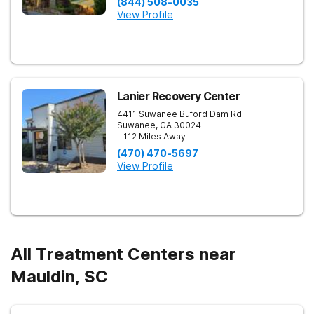
(844) 508-0035
View Profile
Lanier Recovery Center
4411 Suwanee Buford Dam Rd
Suwanee
,
GA
30024
- 112 Miles Away
(470) 470-5697
View Profile
All Treatment Centers near
Mauldin, SC