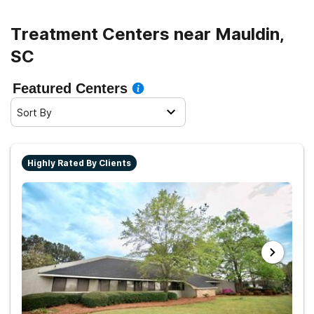
Treatment Centers near Mauldin,
SC
Featured Centers
Sort By
Highly Rated By Clients