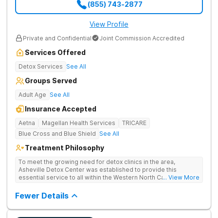
(855) 743-2877
View Profile
Private and Confidential
Joint Commission Accredited
Services Offered
Detox Services
See All
Groups Served
Adult Age
See All
Insurance Accepted
Aetna
Magellan Health Services
TRICARE
Blue Cross and Blue Shield
See All
Treatment Philosophy
To meet the growing need for detox clinics in the area,
Asheville Detox Center was established to provide this
essential service to all within the Western North Carolina
... View More
region. Asheville Detox Center provides treatment through
medical detox, ensuring clients remain safe and stable
Fewer Details
throughout the detoxification process, with medication-
assisted treatment (MAT) to manage symptoms and ensure
comfort.