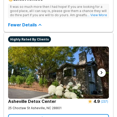
achieve long-term recovery.
It was so much more then I had hope! If you are looking for a
good place, all I can say is, please give them a chance they will
do thire part if you are will to do yours. Am greatful I did.
... View More
Sincerely R.S
Fewer Details
Highly Rated By Clients
Asheville Detox Center
4.9
(
237
)
25 Choctaw St
Asheville
,
NC
28801