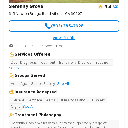
Serenity Grove
4.3
(
92
)
315 Newton Bridge Road
Athens
,
GA
30607
(833) 385-2628
View Profile
Joint Commission Accredited
Services Offered
Dual-Diagnosis Treatment
Behavioral Disorder Treatment
See All
Groups Served
Adult Age
Senior/Elderly
See All
Insurance Accepted
TRICARE
Anthem
Aetna
Blue Cross and Blue Shield
Cigna
See All
Treatment Philosophy
Serenity Grove walks with clients through every stage of
substance use recovery, offering personalized support,