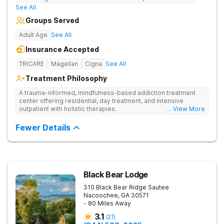
See All
Groups Served
Adult Age
See All
Insurance Accepted
TRICARE
Magellan
Cigna
See All
Treatment Philosophy
A trauma-informed, mindfulness-based addiction treatment
center offering residential, day treatment, and intensive
outpatient with holistic therapies.
... View More
Fewer Details
Black Bear Lodge
310 Black Bear Ridge
Sautee
Nacoochee
,
GA
30571
- 80 Miles Away
3.1
(
21
)