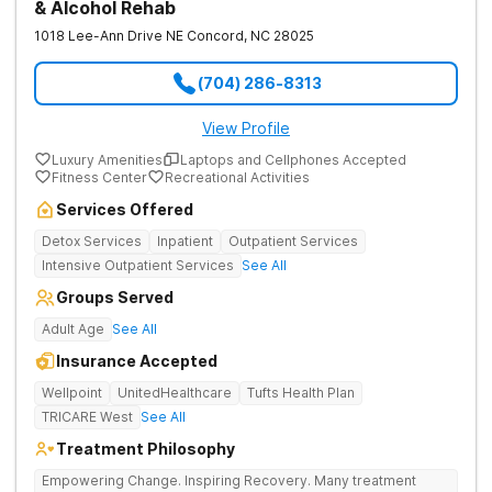
& Alcohol Rehab
1018 Lee-Ann Drive NE
Concord
,
NC
28025
(704) 286-8313
View Profile
Luxury Amenities
Laptops and Cellphones Accepted
Fitness Center
Recreational Activities
Services Offered
Detox Services
Inpatient
Outpatient Services
Intensive Outpatient Services
See All
Groups Served
Adult Age
See All
Insurance Accepted
Wellpoint
UnitedHealthcare
Tufts Health Plan
TRICARE West
See All
Treatment Philosophy
Empowering Change. Inspiring Recovery. Many treatment