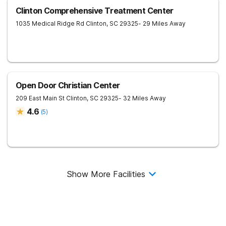
Clinton Comprehensive Treatment Center
1035 Medical Ridge Rd
Clinton
,
SC
29325
- 29 Miles Away
Open Door Christian Center
209 East Main St
Clinton
,
SC
29325
- 32 Miles Away
4.6
(
5
)
Show More Facilities