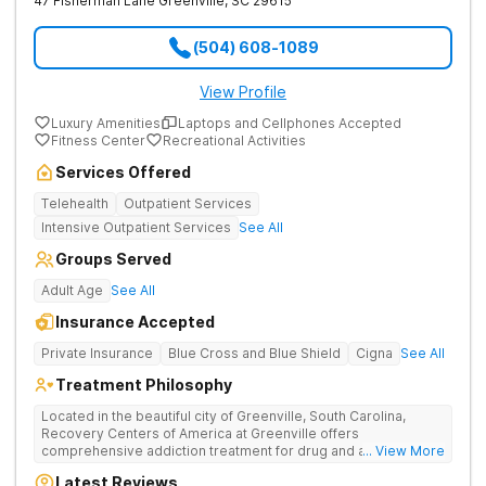
47 Fisherman Lane
Greenville
,
SC
29615
(504) 608-1089
View Profile
Luxury Amenities
Laptops and Cellphones Accepted
Fitness Center
Recreational Activities
Services Offered
Telehealth
Outpatient Services
Intensive Outpatient Services
See All
Groups Served
Adult Age
See All
Insurance Accepted
Private Insurance
Blue Cross and Blue Shield
Cigna
See All
Treatment Philosophy
Located in the beautiful city of Greenville, South Carolina,
Recovery Centers of America at Greenville offers
comprehensive addiction treatment for drug and alcohol
... View More
addiction. Our evidence-based programs and compassionate
Latest Reviews
team provide patients with the tools and support they need to