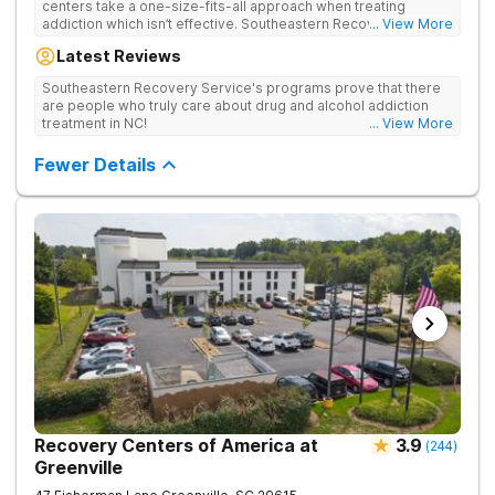
centers take a one-size-fits-all approach when treating
addiction which isn’t effective. Southeastern Recovery Center
... View More
was formed to fill the gap between the standard level of care
Latest Reviews
being offered & what we know is possible in the addiction
treatment space. We understand that each client has a unique
Southeastern Recovery Service's programs prove that there
story which led them to seeking help. We put emphasis on
are people who truly care about drug and alcohol addiction
individualized care, tailoring treatment based on the specific
treatment in NC!
... View More
needs of each client.
Fewer Details
Recovery Centers of America at
3.9
(
244
)
Greenville