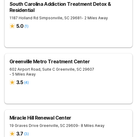
South Carolina Addiction Treatment Detox &
Residential
1187 Holland Rd
Simpsonville
,
SC
29681
- 2 Miles Away
5.0
(
1
)
Greenville Metro Treatment Center
602 Airport Road, Suite C
Greenville
,
SC
29607
- 5 Miles Away
3.5
(
4
)
Miracle Hill Renewal Center
19 Graves Drive
Greenville
,
SC
29609
- 8 Miles Away
3.7
(
3
)