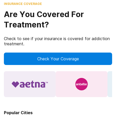
INSURANCE COVERAGE
Are You Covered For
Treatment?
Check to see if your insurance is covered for addiction
treatment.
Check Your Coverage
Popular Cities