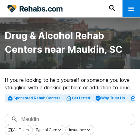
Drug & Alcohol Rehab
Centers near Mauldin, SC
If you’re looking to help yourself or someone you love
struggling with a drinking problem or addiction to drugs
in Mauldin, SC, Rehabs.com presents large online
Sponsored Rehab Centers
Get Listed
Why Trust Us
Cl
database of exclusive clinics, as well as a host of
alternatives. We can help you discover drug and alcohol
abuse treatment facilities for a variety of addictions.
Search for a highly-rated rehab program in Mauldin
All Filters
Type of Care
Insurance
now, and take off on the road to sober living.