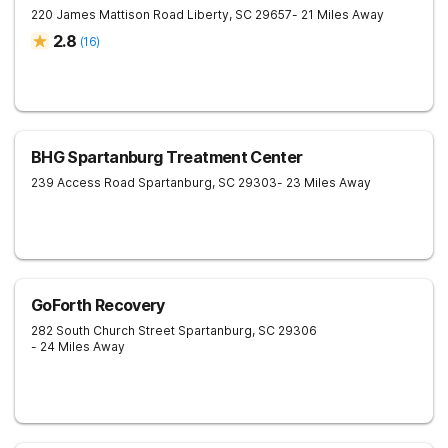
220 James Mattison Road
Liberty
,
SC
29657
- 21 Miles Away
2.8
(
16
)
BHG Spartanburg Treatment Center
239 Access Road
Spartanburg
,
SC
29303
- 23 Miles Away
GoForth Recovery
282 South Church Street
Spartanburg
,
SC
29306
- 24 Miles Away