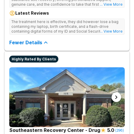
genuine care, and the confidence to take that first life-
... View More
changing step. They offer private and personalized treatment
Latest Reviews
for drug addiction, with medically monitored detox, trauma
therapies, and holistic services.
The treatment here is effective, they did however lose a bag
containing my laptop, birth certificate, and a flash-drive
containing digital forms of my ID and Social Security Card. An
... View More
entire suitcase of clothes was also “missing” after my
discharge.
Fewer Details
Highly Rated By Clients
Southeastern Recovery Center - Drug
5.0
(
296
)