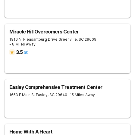
Miracle Hill Overcomers Center
1916 N. Pleasantburg Drive
Greenville
,
SC
29609
- 8 Miles Away
3.5
(
8
)
Easley Comprehensive Treatment Center
1653 E Main St
Easley
,
SC
29640
- 15 Miles Away
Home With A Heart