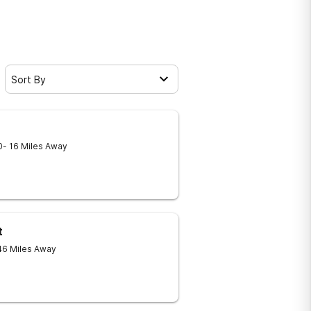
Sort By
0
- 16 Miles Away
t
46 Miles Away