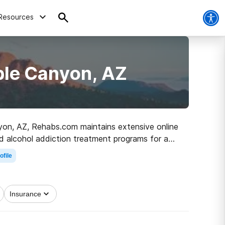
Resources
ble Canyon, AZ
nyon, AZ, Rehabs.com maintains extensive online
and alcohol addiction treatment programs for a
embark on the road to healthy living.
ofile
Insurance