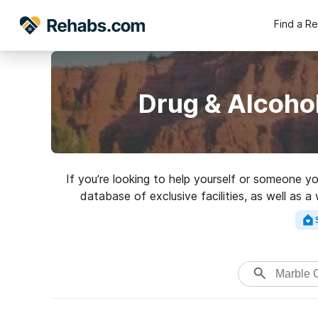
Find a R
Drug & Alcoho
If you’re looking to help yourself or someone 
database of exclusive facilities, as well as 
variety of addictions. Search for a 