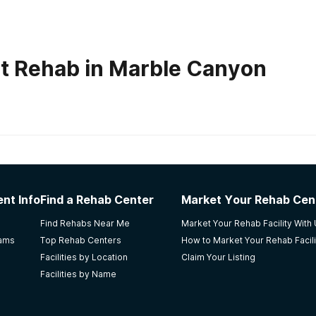
t Rehab in Marble Canyon
habs in
Arizona
a
nt Info
Find a Rehab Center
Market Your Rehab Cen
it wasnt for them talking to me my second night there i pro
Find Rehabs Near Me
Market Your Rehab Facility With
s and pillows are nice
rams
Top Rehab Centers
How to Market Your Rehab Facili
Facilities by Location
Claim Your Listing
Facilities by Name