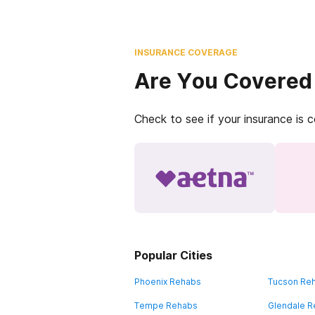
INSURANCE COVERAGE
Are You Covered
Check to see if your insurance is 
Popular Cities
Phoenix Rehabs
Tucson Re
Tempe Rehabs
Glendale 