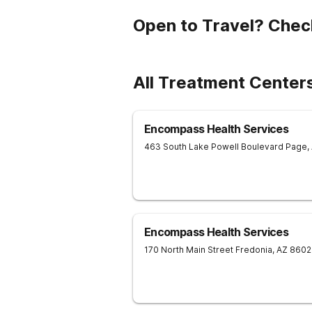
Open to Travel? Chec
All Treatment Center
Encompass Health Services
463 South Lake Powell Boulevard
Page
,
Encompass Health Services
170 North Main Street
Fredonia
,
AZ
8602