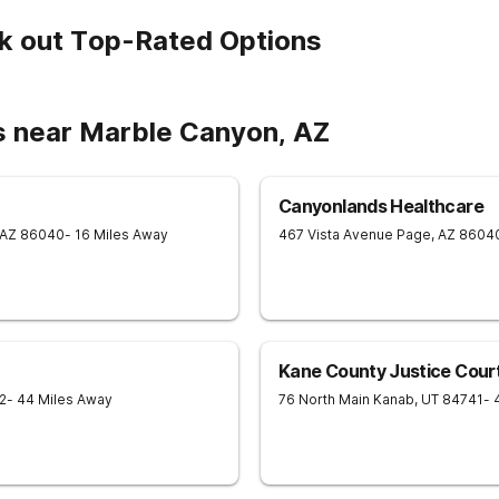
k out Top-Rated Options
s near Marble Canyon, AZ
Canyonlands Healthcare
AZ
86040
- 16 Miles Away
467 Vista Avenue
Page
,
AZ
8604
Kane County Justice Cour
2
- 44 Miles Away
76 North Main
Kanab
,
UT
84741
- 