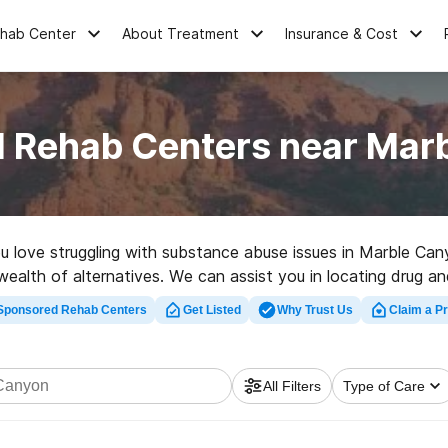
ehab Center
About Treatment
Insurance & Cost
l Rehab Centers near Mar
you love struggling with substance abuse issues in Marble Ca
a wealth of alternatives. We can assist you in locating drug 
high-quality rehabilitation clinic in Marble Canyon now, and 
Sponsored Rehab Centers
Get Listed
Why Trust Us
Claim a Pr
All Filters
Type of Care