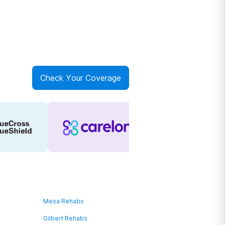
Check Your Coverage
Mesa Rehabs
Gilbert Rehabs