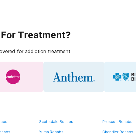
 For Treatment?
covered for addiction treatment.
habs
Scottsdale Rehabs
Prescott Rehabs
Rehabs
Yuma Rehabs
Chandler Rehabs