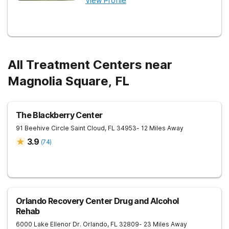
View Profile
All Treatment Centers near
Magnolia Square, FL
The Blackberry Center
91 Beehive Circle
Saint Cloud
,
FL
34953
- 12 Miles Away
3.9
(
74
)
Orlando Recovery Center Drug and Alcohol
Rehab
6000 Lake Ellenor Dr.
Orlando
,
FL
32809
- 23 Miles Away