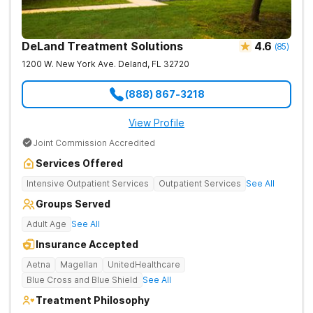
DeLand Treatment Solutions
4.6
(
85
)
1200 W. New York Ave.
Deland
,
FL
32720
(888) 867-3218
View Profile
Joint Commission Accredited
Services Offered
Intensive Outpatient Services
Outpatient Services
See All
Groups Served
Adult Age
See All
Insurance Accepted
Aetna
Magellan
UnitedHealthcare
Blue Cross and Blue Shield
See All
Treatment Philosophy