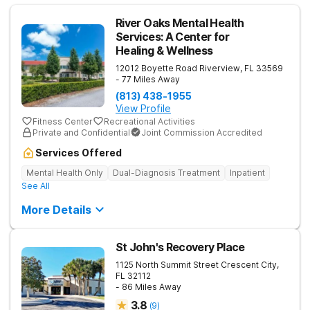
River Oaks Mental Health
Services: A Center for
Healing & Wellness
12012 Boyette Road
Riverview
,
FL
33569
- 77 Miles Away
(813) 438-1955
View Profile
Fitness Center
Recreational Activities
Private and Confidential
Joint Commission Accredited
Services Offered
Mental Health Only
Dual-Diagnosis Treatment
Inpatient
See All
More Details
St John's Recovery Place
1125 North Summit Street
Crescent City
,
FL
32112
- 86 Miles Away
3.8
(
9
)