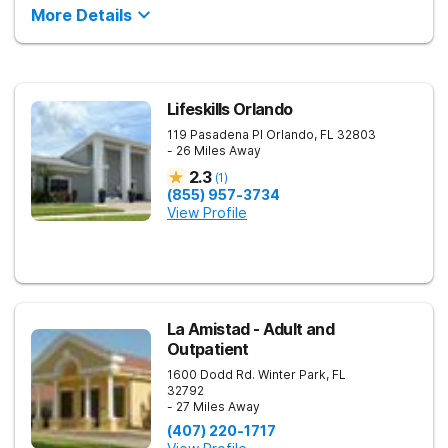
More Details
Lifeskills Orlando
119 Pasadena Pl
Orlando
,
FL
32803
- 26 Miles Away
2.3
(
1
)
(855) 957-3734
View Profile
La Amistad - Adult and
Outpatient
1600 Dodd Rd.
Winter Park
,
FL
32792
- 27 Miles Away
(407) 220-1717