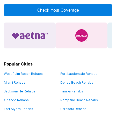
Check Your Coverage
Popular Cities
West Palm Beach Rehabs
Fort Lauderdale Rehabs
Miami Rehabs
Delray Beach Rehabs
Jacksonville Rehabs
Tampa Rehabs
Orlando Rehabs
Pompano Beach Rehabs
Fort Myers Rehabs
Sarasota Rehabs