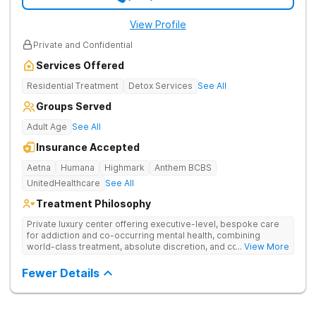
View Profile
Private and Confidential
Services Offered
Residential Treatment
Detox Services
See All
Groups Served
Adult Age
See All
Insurance Accepted
Aetna
Humana
Highmark
Anthem BCBS
UnitedHealthcare
See All
Treatment Philosophy
Private luxury center offering executive-level, bespoke care
for addiction and co-occurring mental health, combining
world-class treatment, absolute discretion, and comfort in a
... View More
serene recovery oasis.
Fewer Details