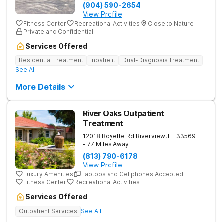
(904) 590-2654
View Profile
Fitness Center
Recreational Activities
Close to Nature
Private and Confidential
Services Offered
Residential Treatment
Inpatient
Dual-Diagnosis Treatment
See All
More Details
River Oaks Outpatient
Treatment
12018 Boyette Rd
Riverview
,
FL
33569
- 77 Miles Away
(813) 790-6178
View Profile
Luxury Amenities
Laptops and Cellphones Accepted
Fitness Center
Recreational Activities
Services Offered
Outpatient Services
See All