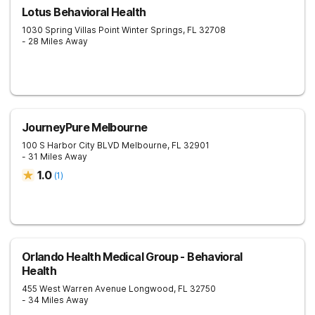
Lotus Behavioral Health
1030 Spring Villas Point
Winter Springs
,
FL
32708
- 28 Miles Away
JourneyPure Melbourne
100 S Harbor City BLVD
Melbourne
,
FL
32901
- 31 Miles Away
1.0
(
1
)
Orlando Health Medical Group - Behavioral
Health
455 West Warren Avenue
Longwood
,
FL
32750
- 34 Miles Away