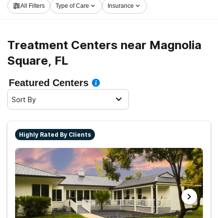
All Filters
Type of Care
Insurance
take the first step on the road to recovery.
Treatment Centers near Magnolia
Square, FL
Featured Centers
Sort By
Highly Rated By Clients