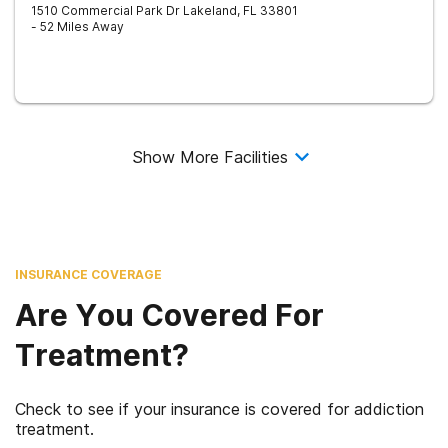
1510 Commercial Park Dr
Lakeland
,
FL
33801
- 52 Miles Away
Show More Facilities
INSURANCE COVERAGE
Are You Covered For
Treatment?
Check to see if your insurance is covered for addiction
treatment.