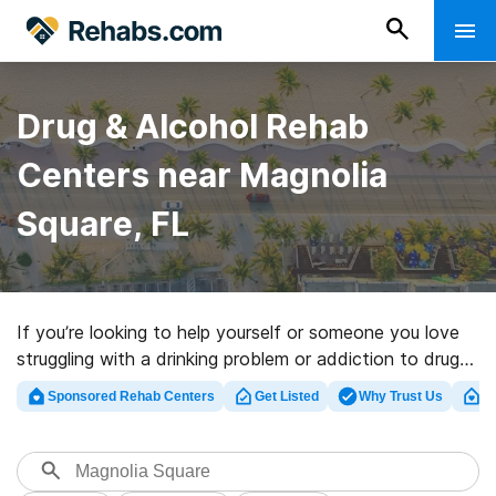
Drug & Alcohol Rehab
Centers near Magnolia
Square, FL
If you’re looking to help yourself or someone you love
struggling with a drinking problem or addiction to drugs
in Magnolia Square, FL, Rehabs.com provides sizable
Sponsored Rehab Centers
Get Listed
Why Trust Us
Cl
online database of luxury facilities, as well as a lot of
other choices. We can help you locate drug and alcohol
treatment clinics for a variety of addictions. Search for
a top rehabilitation facility in Magnolia Square now, and