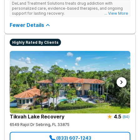
DeLand Treatment Solutions treats drug addiction with
personalized care, evidence-based therapies, and ongoing
support for lasting recovery.
... View More
Fewer Details
Highly Rated By Clients
Tikvah Lake Recovery
4.5
(
84
)
6549 Rajol Dr
Sebring
,
FL
33875
(833) 607-1243