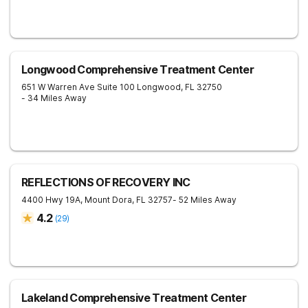
Longwood Comprehensive Treatment Center
651 W Warren Ave Suite 100
Longwood
,
FL
32750
- 34 Miles Away
REFLECTIONS OF RECOVERY INC
4400 Hwy 19A,
Mount Dora
,
FL
32757
- 52 Miles Away
4.2
(
29
)
Lakeland Comprehensive Treatment Center