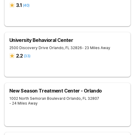
3.1
(
40
)
University Behavioral Center
2500 Discovery Drive
Orlando
,
FL
32826
- 23 Miles Away
2.2
(
33
)
New Season Treatment Center - Orlando
1002 North Semoran Boulevard
Orlando
,
FL
32807
- 24 Miles Away