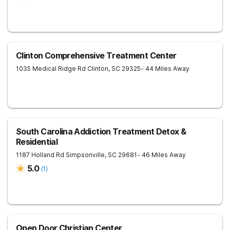
Clinton Comprehensive Treatment Center
1035 Medical Ridge Rd
Clinton
,
SC
29325
- 44 Miles Away
South Carolina Addiction Treatment Detox &
Residential
1187 Holland Rd
Simpsonville
,
SC
29681
- 46 Miles Away
5.0
(
1
)
Open Door Christian Center