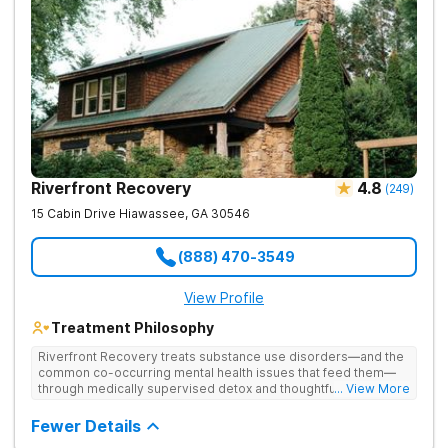
Riverfront Recovery
4.8
(
249
)
15 Cabin Drive
Hiawassee
,
GA
30546
(888) 470-3549
View Profile
Treatment Philosophy
Riverfront Recovery treats substance use disorders—and the
common co-occurring mental health issues that feed them—
through medically supervised detox and thoughtfully paced
... View More
residential treatment. Tucked into 25 waterfront acres, their
facility keeps the census intentionally small so every day feels
Fewer Details
personal. By putting client needs first, they build a team