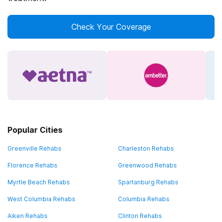
Check Your Coverage
Popular Cities
Greenville Rehabs
Charleston Rehabs
Florence Rehabs
Greenwood Rehabs
Myrtle Beach Rehabs
Spartanburg Rehabs
West Columbia Rehabs
Columbia Rehabs
Aiken Rehabs
Clinton Rehabs