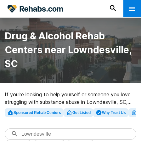
Drug & Alcohol Rehab
Centers near Lowndesville,
SC
If you’re looking to help yourself or someone you love
struggling with substance abuse in Lowndesville, SC,
Rehabs.com supplies large online database of luxury
Sponsored Rehab Centers
Get Listed
Why Trust Us
Cl
clinics, as well as an array of other options. We can help
you find drug and alcohol abuse care facilities for a
variety of addictions. Search for a top rehabilitation
clinic in Lowndesville now, and take off on the path to