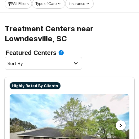
All Filters
Type of Care
Insurance
clean and sober living.
Treatment Centers near
Lowndesville, SC
Featured Centers
Sort By
Highly Rated By Clients