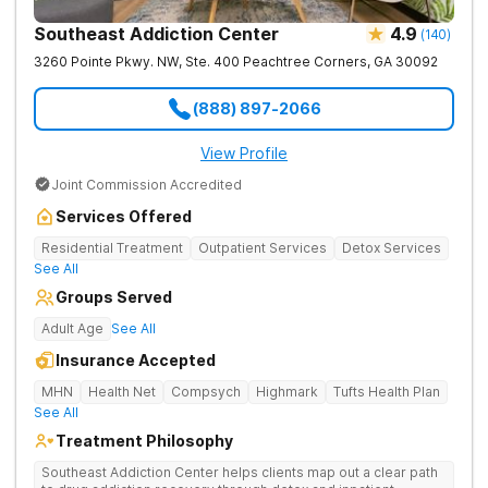
Southeast Addiction Center
4.9
(
140
)
3260 Pointe Pkwy. NW, Ste. 400
Peachtree Corners
,
GA
30092
(888) 897-2066
View Profile
Joint Commission Accredited
Services Offered
Residential Treatment
Outpatient Services
Detox Services
See All
Groups Served
Adult Age
See All
Insurance Accepted
MHN
Health Net
Compsych
Highmark
Tufts Health Plan
See All
Treatment Philosophy
Southeast Addiction Center helps clients map out a clear path