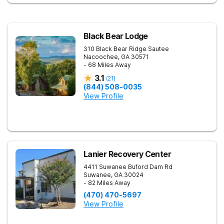
focused on healing—so every client benefits from
dependable, expert care that transforms lives.
Black Bear Lodge
310 Black Bear Ridge
Sautee
Nacoochee
,
GA
30571
- 68 Miles Away
3.1
(
21
)
(844) 508-0035
View Profile
Lanier Recovery Center
4411 Suwanee Buford Dam Rd
Suwanee
,
GA
30024
- 82 Miles Away
(470) 470-5697
View Profile