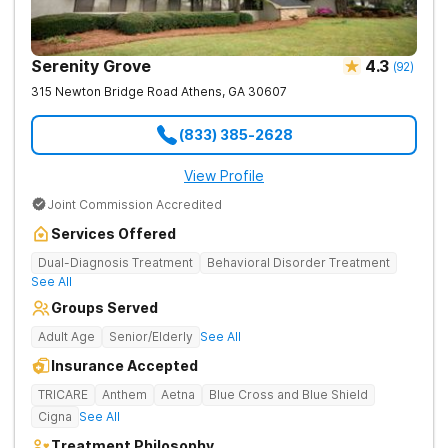
Serenity Grove
4.3
(
92
)
315 Newton Bridge Road
Athens
,
GA
30607
(833) 385-2628
View Profile
Joint Commission Accredited
Services Offered
Dual-Diagnosis Treatment
Behavioral Disorder Treatment
See All
Groups Served
Adult Age
Senior/Elderly
See All
Insurance Accepted
TRICARE
Anthem
Aetna
Blue Cross and Blue Shield
Cigna
See All
Treatment Philosophy