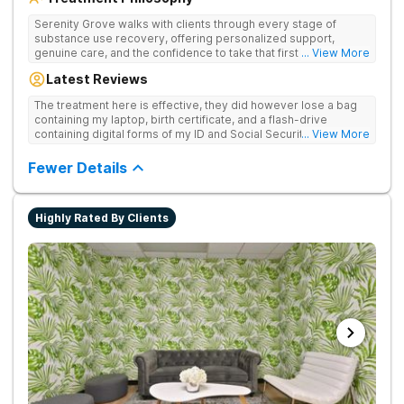
Serenity Grove walks with clients through every stage of
substance use recovery, offering personalized support,
genuine care, and the confidence to take that first life-
... View More
changing step. They offer private and personalized treatment
Latest Reviews
for drug addiction, with medically monitored detox, trauma
therapies, and holistic services.
The treatment here is effective, they did however lose a bag
containing my laptop, birth certificate, and a flash-drive
containing digital forms of my ID and Social Security Card. An
... View More
entire suitcase of clothes was also “missing” after my
discharge.
Fewer Details
Highly Rated By Clients