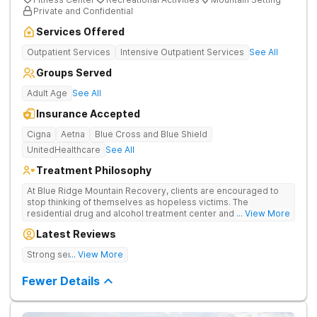
Private and Confidential
Services Offered
Outpatient Services
Intensive Outpatient Services
See All
Groups Served
Adult Age
See All
Insurance Accepted
Cigna
Aetna
Blue Cross and Blue Shield
UnitedHealthcare
See All
Treatment Philosophy
At Blue Ridge Mountain Recovery, clients are encouraged to
stop thinking of themselves as hopeless victims. The
residential drug and alcohol treatment center and detox facility
... View More
teaches individuals to free themselves of a life of addiction
Latest Reviews
through accountability, honesty, and action. Located in the
beautiful foothills of the Blue Ridge Mountains, the center
Strong sense of family.
... View More
provides compassionate substance abuse care for men and
women in an intimate and serene setting. Residents learn the
Fewer Details
skills needed to build a solid foundation for sustainable, long-
term recovery.