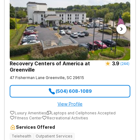
Recovery Centers of America at
3.9
(
244
)
Greenville
47 Fisherman Lane
Greenville
,
SC
29615
(504) 608-1089
View Profile
Luxury Amenities
Laptops and Cellphones Accepted
Fitness Center
Recreational Activities
Services Offered
Telehealth
Outpatient Services