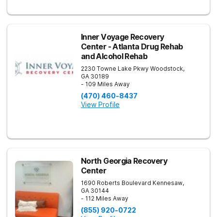
Inner Voyage Recovery
Center - Atlanta Drug Rehab
and Alcohol Rehab
2230 Towne Lake Pkwy
Woodstock
,
GA
30189
- 109 Miles Away
(470) 460-8437
View Profile
North Georgia Recovery
Center
1690 Roberts Boulevard
Kennesaw
,
GA
30144
- 112 Miles Away
(855) 920-0722