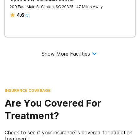
209 East Main St
Clinton
,
SC
29325
- 47 Miles Away
4.6
(
5
)
Show More Facilities
INSURANCE COVERAGE
Are You Covered For
Treatment?
Check to see if your insurance is covered for addiction
treatment.