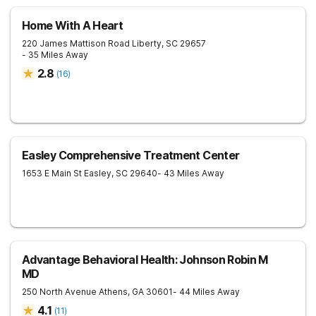
Home With A Heart
220 James Mattison Road
Liberty
,
SC
29657
- 35 Miles Away
2.8
(
16
)
Easley Comprehensive Treatment Center
1653 E Main St
Easley
,
SC
29640
- 43 Miles Away
Advantage Behavioral Health: Johnson Robin M
MD
250 North Avenue
Athens
,
GA
30601
- 44 Miles Away
4.1
(
11
)