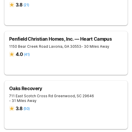
3.8
(
21
)
Penfield Christian Homes, Inc. — Heart Campus
1150 Bear Creek Road
Lavonia
,
GA
30553
- 30 Miles Away
4.0
(
41
)
Oaks Recovery
711 East Scotch Cross Rd
Greenwood
,
SC
29646
- 31 Miles Away
3.8
(
50
)