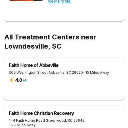
View Profile
All Treatment Centers near
Lowndesville, SC
Faith Home of Abbeville
309 Washington Street
Abbeville
,
SC
29620
- 15 Miles Away
4.8
(
4
)
Faith Home Christian Recovery
144 Faith Home Road
Greenwood
,
SC
29649
- 29 Miles Away