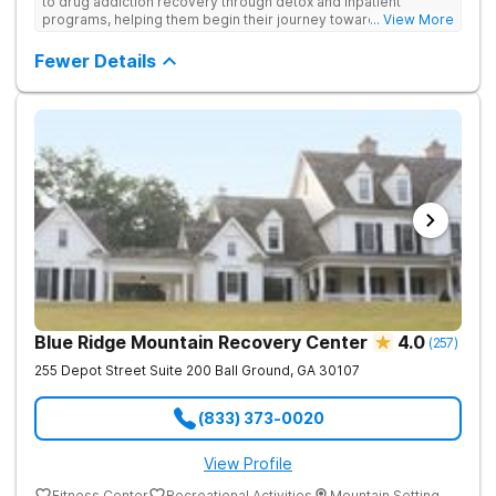
to drug addiction recovery through detox and inpatient
programs, helping them begin their journey toward healthy
... View More
living. They offer accredited programs and a holistic approach
at their Georgia location.
Fewer Details
Blue Ridge Mountain Recovery Center
4.0
(
257
)
255 Depot Street Suite 200
Ball Ground
,
GA
30107
(833) 373-0020
View Profile
Fitness Center
Recreational Activities
Mountain Setting