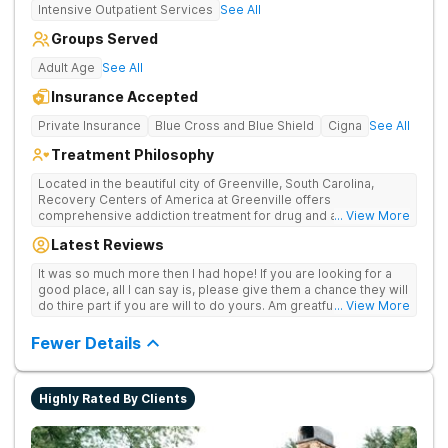
Intensive Outpatient Services
See All
Groups Served
Adult Age
See All
Insurance Accepted
Private Insurance
Blue Cross and Blue Shield
Cigna
See All
Treatment Philosophy
Located in the beautiful city of Greenville, South Carolina,
Recovery Centers of America at Greenville offers
comprehensive addiction treatment for drug and alcohol
... View More
addiction. Our evidence-based programs and compassionate
Latest Reviews
team provide patients with the tools and support they need to
achieve long-term recovery.
It was so much more then I had hope! If you are looking for a
good place, all I can say is, please give them a chance they will
do thire part if you are will to do yours. Am greatful I did.
... View More
Sincerely R.S
Fewer Details
Highly Rated By Clients