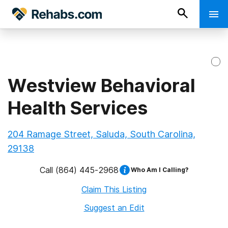
Westview Behavioral
Health Services
204 Ramage Street, Saluda, South Carolina,
29138
Call
(864) 445-2968
Who Am I Calling?
Claim This Listing
Suggest an Edit