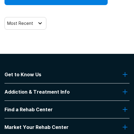
Clients who have experienced trauma
Most Recent
Get to Know Us
About Us
Addiction & Treatment Info
Contact Us
Addiction Quizzes
Find a Rehab Center
Addiction Treatment Programs
Insurance Coverage
Find Rehabs Near Me
Pro Talk
Market Your Rehab Center
Top Rehab Centers
Our Blog