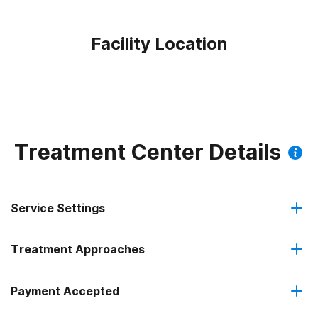
Facility Location
Treatment Center Details
Service Settings
Treatment Approaches
Outpatient
Outpatient methadone/buprenorphine or naltrexone
Payment Accepted
Brief intervention
treatment