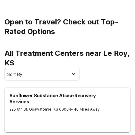
Open to Travel? Check out Top-
Rated Options
All Treatment Centers near Le Roy,
KS
Sort By
Sunflower Substance Abuse Recovery
Services
223 6th St.
Osawatomie
,
KS
66064
- 46 Miles Away