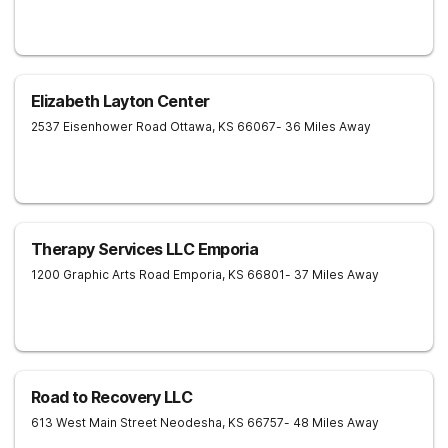
Elizabeth Layton Center
2537 Eisenhower Road
Ottawa
,
KS
66067
- 36 Miles Away
Therapy Services LLC Emporia
1200 Graphic Arts Road
Emporia
,
KS
66801
- 37 Miles Away
Road to Recovery LLC
613 West Main Street
Neodesha
,
KS
66757
- 48 Miles Away