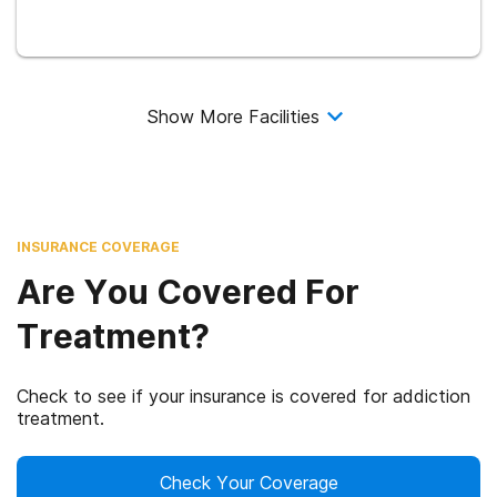
Show More Facilities
INSURANCE COVERAGE
Are You Covered For
Treatment?
Check to see if your insurance is covered for addiction
treatment.
Check Your Coverage