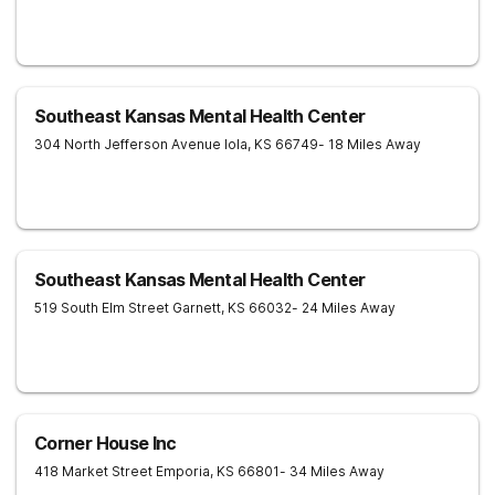
Southeast Kansas Mental Health Center
304 North Jefferson Avenue
Iola
,
KS
66749
- 18 Miles Away
Southeast Kansas Mental Health Center
519 South Elm Street
Garnett
,
KS
66032
- 24 Miles Away
Corner House Inc
418 Market Street
Emporia
,
KS
66801
- 34 Miles Away