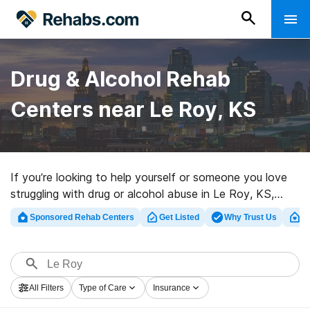
Drug & Alcohol Rehab
Centers near Le Roy, KS
If you’re looking to help yourself or someone you love
struggling with drug or alcohol abuse in Le Roy, KS,
Rehabs.com houses large online database of luxury
Sponsored Rehab Centers
Get Listed
Why Trust Us
Cl
facilities, as well as a host of other alternatives. We
can help you discover drug and alcohol addiction
treatment clinics for a variety of addictions. Search for
an excellent rehab clinic in Le Roy now, and set out on
All Filters
Type of Care
Insurance
the road to a sober life.