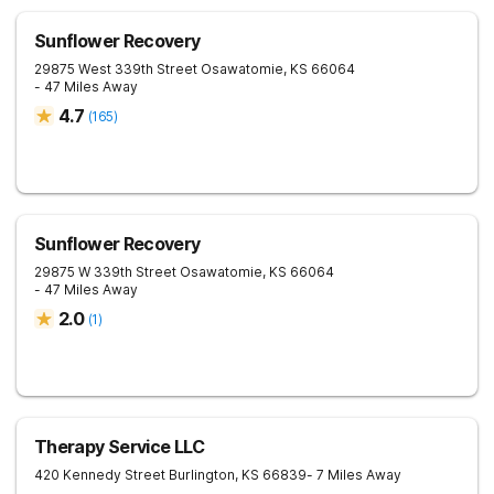
Sunflower Recovery
29875 West 339th Street
Osawatomie
,
KS
66064
- 47 Miles Away
4.7
(
165
)
Sunflower Recovery
29875 W 339th Street
Osawatomie
,
KS
66064
- 47 Miles Away
2.0
(
1
)
Therapy Service LLC
420 Kennedy Street
Burlington
,
KS
66839
- 7 Miles Away