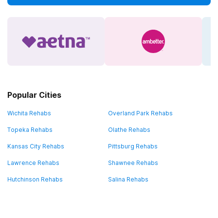
Popular Cities
Wichita Rehabs
Overland Park Rehabs
Topeka Rehabs
Olathe Rehabs
Kansas City Rehabs
Pittsburg Rehabs
Lawrence Rehabs
Shawnee Rehabs
Hutchinson Rehabs
Salina Rehabs