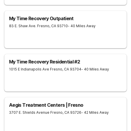
My Time Recovery Outpatient
83 E. Shaw Ave.
Fresno
,
CA
93710
- 40 Miles Away
My Time Recovery Residential #2
1015 E Indianapolis Ave
Fresno
,
CA
93704
- 40 Miles Away
Aegis Treatment Centers | Fresno
3707 E. Shields Avenue
Fresno
,
CA
93726
- 42 Miles Away