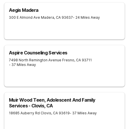
Aegis Madera
300 E Almond Ave
Madera
,
CA
93637
- 24 Miles Away
Aspire Counseling Services
7498 North Remington Avenue
Fresno
,
CA
93711
- 37 Miles Away
Muir Wood Teen, Adolescent And Family
Services - Clovis, CA
18685 Auberry Rd
Clovis
,
CA
93619
- 37 Miles Away