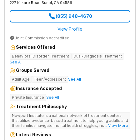
227 Kilkare Road
Sunol
,
CA
94586
(855) 948-4670
View Profile
Joint Commission Accredited
Services Offered
Behavioral Disorder Treatment
Dual-Diagnosis Treatment
See All
Groups Served
Adult Age
Teen/Adolescent
See All
Insurance Accepted
Private Insurance
See All
Treatment Philosophy
Newport Institute is a national network of treatment centers
that utilize evidence-based treatment to help young adults and
their families navigate mental health struggles, including eating
... View More
and substance use disorders. Our teams understand the
Latest Reviews
unique needs of the developing brain. We provide specialized