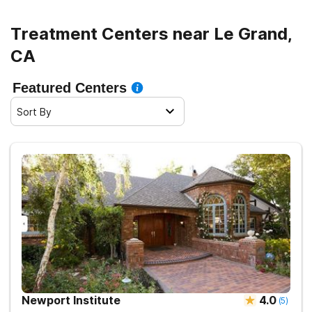
Treatment Centers near Le Grand,
CA
Featured Centers
Sort By
Newport Institute
4.0
(
5
)