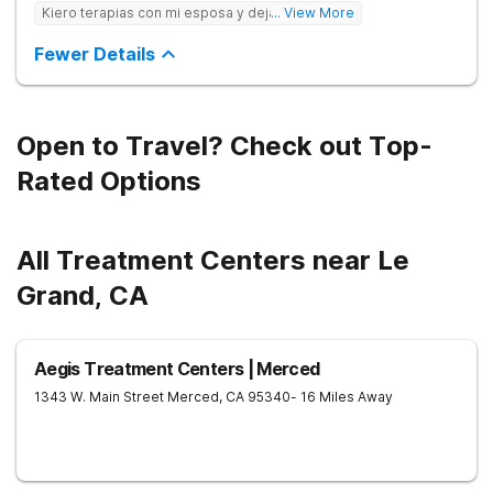
care to young adults up to age 35 (depending on location),
Kiero terapias con mi esposa y dejar las drogas
... View More
supporting them during this crucial period. We empower
families, partner with professionals, and offer young adults the
Fewer Details
foundation for lasting change.
Open to Travel? Check out Top-
Rated Options
All Treatment Centers near Le
Grand, CA
Aegis Treatment Centers | Merced
1343 W. Main Street
Merced
,
CA
95340
- 16 Miles Away