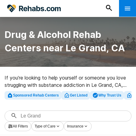
Drug & Alcohol Rehab
Centers near Le Grand, CA
If you’re looking to help yourself or someone you love
struggling with substance addiction in Le Grand, CA,
Rehabs.com houses huge online database of private
Sponsored Rehab Centers
Get Listed
Why Trust Us
Cl
facilities, as well as a host of alternatives. We can
assist you in discovering drug and alcohol abuse care
programs for a variety of addictions. Search for a top
rated rehabilitation facility in Le Grand now, and
All Filters
Type of Care
Insurance
embark on the road to healthy living.