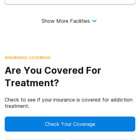
Show More Facilities
INSURANCE COVERAGE
Are You Covered For
Treatment?
Check to see if your insurance is covered for addiction
treatment.
Check Your Coverage