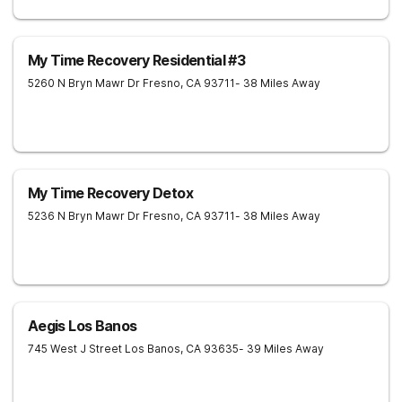
My Time Recovery Residential #3
5260 N Bryn Mawr Dr
Fresno
,
CA
93711
- 38 Miles Away
My Time Recovery Detox
5236 N Bryn Mawr Dr
Fresno
,
CA
93711
- 38 Miles Away
Aegis Los Banos
745 West J Street
Los Banos
,
CA
93635
- 39 Miles Away