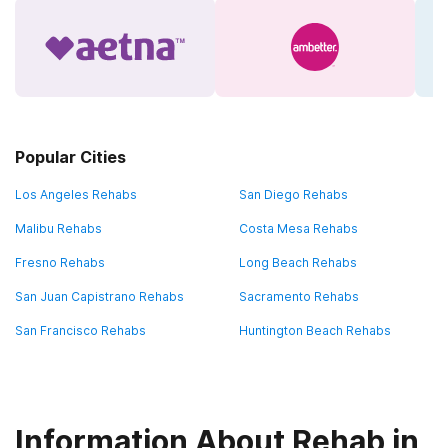
Popular Cities
Los Angeles Rehabs
San Diego Rehabs
Malibu Rehabs
Costa Mesa Rehabs
Fresno Rehabs
Long Beach Rehabs
San Juan Capistrano Rehabs
Sacramento Rehabs
San Francisco Rehabs
Huntington Beach Rehabs
Information About Rehab in