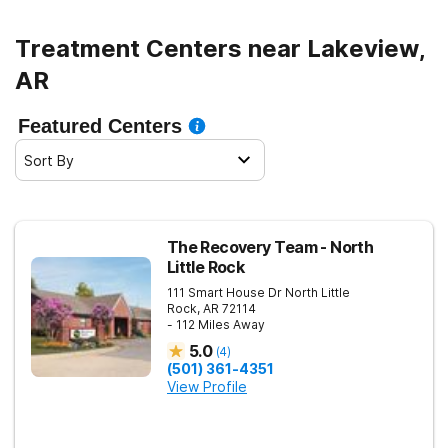
Treatment Centers near Lakeview,
AR
Featured Centers
Sort By
The Recovery Team - North
Little Rock
111 Smart House Dr
North Little
Rock
,
AR
72114
- 112 Miles Away
5.0
(
4
)
(501) 361-4351
View Profile