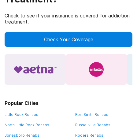
Check to see if your insurance is covered for addiction
treatment.
Check Your Coverage
Popular Cities
Little Rock Rehabs
Fort Smith Rehabs
North Little Rock Rehabs
Russellville Rehabs
Jonesboro Rehabs
Rogers Rehabs