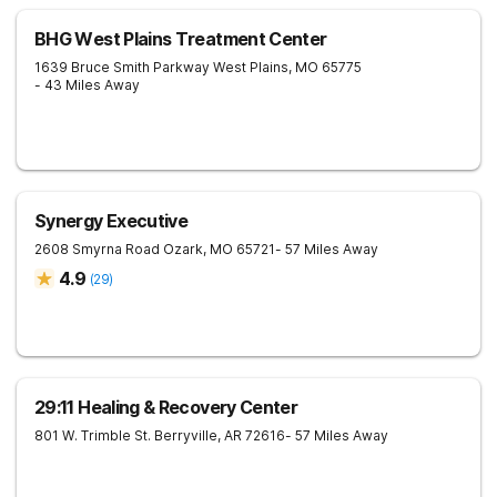
BHG West Plains Treatment Center
1639 Bruce Smith Parkway
West Plains
,
MO
65775
- 43 Miles Away
Synergy Executive
2608 Smyrna Road
Ozark
,
MO
65721
- 57 Miles Away
4.9
(
29
)
29:11 Healing & Recovery Center
801 W. Trimble St.
Berryville
,
AR
72616
- 57 Miles Away