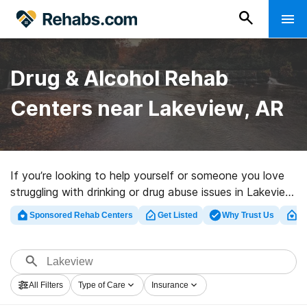
Drug & Alcohol Rehab
Centers near Lakeview, AR
If you’re looking to help yourself or someone you love
struggling with drinking or drug abuse issues in Lakeview,
AR, Rehabs.com provides sizable Internet database of
Sponsored Rehab Centers
Get Listed
Why Trust Us
Cl
exclusive programs, as well as an array of other
alternatives. We can help you in locating drug and
alcohol treatment centers for a variety of addictions.
Search for a high-quality rehab center in Lakeview now,
All Filters
Type of Care
Insurance
and set out on the road to clean and sober living.