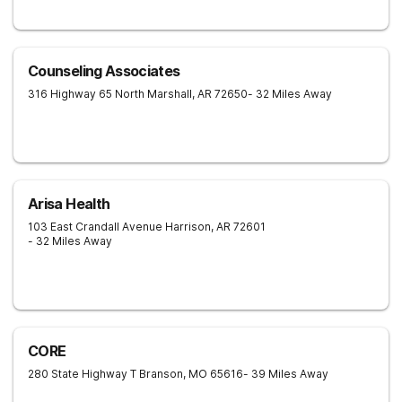
Counseling Associates
316 Highway 65 North
Marshall
,
AR
72650
- 32 Miles Away
Arisa Health
103 East Crandall Avenue
Harrison
,
AR
72601
- 32 Miles Away
CORE
280 State Highway T
Branson
,
MO
65616
- 39 Miles Away