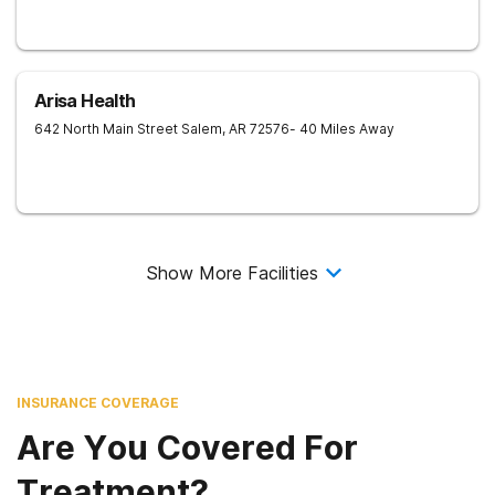
Arisa Health
642 North Main Street
Salem
,
AR
72576
- 40 Miles Away
Show More Facilities
INSURANCE COVERAGE
Are You Covered For
Treatment?