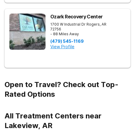
Ozark Recovery Center
1700 W Industrial Dr
Rogers
,
AR
72756
- 88 Miles Away
(479) 545-1169
View Profile
Open to Travel? Check out Top-
Rated Options
All Treatment Centers near
Lakeview, AR