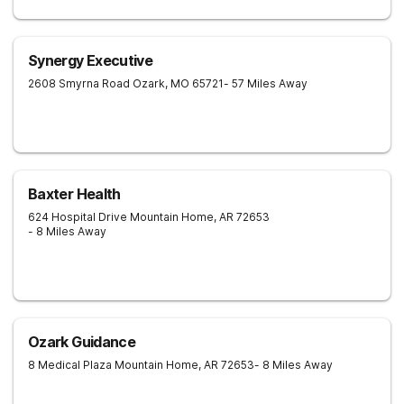
Synergy Executive
2608 Smyrna Road
Ozark
,
MO
65721
- 57 Miles Away
Baxter Health
624 Hospital Drive
Mountain Home
,
AR
72653
- 8 Miles Away
Ozark Guidance
8 Medical Plaza
Mountain Home
,
AR
72653
- 8 Miles Away