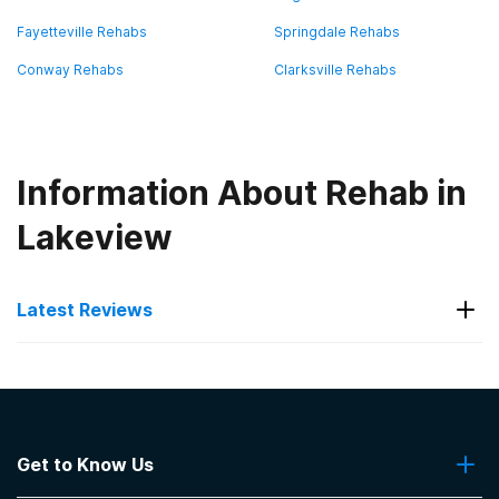
Fayetteville Rehabs
Springdale Rehabs
Conway Rehabs
Clarksville Rehabs
Information About Rehab in
Lakeview
Latest Reviews
Latest Reviews of Rehabs in
Arkansas
Get to Know Us
The Recovery Team - North Little Rock