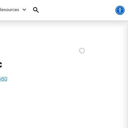
Resources
c
560