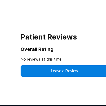
Patient Reviews
Overall Rating
No reviews at this time
Leave a Review