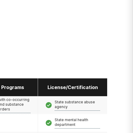
l Programs
License/Certification
with co-occurring
State substance abuse
and substance
agency
orders
State mental health
department