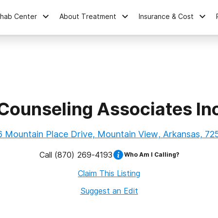
ehab Center
About Treatment
Insurance & Cost
Counseling Associates In
6 Mountain Place Drive, Mountain View, Arkansas, 72
Call
(870) 269-4193
Who Am I Calling?
Claim This Listing
Suggest an Edit