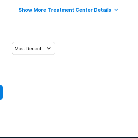
Show More Treatment Center Details
Most Recent