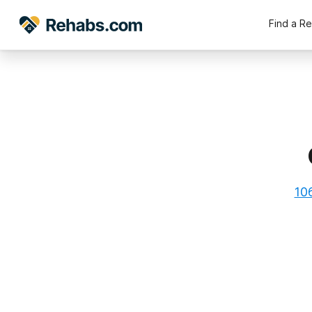
Find a R
10