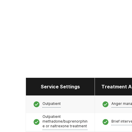
Service Settings
Treatment A
Outpatient
Anger man
Outpatient
methadone/buprenorphin
Brief interv
e or naltrexone treatment