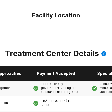
Facility Location
Treatment Center Details
pproaches
Payment Accepted
Specia
Federal, or any
Clients 
agement
government funding for
mental 
substance use programs
use dis
IHS/Tribal/Urban (ITU)
ention
funds