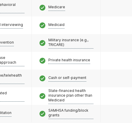
ehavioral
Medicare
l interviewing
Medicaid
Military insurance (e.g.,
evention
TRICARE)
use
Private health insurance
 approach
e/telehealth
Cash or self-payment
State-financed health
ated
insurance plan other than
Medicaid
SAMHSA funding/block
litation
grants