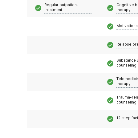
Regular outpatient
Cognitive b
treatment
therapy
Motivationa
Relapse pr
Substance 
counseling
Telemedicin
therapy
Trauma-rel
counseling
12-step faci