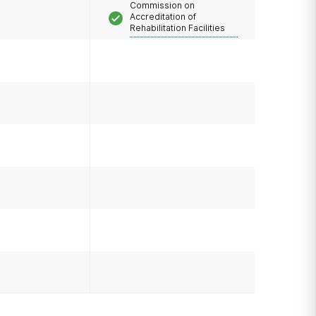
Commission on
Accreditation of
Rehabilitation Facilities