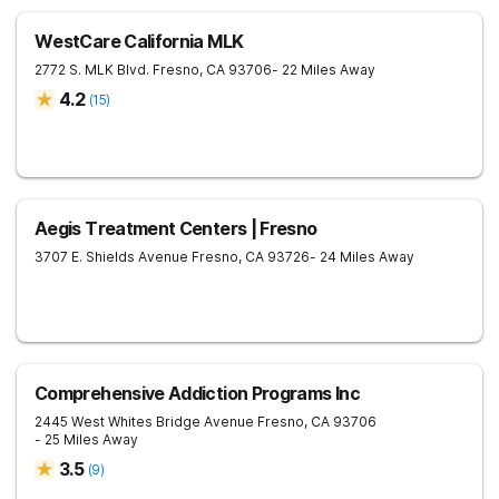
WestCare California MLK
2772 S. MLK Blvd.
Fresno
,
CA
93706
- 22 Miles Away
4.2
(
15
)
Aegis Treatment Centers | Fresno
3707 E. Shields Avenue
Fresno
,
CA
93726
- 24 Miles Away
Comprehensive Addiction Programs Inc
2445 West Whites Bridge Avenue
Fresno
,
CA
93706
- 25 Miles Away
3.5
(
9
)