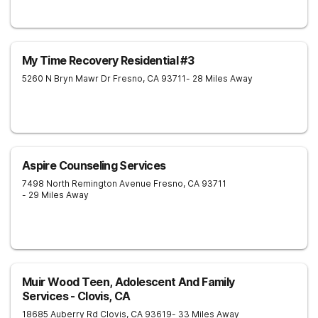
My Time Recovery Residential #3
5260 N Bryn Mawr Dr
Fresno
,
CA
93711
- 28 Miles Away
Aspire Counseling Services
7498 North Remington Avenue
Fresno
,
CA
93711
- 29 Miles Away
Muir Wood Teen, Adolescent And Family
Services - Clovis, CA
18685 Auberry Rd
Clovis
,
CA
93619
- 33 Miles Away