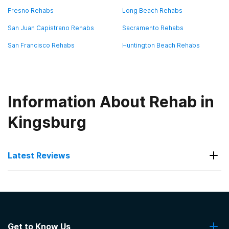
Fresno Rehabs
Long Beach Rehabs
San Juan Capistrano Rehabs
Sacramento Rehabs
San Francisco Rehabs
Huntington Beach Rehabs
Information About Rehab in
Kingsburg
Latest Reviews
Latest Reviews of Rehabs in
California
Get to Know Us