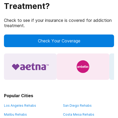
Treatment?
Check to see if your insurance is covered for addiction
treatment.
Check Your Coverage
Popular Cities
Los Angeles Rehabs
San Diego Rehabs
Malibu Rehabs
Costa Mesa Rehabs