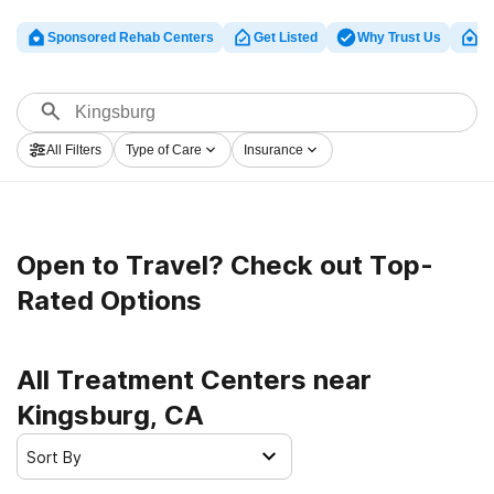
Sponsored Rehab Centers
Get Listed
Why Trust Us
Cl
All Filters
Type of Care
Insurance
Open to Travel? Check out Top-
Rated Options
All Treatment Centers near
Kingsburg, CA
Sort By