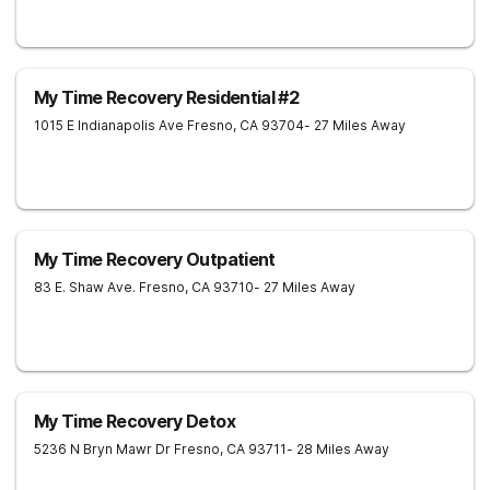
My Time Recovery Residential #2
1015 E Indianapolis Ave
Fresno
,
CA
93704
- 27 Miles Away
My Time Recovery Outpatient
83 E. Shaw Ave.
Fresno
,
CA
93710
- 27 Miles Away
My Time Recovery Detox
5236 N Bryn Mawr Dr
Fresno
,
CA
93711
- 28 Miles Away