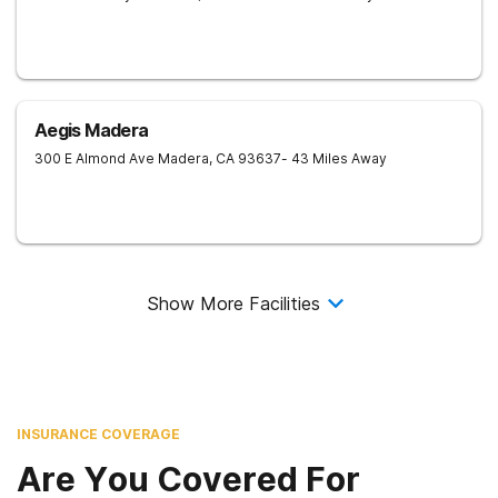
Aegis Madera
300 E Almond Ave
Madera
,
CA
93637
- 43 Miles Away
Show More Facilities
INSURANCE COVERAGE
Are You Covered For