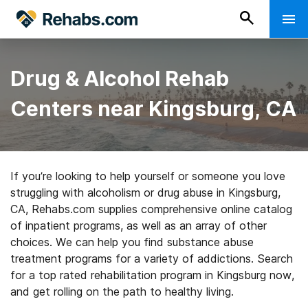
Drug & Alcohol Rehab
Centers near Kingsburg, CA
If you’re looking to help yourself or someone you love
struggling with alcoholism or drug abuse in Kingsburg,
CA, Rehabs.com supplies comprehensive online catalog
of inpatient programs, as well as an array of other
choices. We can help you find substance abuse
treatment programs for a variety of addictions. Search
for a top rated rehabilitation program in Kingsburg now,
and get rolling on the path to healthy living.