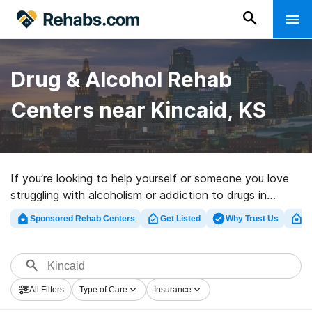
Drug & Alcohol Rehab
Centers near Kincaid, KS
If you’re looking to help yourself or someone you love
struggling with alcoholism or addiction to drugs in
Kincaid, KS, Rehabs.com maintains large online
Sponsored Rehab Centers
Get Listed
Why Trust Us
Cl
database of private clinics, as well as a host of other
alternatives. We can assist you in discovering
substance abuse treatment clinics for a variety of
addictions. Search for a high-quality rehabilitation
All Filters
Type of Care
Insurance
program in Kincaid now, and take off on the path to