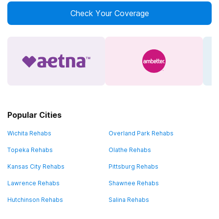
Check Your Coverage
Popular Cities
Wichita Rehabs
Overland Park Rehabs
Topeka Rehabs
Olathe Rehabs
Kansas City Rehabs
Pittsburg Rehabs
Lawrence Rehabs
Shawnee Rehabs
Hutchinson Rehabs
Salina Rehabs