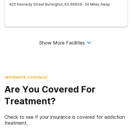
420 Kennedy Street
Burlington
,
KS
66839
- 30 Miles Away
Show More Facilities
INSURANCE COVERAGE
Are You Covered For
Treatment?
Check to see if your insurance is covered for addiction
treatment.