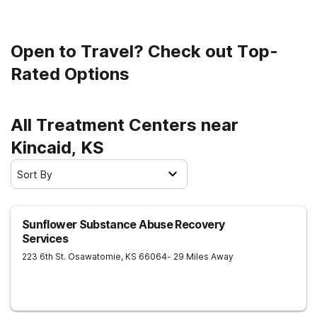
clean and sober living.
Open to Travel? Check out Top-
Rated Options
All Treatment Centers near
Kincaid, KS
Sort By
Sunflower Substance Abuse Recovery
Services
223 6th St.
Osawatomie
,
KS
66064
- 29 Miles Away