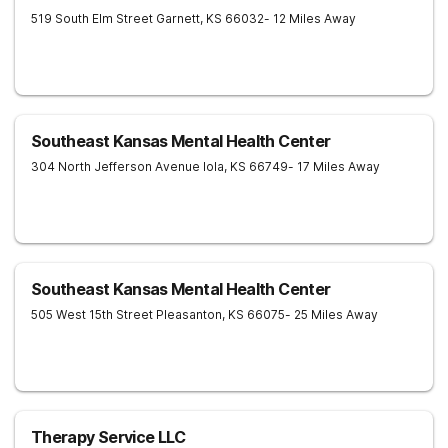
519 South Elm Street
Garnett
,
KS
66032
- 12 Miles Away
Southeast Kansas Mental Health Center
304 North Jefferson Avenue
Iola
,
KS
66749
- 17 Miles Away
Southeast Kansas Mental Health Center
505 West 15th Street
Pleasanton
,
KS
66075
- 25 Miles Away
Therapy Service LLC