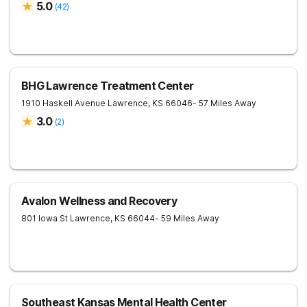
5.0
(
42
)
BHG Lawrence Treatment Center
1910 Haskell Avenue
Lawrence
,
KS
66046
- 57 Miles Away
3.0
(
2
)
Avalon Wellness and Recovery
801 Iowa St
Lawrence
,
KS
66044
- 59 Miles Away
Southeast Kansas Mental Health Center