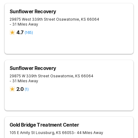
Sunflower Recovery
29875 West 339th Street
Osawatomie
,
KS
66064
- 31 Miles Away
4.7
(
165
)
Sunflower Recovery
29875 W 339th Street
Osawatomie
,
KS
66064
- 31 Miles Away
2.0
(
1
)
Gold Bridge Treatment Center
105 E Amity St
Louisburg
,
KS
66053
- 44 Miles Away