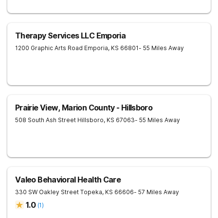
Therapy Services LLC Emporia
1200 Graphic Arts Road
Emporia
,
KS
66801
- 55 Miles Away
Prairie View, Marion County - Hillsboro
508 South Ash Street
Hillsboro
,
KS
67063
- 55 Miles Away
Valeo Behavioral Health Care
330 SW Oakley Street
Topeka
,
KS
66606
- 57 Miles Away
1.0
(
1
)