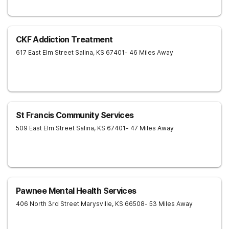
CKF Addiction Treatment
617 East Elm Street
Salina
,
KS
67401
- 46 Miles Away
St Francis Community Services
509 East Elm Street
Salina
,
KS
67401
- 47 Miles Away
Pawnee Mental Health Services
406 North 3rd Street
Marysville
,
KS
66508
- 53 Miles Away