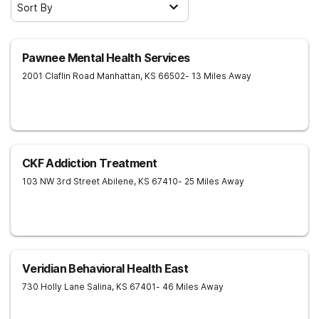
Sort By
Pawnee Mental Health Services
2001 Claflin Road
Manhattan
,
KS
66502
- 13 Miles Away
CKF Addiction Treatment
103 NW 3rd Street
Abilene
,
KS
67410
- 25 Miles Away
Veridian Behavioral Health East
730 Holly Lane
Salina
,
KS
67401
- 46 Miles Away