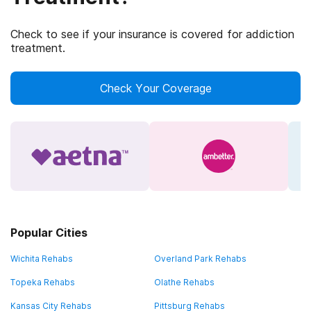
Check to see if your insurance is covered for addiction
treatment.
Check Your Coverage
Popular Cities
Wichita Rehabs
Overland Park Rehabs
Topeka Rehabs
Olathe Rehabs
Kansas City Rehabs
Pittsburg Rehabs