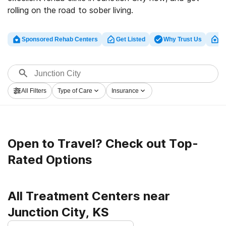
rolling on the road to sober living.
Sponsored Rehab Centers
Get Listed
Why Trust Us
Cl
All Filters
Type of Care
Insurance
Open to Travel? Check out Top-
Rated Options
All Treatment Centers near
Junction City, KS