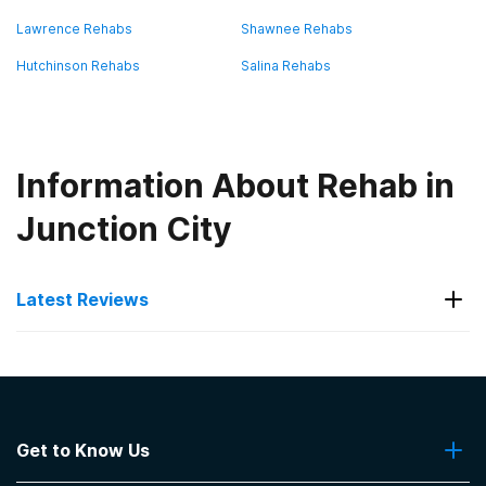
Lawrence Rehabs
Shawnee Rehabs
Hutchinson Rehabs
Salina Rehabs
Information About Rehab in
Junction City
Latest Reviews
Latest Reviews of Rehabs in
Kansas
Get to Know Us
Sunflower Wellness Retreat