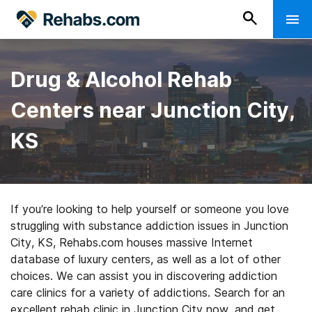
Drug & Alcohol Rehab
Centers near Junction City,
KS
If you’re looking to help yourself or someone you love
struggling with substance addiction issues in Junction
City, KS, Rehabs.com houses massive Internet
database of luxury centers, as well as a lot of other
choices. We can assist you in discovering addiction
care clinics for a variety of addictions. Search for an
excellent rehab clinic in Junction City now, and get