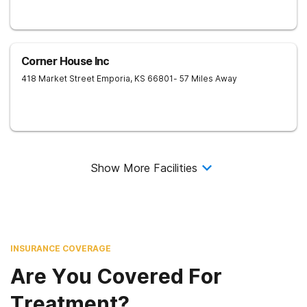
Corner House Inc
418 Market Street
Emporia
,
KS
66801
- 57 Miles Away
Show More Facilities
INSURANCE COVERAGE
Are You Covered For
Treatment?