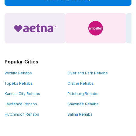
Popular Cities
Wichita Rehabs
Overland Park Rehabs
Topeka Rehabs
Olathe Rehabs
Kansas City Rehabs
Pittsburg Rehabs
Lawrence Rehabs
Shawnee Rehabs
Hutchinson Rehabs
Salina Rehabs