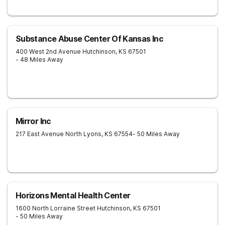
Substance Abuse Center Of Kansas Inc
400 West 2nd Avenue
Hutchinson
,
KS
67501
- 48 Miles Away
Mirror Inc
217 East Avenue North
Lyons
,
KS
67554
- 50 Miles Away
Horizons Mental Health Center
1600 North Lorraine Street
Hutchinson
,
KS
67501
- 50 Miles Away