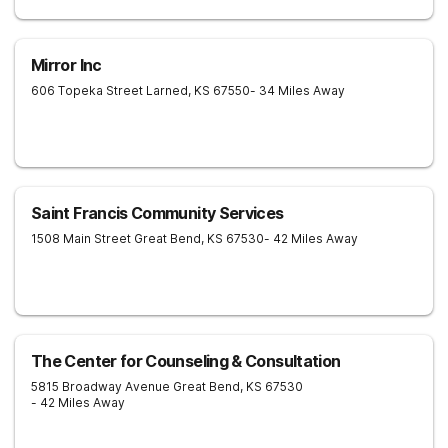
Mirror Inc
606 Topeka Street
Larned
,
KS
67550
- 34 Miles Away
Saint Francis Community Services
1508 Main Street
Great Bend
,
KS
67530
- 42 Miles Away
The Center for Counseling & Consultation
5815 Broadway Avenue
Great Bend
,
KS
67530
- 42 Miles Away