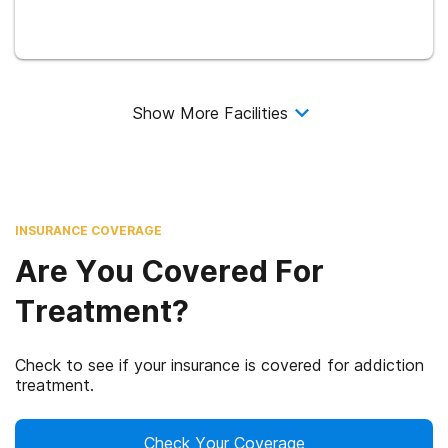
Show More Facilities
INSURANCE COVERAGE
Are You Covered For
Treatment?
Check to see if your insurance is covered for addiction
treatment.
Check Your Coverage