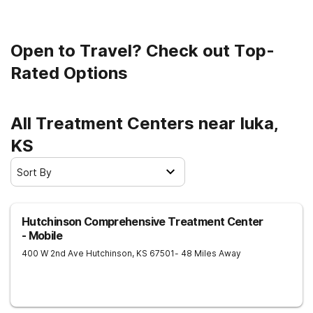
Open to Travel? Check out Top-
Rated Options
All Treatment Centers near Iuka,
KS
Sort By
Hutchinson Comprehensive Treatment Center
- Mobile
400 W 2nd Ave
Hutchinson
,
KS
67501
- 48 Miles Away