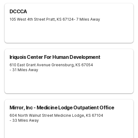
DCCCA
105 West 4th Street
Pratt
,
KS
67124
- 7 Miles Away
Iriquois Center For Human Development
610 East Grant Avenue
Greensburg
,
KS
67054
- 31 Miles Away
Mirror, Inc - Medicine Lodge Outpatient Office
604 North Walnut Street
Medicine Lodge
,
KS
67104
- 33 Miles Away