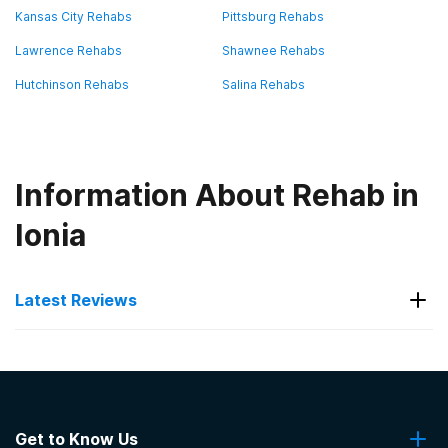
Kansas City Rehabs
Pittsburg Rehabs
Lawrence Rehabs
Shawnee Rehabs
Hutchinson Rehabs
Salina Rehabs
Information About Rehab in
Ionia
Latest Reviews
Latest Reviews of Rehabs in
Kansas
Get to Know Us
Seven Direction Inc.