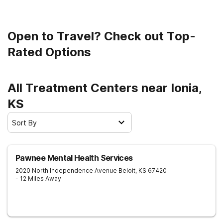
Open to Travel? Check out Top-
Rated Options
All Treatment Centers near Ionia,
KS
Sort By
Pawnee Mental Health Services
2020 North Independence Avenue
Beloit
,
KS
67420
- 12 Miles Away