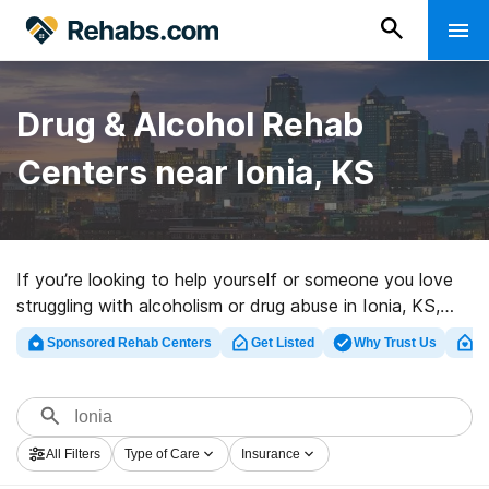
Drug & Alcohol Rehab
Centers near Ionia, KS
If you’re looking to help yourself or someone you love
struggling with alcoholism or drug abuse in Ionia, KS,
Rehabs.com maintains massive online database of
Sponsored Rehab Centers
Get Listed
Why Trust Us
Cl
executive clinics, as well as a host of other alternatives.
We can help you find drug and alcohol addiction
treatment clinics for a variety of addictions. Search for
a top rehab program in Ionia now, and set out on the
All Filters
Type of Care
Insurance
road to a better life.