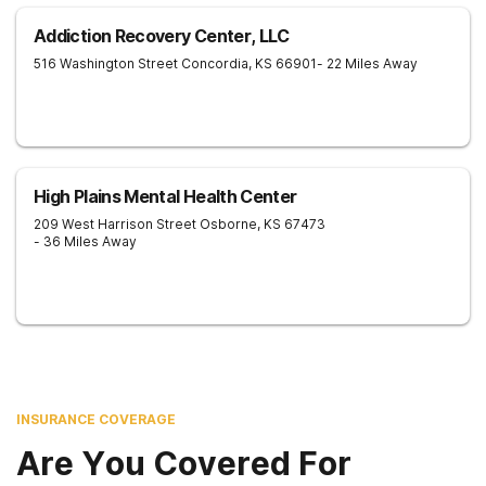
Addiction Recovery Center, LLC
516 Washington Street
Concordia
,
KS
66901
- 22 Miles Away
High Plains Mental Health Center
209 West Harrison Street
Osborne
,
KS
67473
- 36 Miles Away
INSURANCE COVERAGE
Are You Covered For