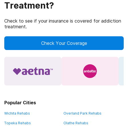
Treatment?
Check to see if your insurance is covered for addiction
treatment.
Check Your Coverage
Popular Cities
Wichita Rehabs
Overland Park Rehabs
Topeka Rehabs
Olathe Rehabs