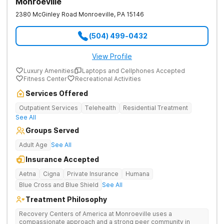
Monroeville
2380 McGinley Road
Monroeville
,
PA
15146
(504) 499-0432
View Profile
Luxury Amenities
Laptops and Cellphones Accepted
Fitness Center
Recreational Activities
Services Offered
Outpatient Services
Telehealth
Residential Treatment
See All
Groups Served
Adult Age
See All
Insurance Accepted
Aetna
Cigna
Private Insurance
Humana
Blue Cross and Blue Shield
See All
Treatment Philosophy
Recovery Centers of America at Monroeville uses a
compassionate approach and a strong peer community in