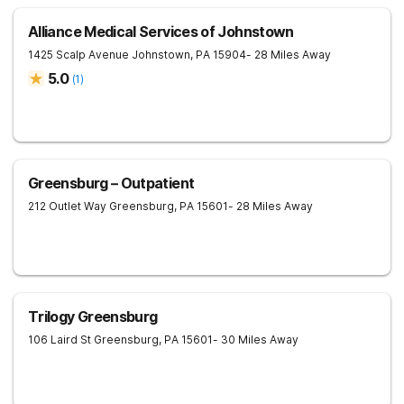
Alliance Medical Services of Johnstown
1425 Scalp Avenue
Johnstown
,
PA
15904
- 28 Miles Away
5.0
(
1
)
Greensburg – Outpatient
212 Outlet Way
Greensburg
,
PA
15601
- 28 Miles Away
Trilogy Greensburg
106 Laird St
Greensburg
,
PA
15601
- 30 Miles Away