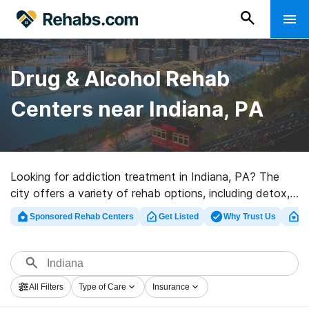
Drug & Alcohol Rehab
Centers near Indiana, PA
Looking for addiction treatment in Indiana, PA? The
city offers a variety of rehab options, including detox,
inpatient, and outpatient programs. Use our search tool
Sponsored Rehab Centers
Get Listed
Why Trust Us
Cl
to find rehabs near you and filter by insurance provider,
level of addiction treatment, and more.
All Filters
Type of Care
Insurance