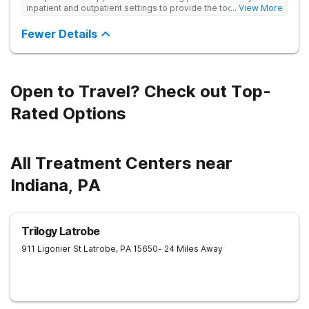
inpatient and outpatient settings to provide the tools and
... View More
support needed for long-term recovery from drug addiction.
Provides medical detox, 12-Step programming, therapy, and
Fewer Details
medication management to lay a strong foundation for
recovery.
Open to Travel? Check out Top-
Rated Options
All Treatment Centers near
Indiana, PA
Trilogy Latrobe
911 Ligonier St
Latrobe
,
PA
15650
- 24 Miles Away