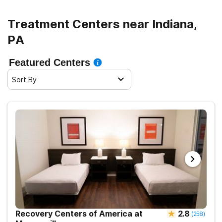
Treatment Centers near Indiana,
PA
Featured Centers
Sort By
Recovery Centers of America at
2.8
(
258
)