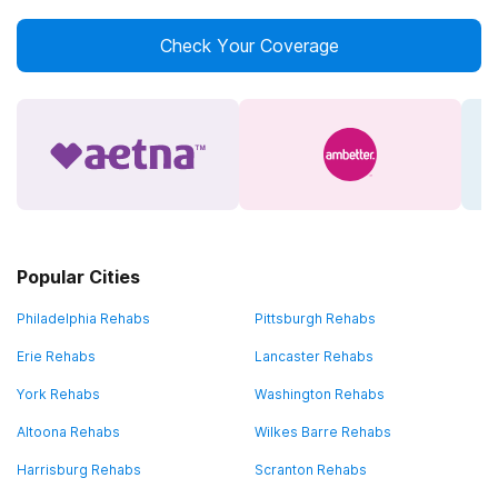
Check Your Coverage
Popular Cities
Philadelphia Rehabs
Pittsburgh Rehabs
Erie Rehabs
Lancaster Rehabs
York Rehabs
Washington Rehabs
Altoona Rehabs
Wilkes Barre Rehabs
Harrisburg Rehabs
Scranton Rehabs