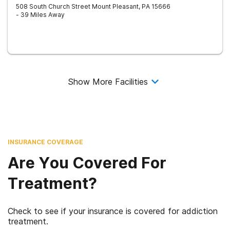
508 South Church Street
Mount Pleasant
,
PA
15666
- 39 Miles Away
Show More Facilities
INSURANCE COVERAGE
Are You Covered For
Treatment?
Check to see if your insurance is covered for addiction
treatment.