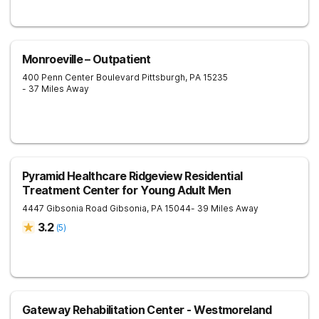
Monroeville – Outpatient
400 Penn Center Boulevard
Pittsburgh
,
PA
15235
- 37 Miles Away
Pyramid Healthcare Ridgeview Residential
Treatment Center for Young Adult Men
4447 Gibsonia Road
Gibsonia
,
PA
15044
- 39 Miles Away
3.2
(
5
)
Gateway Rehabilitation Center - Westmoreland