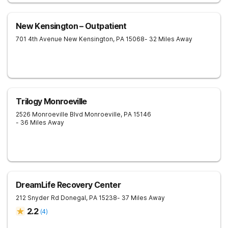
New Kensington – Outpatient
701 4th Avenue
New Kensington
,
PA
15068
- 32 Miles Away
Trilogy Monroeville
2526 Monroeville Blvd
Monroeville
,
PA
15146
- 36 Miles Away
DreamLife Recovery Center
212 Snyder Rd
Donegal
,
PA
15238
- 37 Miles Away
2.2
(
4
)