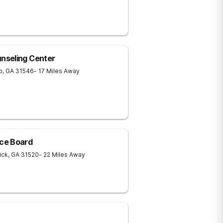
nseling Center
p
,
GA
31546
- 17 Miles Away
ce Board
ick
,
GA
31520
- 22 Miles Away