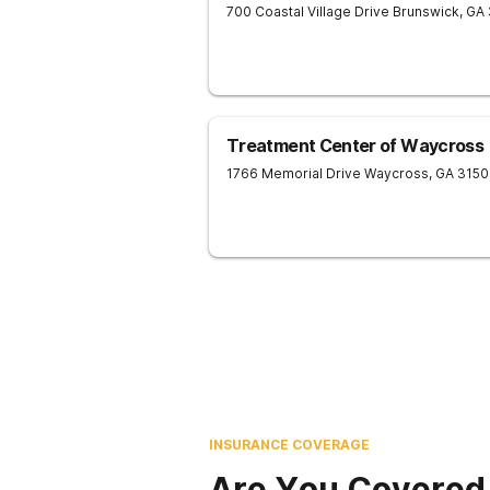
700 Coastal Village Drive
Brunswick
,
GA
Treatment Center of Waycross
1766 Memorial Drive
Waycross
,
GA
3150
INSURANCE COVERAGE
Are You Covered