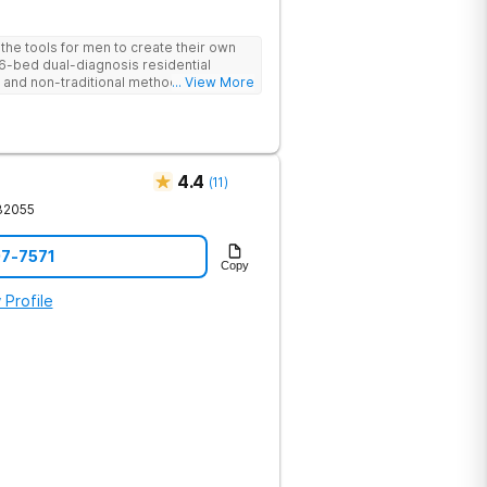
he tools for men to create their own
 6-bed dual-diagnosis residential
nd non-traditional methods, with
... View More
 trauma-informed approach.
4.4
(
11
)
32055
07-7571
Copy
 Profile