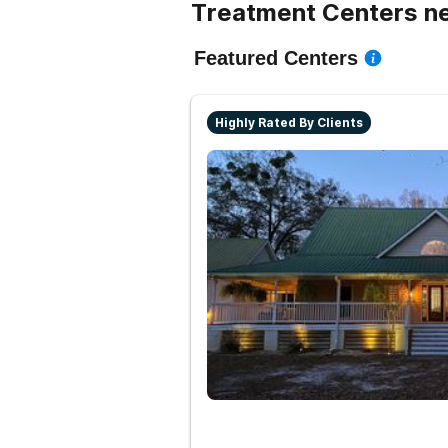
Treatment Centers n
Featured Centers
Highly Rated By Clients