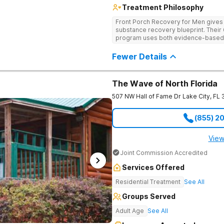
Treatment Philosophy
Front Porch Recovery for Men gives t
substance recovery blueprint. Their
program uses both evidence-based a
personalized treatment plans and a
Fewer Details
The Wave of North Florida
507 NW Hall of Fame Dr
Lake City
,
FL
(855) 2
View
Joint Commission Accredited
Services Offered
Residential Treatment
See All
Groups Served
Adult Age
See All