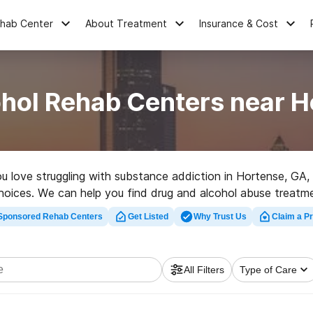
ehab Center
About Treatment
Insurance & Cost
ohol Rehab Centers near H
you love struggling with substance addiction in Hortense, 
choices. We can help you find drug and alcohol abuse treatmen
hab center in Hortense now, and set out on the road to sobe
Sponsored Rehab Centers
Get Listed
Why Trust Us
Claim a Pr
All Filters
Type of Care