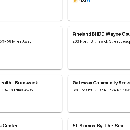
4.6
(
4
)
Pineland BHDD Wayne Cou
539
- 58 Miles Away
263 North Brunswick Street
Jesu
ealth - Brunswick
Gateway Community Servi
523
- 20 Miles Away
600 Coastal Village Drive
Brunsw
s Center
St. Simons-By-The-Sea