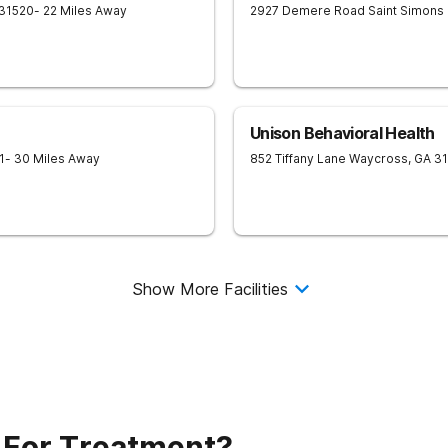
31520
- 22 Miles Away
2927 Demere Road
Saint Simons 
Unison Behavioral Health
1
- 30 Miles Away
852 Tiffany Lane
Waycross
,
GA
3
Show More Facilities
 For Treatment?