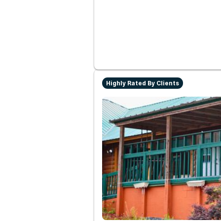
Highly Rated By Clients