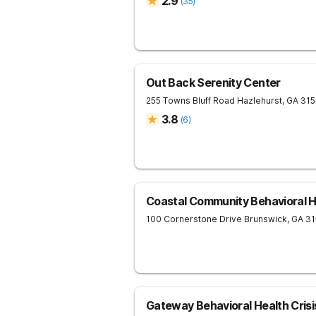
2.9
(
35
)
Out Back Serenity Center
255 Towns Bluff Road
Hazlehurst
,
GA
31
3.8
(
6
)
Coastal Community Behavioral H
100 Cornerstone Drive
Brunswick
,
GA
31
Gateway Behavioral Health Crisi