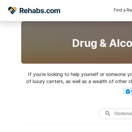
Find a R
Drug & Alc
If you’re looking to help yourself or someone 
of luxury centers, as well as a wealth of other 
a top re