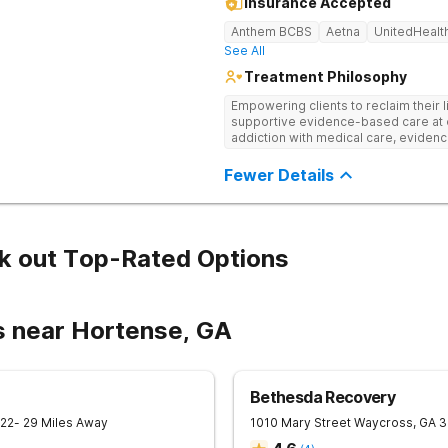
Insurance Accepted
Anthem BCBS
Aetna
UnitedHealt
See All
Treatment Philosophy
Empowering clients to reclaim their l
supportive evidence-based care at 
addiction with medical care, evidenc
to help clients heal for long-term r
personalized approach.
Fewer Details
k out Top-Rated Options
s near Hortense, GA
Bethesda Recovery
22
- 29 Miles Away
1010 Mary Street
Waycross
,
GA
3