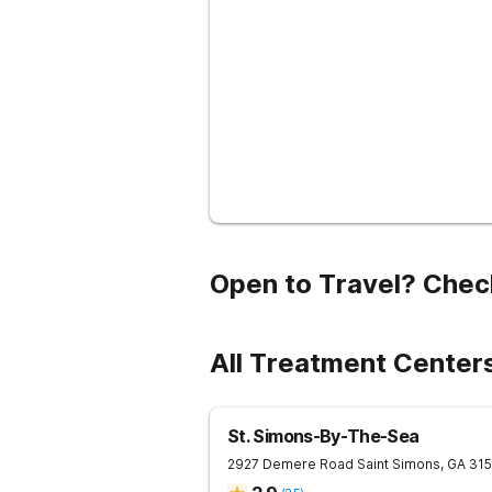
Open to Travel? Chec
All Treatment Center
St. Simons-By-The-Sea
2927 Demere Road
Saint Simons
,
GA
315