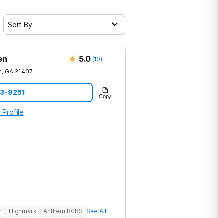
Sort By
en
5.0
(
10
)
h
,
GA
31407
23-9281
Copy
 Profile
h
Highmark
Anthem BCBS
See All