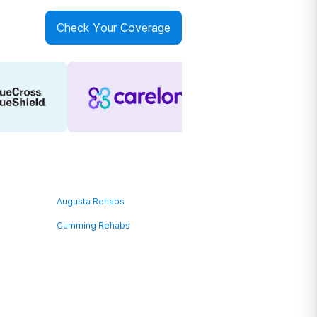
Check Your Coverage
Augusta Rehabs
Cumming Rehabs