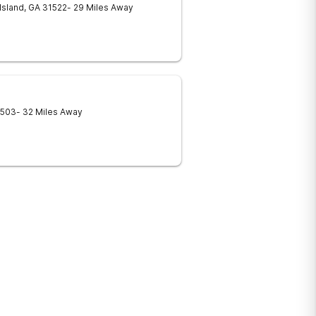
Island
,
GA
31522
- 29 Miles Away
1503
- 32 Miles Away