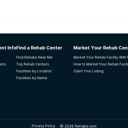
habs in
Georgia
nt Info
Find a Rehab Center
Market Your Rehab Cen
covery were there when I needed it most for over a decade
Find Rehabs Near Me
Market Your Rehab Facility With
ion in my twenties my thirties have never looked so promisin
rams
Top Rehab Centers
How to Market Your Rehab Facili
nd intense. You are perpetually thrown into physical activiti
Facilities by Location
Claim Your Listing
ta. You are taught how to properly participate in life yet 
Facilities by Name
otherhood of graduated alumni are there to educate and ente
ings/ make friends/ accomplish goals/ and live a purpose bui
erious about making a change.
©
2026 Rehabs.com
Privacy Policy