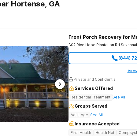
ear Hortense, GA
Front Porch Recovery for M
302 Rice Hope Plantation Rd
Savanna
(844) 7
View
Private and Confidential
Services Offered
Residential Treatment
See All
Groups Served
Adult Age
See All
Insurance Accepted
First Health
Health Net
Compsyc