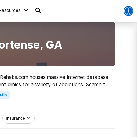
Resources
ortense, GA
GA, Rehabs.com houses massive Internet database
t clinics for a variety of addictions. Search for
r living.
ofile
Insurance