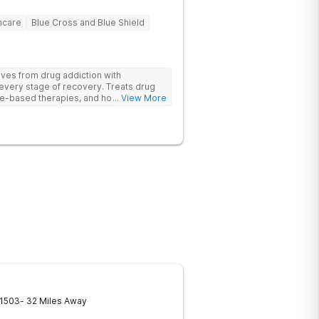
hcare
Blue Cross and Blue Shield
ives from drug addiction with
every stage of recovery. Treats drug
e-based therapies, and holistic support
... View More
ecovery with a trauma-informed and
1503
- 32 Miles Away