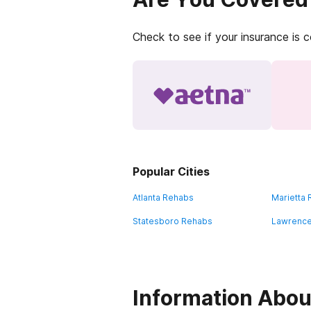
Check to see if your insurance is 
Popular Cities
Atlanta Rehabs
Marietta
Statesboro Rehabs
Lawrence
Information Abou