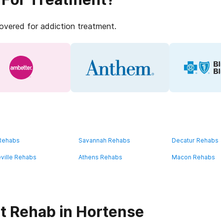
covered for addiction treatment.
 Rehabs
Savannah Rehabs
Decatur Rehabs
ville Rehabs
Athens Rehabs
Macon Rehabs
t Rehab in Hortense